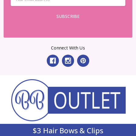
Address
Connect With Us
$3 Hair Bows & Clips