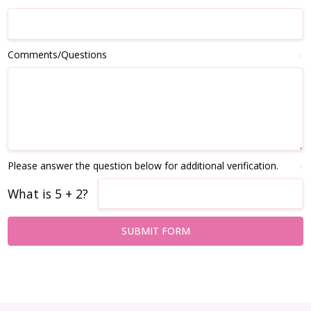
Comments/Questions
*
Please answer the question below for additional verification.
*
What is 5 + 2?