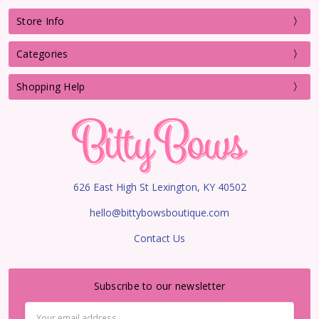
Store Info
Categories
Shopping Help
626 East High St Lexington, KY 40502
hello@bittybowsboutique.com
Contact Us
Subscribe to our newsletter
Email