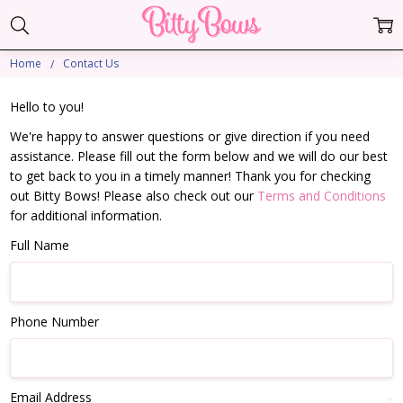
Home
Contact Us
Hello to you!
We're happy to answer questions or give direction if you need
assistance. Please fill out the form below and we will do our best
to get back to you in a timely manner! Thank you for checking
out Bitty Bows! Please also check out our
Terms and Conditions
for additional information.
Full Name
Phone Number
Email Address
*