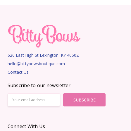
626 East High St Lexington, KY 40502
hello@bittybowsboutique.com
Contact Us
Subscribe to our newsletter
Email
Address
Connect With Us