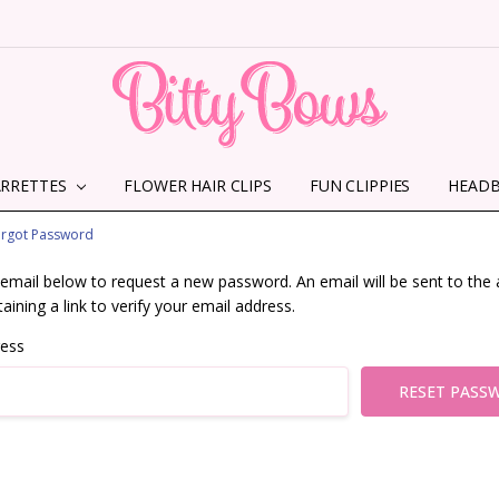
ARRETTES
FLOWER HAIR CLIPS
HOME
ABOUT US
CONTACT US
SHIPPING INFORMATION
TERMS AND CONDITIONS
PRIVACY POLICY
MMS TERMS & CONDITIONS
FUN CLIPPIES
HEAD
orgot Password
ur email below to request a new password. An email will be sent to the
aining a link to verify your email address.
ress