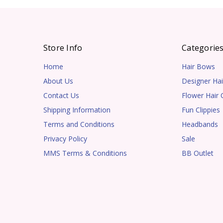
Store Info
Categorie
Home
Hair Bows
About Us
Designer Hai
Contact Us
Flower Hair C
Shipping Information
Fun Clippies
Terms and Conditions
Headbands
Privacy Policy
Sale
MMS Terms & Conditions
BB Outlet