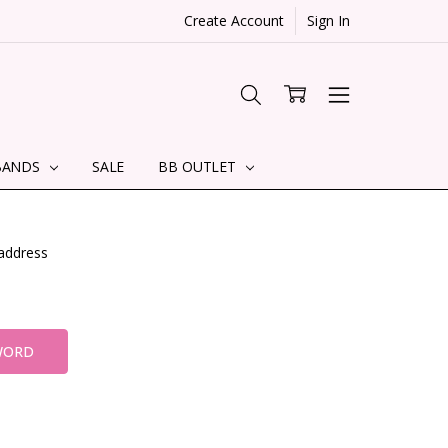
Create Account
Sign In
BANDS
SALE
BB OUTLET
 address