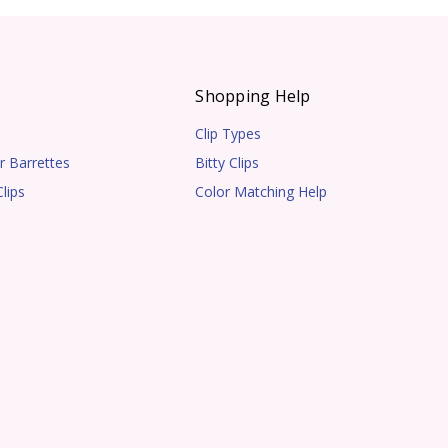
s
Shopping Help
Clip Types
r Barrettes
Bitty Clips
lips
Color Matching Help