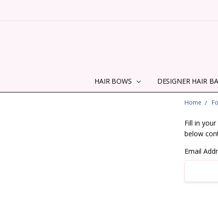
HAIR BOWS
DESIGNER HAIR B
Home
F
Fill in yo
below cont
Email Add