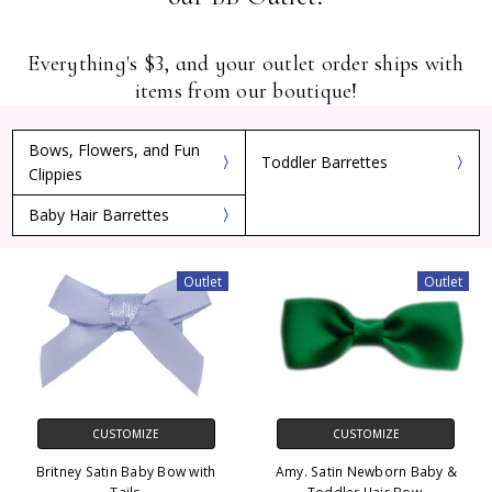
Everything's $3, and your outlet order ships with
items from our boutique!
Bows, Flowers, and Fun
Toddler Barrettes
Clippies
Baby Hair Barrettes
Outlet
Outlet
CUSTOMIZE
CUSTOMIZE
Britney Satin Baby Bow with
Amy. Satin Newborn Baby &