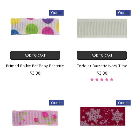
Outlet
Outlet
ADD TO CART
ADD TO CART
Primed Polkie Pat Baby Barrette
Toddler Barrette Ivory Time
$3.00
$3.00
Outlet
Outlet