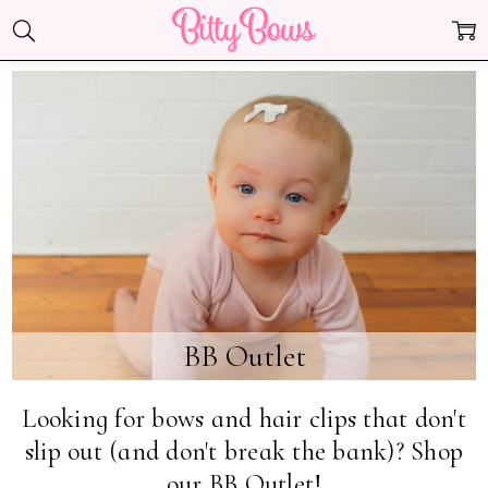
BB Outlet
Looking for bows and hair clips that don't
slip out (and don't break the bank)? Shop
our BB Outlet!