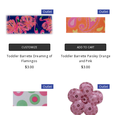
Outlet
Outlet
CUSTOMIZE
ADD TO CART
Toddler Barrette Dreaming of
Toddler Barrette Paisley Orange
Flamingos
and Pink
$3.00
$3.00
Outlet
Outlet