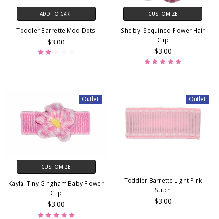
ADD TO CART
CUSTOMIZE
Toddler Barrette Mod Dots
Shelby. Sequined Flower Hair
Clip
$3.00
$3.00
Outlet
Outlet
CUSTOMIZE
Toddler Barrette Light Pink
Kayla. Tiny Gingham Baby Flower
Stitch
Clip
$3.00
$3.00