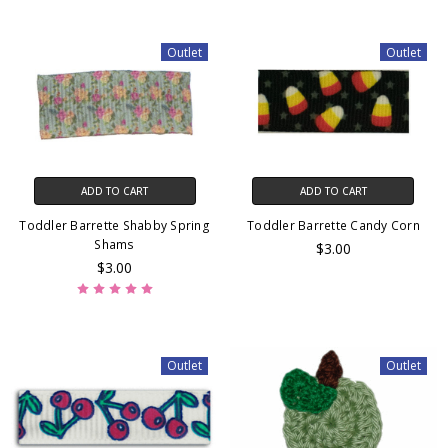
Outlet
Outlet
ADD TO CART
ADD TO CART
Toddler Barrette Shabby Spring
Toddler Barrette Candy Corn
Shams
$3.00
$3.00
Outlet
Outlet