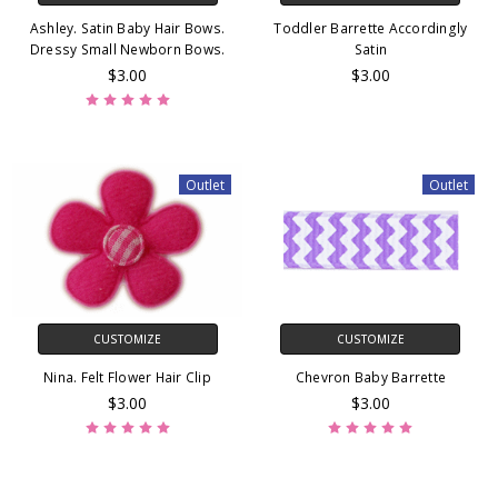
Ashley. Satin Baby Hair Bows.
Toddler Barrette Accordingly
Dressy Small Newborn Bows.
Satin
$3.00
$3.00
Outlet
Outlet
CUSTOMIZE
CUSTOMIZE
Nina. Felt Flower Hair Clip
Chevron Baby Barrette
$3.00
$3.00