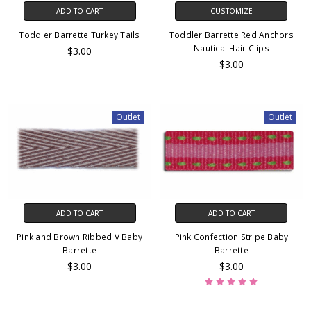
ADD TO CART
CUSTOMIZE
Toddler Barrette Turkey Tails
Toddler Barrette Red Anchors
Nautical Hair Clips
$3.00
$3.00
Outlet
Outlet
ADD TO CART
ADD TO CART
Pink and Brown Ribbed V Baby
Pink Confection Stripe Baby
Barrette
Barrette
$3.00
$3.00