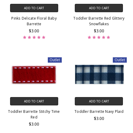
ADD TO CART
ADD TO CART
Pinks Delicate Floral Baby
Toddler Barrette Red Glittery
Barrette
Snowflakes
$3.00
$3.00
Outlet
Outlet
ADD TO CART
ADD TO CART
Toddler Barrette Stitchy Time
Toddler Barrette Navy Plaid
Red
$3.00
$3.00