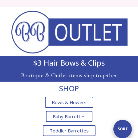
$3 Hair Bows & Clips
Boutique & Outlet items ship together
SHOP
Bows & Flowers
Baby Barrettes
Sort
SORT
Toddler Barrettes