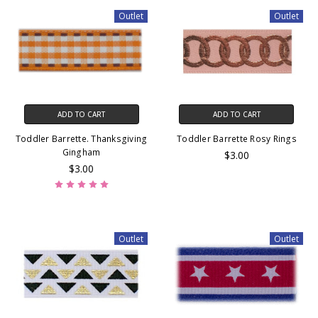
Outlet
Outlet
ADD TO CART
ADD TO CART
Toddler Barrette. Thanksgiving
Toddler Barrette Rosy Rings
Gingham
$3.00
$3.00
Outlet
Outlet