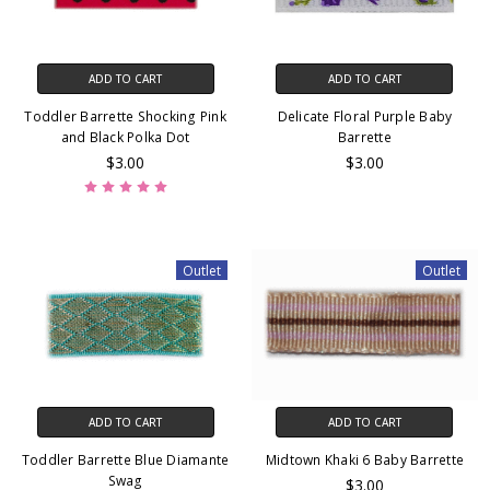
ADD TO CART
ADD TO CART
Toddler Barrette Shocking Pink
Delicate Floral Purple Baby
and Black Polka Dot
Barrette
$3.00
$3.00
Outlet
Outlet
ADD TO CART
ADD TO CART
Toddler Barrette Blue Diamante
Midtown Khaki 6 Baby Barrette
Swag
$3.00