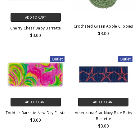
ADD TO CART
Crocheted Green Apple Clippies
Cherry Cheer Baby Barrette
$3.00
$3.00
Outlet
Outlet
ADD TO CART
ADD TO CART
Toddler Barrette New Day Fiesta
Americana Star Navy Blue Baby
Barrette
$3.00
$3.00