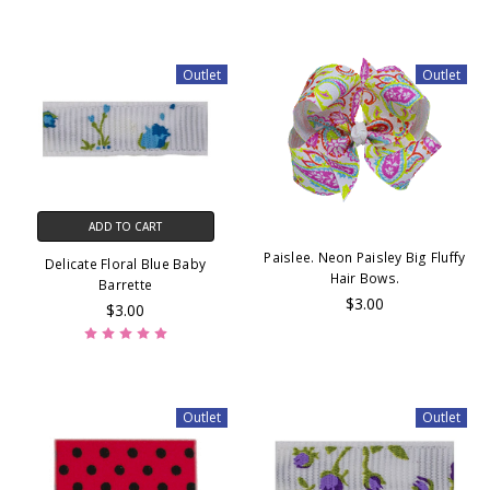
Outlet
Outlet
ADD TO CART
Paislee. Neon Paisley Big Fluffy
Delicate Floral Blue Baby
Hair Bows.
Barrette
$3.00
$3.00
Outlet
Outlet