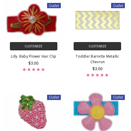
Outlet
Outlet
CUSTOMIZE
CUSTOMIZE
Lilly. Baby Flower Hair Clip
Toddler Barrette Metallic
Chevron
$3.00
$3.00
Outlet
Outlet