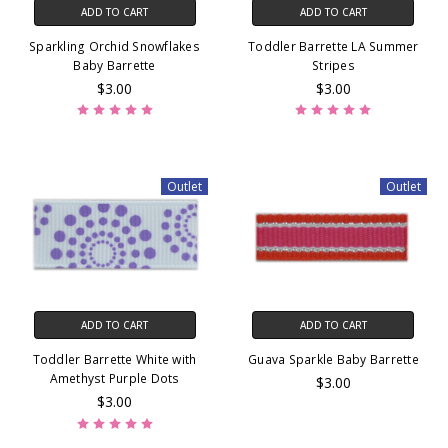
ADD TO CART
ADD TO CART
Sparkling Orchid Snowflakes
Toddler Barrette LA Summer
Baby Barrette
Stripes
$3.00
$3.00
Outlet
Outlet
ADD TO CART
ADD TO CART
Toddler Barrette White with
Guava Sparkle Baby Barrette
Amethyst Purple Dots
$3.00
$3.00