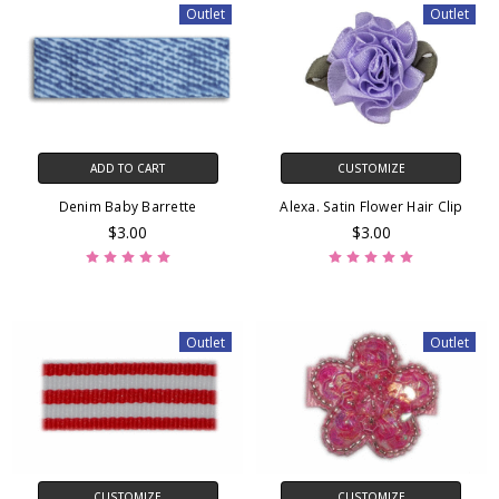
Outlet
Outlet
ADD TO CART
CUSTOMIZE
Denim Baby Barrette
Alexa. Satin Flower Hair Clip
$3.00
$3.00
Outlet
Outlet
CUSTOMIZE
CUSTOMIZE