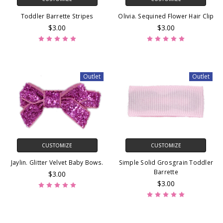
Toddler Barrette Stripes
Olivia. Sequined Flower Hair Clip
$3.00
$3.00
Outlet
Outlet
CUSTOMIZE
CUSTOMIZE
Jaylin. Glitter Velvet Baby Bows.
Simple Solid Grosgrain Toddler
Barrette
$3.00
$3.00