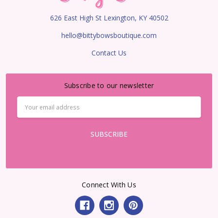
626 East High St Lexington, KY 40502
hello@bittybowsboutique.com
Contact Us
Subscribe to our newsletter
Email
Address
Connect With Us