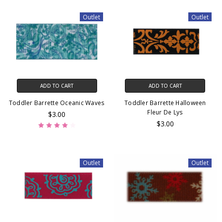
Outlet
Outlet
ADD TO CART
ADD TO CART
Toddler Barrette Oceanic Waves
Toddler Barrette Halloween
Fleur De Lys
$3.00
$3.00
Outlet
Outlet