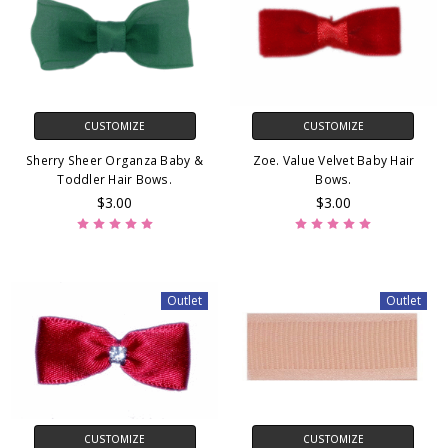
CUSTOMIZE
CUSTOMIZE
Sherry Sheer Organza Baby &
Zoe. Value Velvet Baby Hair
Toddler Hair Bows.
Bows.
$3.00
$3.00
Outlet
Outlet
CUSTOMIZE
CUSTOMIZE