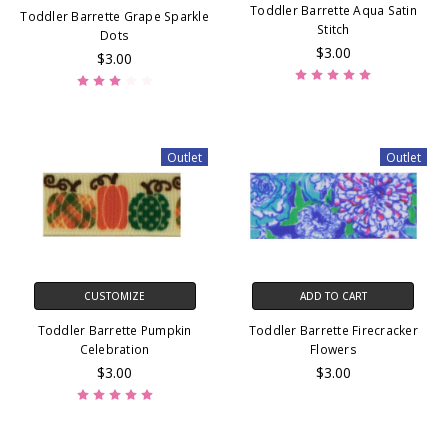
Toddler Barrette Aqua Satin
Toddler Barrette Grape Sparkle
Stitch
Dots
$3.00
$3.00
Outlet
Outlet
CUSTOMIZE
ADD TO CART
Toddler Barrette Pumpkin
Toddler Barrette Firecracker
Celebration
Flowers
$3.00
$3.00