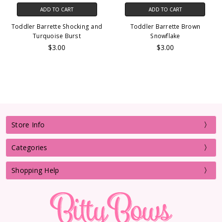
ADD TO CART
ADD TO CART
Toddler Barrette Shocking and
Toddler Barrette Brown
Turquoise Burst
Snowflake
$3.00
$3.00
Store Info
Categories
Shopping Help