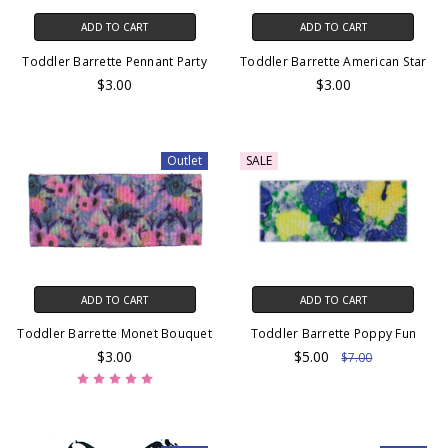
ADD TO CART
ADD TO CART
Toddler Barrette Pennant Party
Toddler Barrette American Star
$3.00
$3.00
Outlet
SALE
ADD TO CART
ADD TO CART
Toddler Barrette Monet Bouquet
Toddler Barrette Poppy Fun
$3.00
$5.00
$7.00