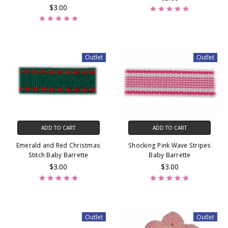
$3.00
Outlet
Outlet
ADD TO CART
ADD TO CART
Emerald and Red Christmas
Shocking Pink Wave Stripes
Stitch Baby Barrette
Baby Barrette
$3.00
$3.00
Outlet
Outlet