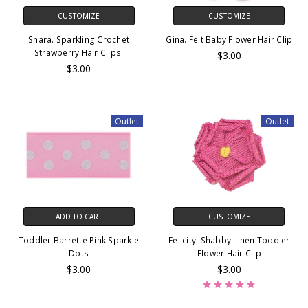
CUSTOMIZE
CUSTOMIZE
Shara. Sparkling Crochet
Gina. Felt Baby Flower Hair Clip
Strawberry Hair Clips.
$3.00
$3.00
Outlet
Outlet
ADD TO CART
CUSTOMIZE
Toddler Barrette Pink Sparkle
Felicity. Shabby Linen Toddler
Dots
Flower Hair Clip
$3.00
$3.00