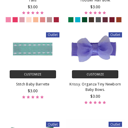
Tails
Toddler Hair Bow.
$3.00
$3.00
Outlet
Outlet
CUSTOMIZE
CUSTOMIZE
Stitch Baby Barrette
Krissy. Organza Tiny Newborn
Baby Bows.
$3.00
$3.00
Outlet
Outlet