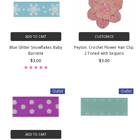
ADD TO CART
CUSTOMIZE
Blue Glitter Snowflakes Baby
Peyton. Crochet Flower Hair Clip.
Barrette
2 Toned with Sequins
$3.00
$3.00
Outlet
Outlet
ADD TO CART