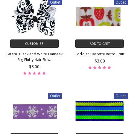
Outlet
Outlet
CUSTOMIZE
ADD TO CART
Tatem. Black and White Damask
Toddler Barrette Retro Fruit
Big Fluffy Hair Bow.
$3.00
$3.00
Outlet
Outlet