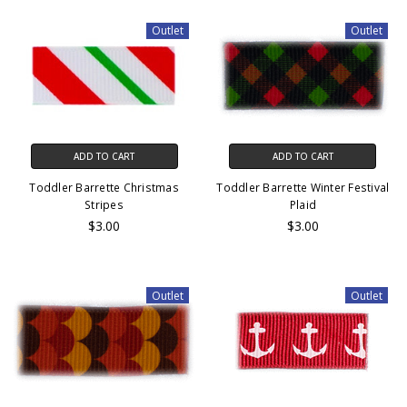
Outlet
Outlet
ADD TO CART
ADD TO CART
Toddler Barrette Christmas
Toddler Barrette Winter Festival
Stripes
Plaid
$3.00
$3.00
Outlet
Outlet