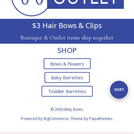
$3 Hair Bows & Clips
Boutique & Outlet items ship together
SHOP
Bows & Flowers
Baby Barrettes
Sort
SORT
Toddler Barrettes
By
© 2026 Bitty Bows.
Powered by
BigCommerce
. Theme by
Papathemes
.