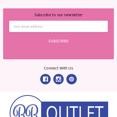
Subscribe to our newsletter
Email
Address
Connect With Us