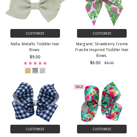
CUSTOMIZE
CUSTOMIZE
Nella. Metallic Toddler Hair
Margaret. Strawberry Creme
Bows.
Fraiche Inspired Toddler Hair
Bows.
$9.00
$6.00
$8.00
SALE
CUSTOMIZE
CUSTOMIZE