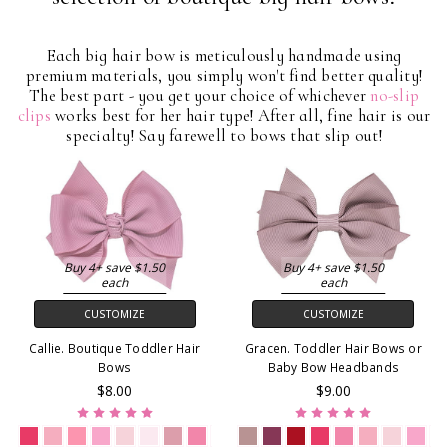
Each big hair bow is meticulously handmade using
premium materials, you simply won't find better quality!
The best part - you get your choice of whichever
no-slip
clips
works best for her hair type! After all, fine hair is our
specialty! Say farewell to bows that slip out!
Buy 4+ save $1.50
Buy 4+ save $1.50
each
each
CUSTOMIZE
CUSTOMIZE
Callie. Boutique Toddler Hair
Gracen. Toddler Hair Bows or
Bows
Baby Bow Headbands
$8.00
$9.00