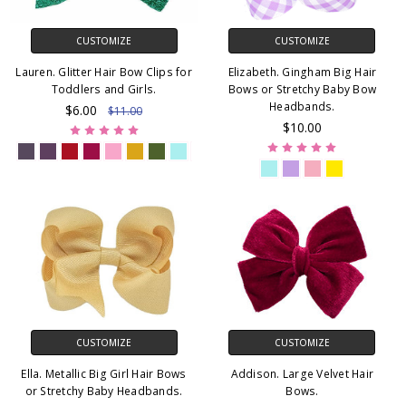
CUSTOMIZE
CUSTOMIZE
Lauren. Glitter Hair Bow Clips for
Elizabeth. Gingham Big Hair
Toddlers and Girls.
Bows or Stretchy Baby Bow
Headbands.
$6.00
$11.00
$10.00
CUSTOMIZE
CUSTOMIZE
Ella. Metallic Big Girl Hair Bows
Addison. Large Velvet Hair
or Stretchy Baby Headbands.
Bows.