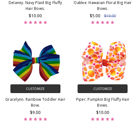
Delaney. Navy Plaid Big Fluffy
Oaklee. Hawaiian Floral Big Hair
Hair Bows.
Bows.
$10.00
$5.00
$10.00
CUSTOMIZE
CUSTOMIZE
Gracelynn. Rainbow Toddler Hair
Piper. Pumpkin Big Fluffy Hair
Bow.
Bows.
$9.00
$10.00