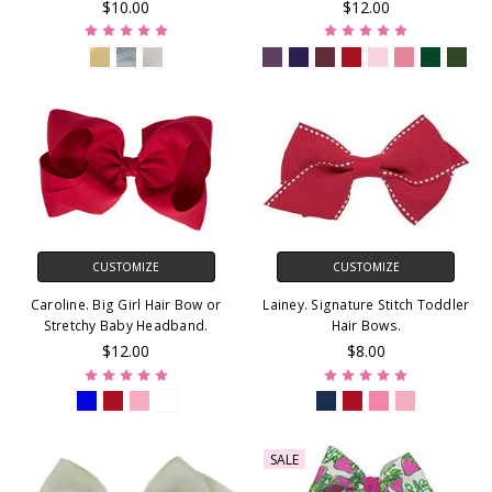
$10.00
$12.00
CUSTOMIZE
CUSTOMIZE
Caroline. Big Girl Hair Bow or
Lainey. Signature Stitch Toddler
Stretchy Baby Headband.
Hair Bows.
$12.00
$8.00
SALE