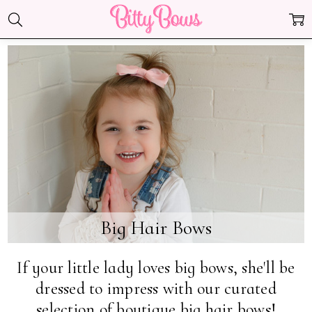
Big Hair Bows
If your little lady loves big bows, she'll be
dressed to impress with our curated
selection of boutique big hair bows!