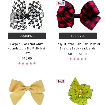
SALE
CUSTOMIZE
CUSTOMIZE
Harper. Black and White
Polly. Buffalo Plaid Hair Bows or
Houndstooth Big Fluffy Hair
Stretchy Baby Headbands.
Bow.
$8.00
$10.00
$10.00
SALE