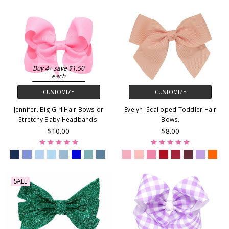
Buy 4+ save $1.50
each
CUSTOMIZE
CUSTOMIZE
Jennifer. Big Girl Hair Bows or
Evelyn. Scalloped Toddler Hair
Stretchy Baby Headbands.
Bows.
$10.00
$8.00
SALE