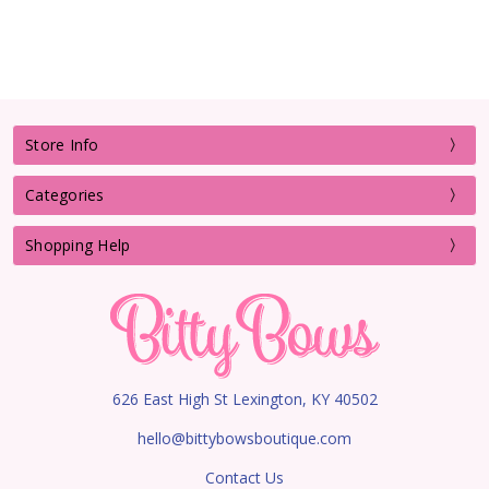
Store Info
Categories
Shopping Help
626 East High St Lexington, KY 40502
hello@bittybowsboutique.com
Contact Us