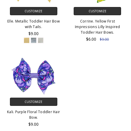
CUSTOMIZE
CUSTOMIZE
Elle. Metallic Toddler Hair Bow
Corrine. Yellow First
with Tails.
Impressions Lilly Inspired
Toddler Hair Bows.
$9.00
$6.00
$9.00
CUSTOMIZE
Kali. Purple Floral Toddler Hair
Bow.
$9.00