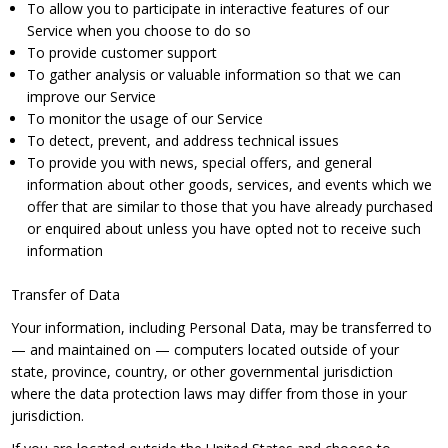
To allow you to participate in interactive features of our
Service when you choose to do so
To provide customer support
To gather analysis or valuable information so that we can
improve our Service
To monitor the usage of our Service
To detect, prevent, and address technical issues
To provide you with news, special offers, and general
information about other goods, services, and events which we
offer that are similar to those that you have already purchased
or enquired about unless you have opted not to receive such
information
Transfer of Data
Your information, including Personal Data, may be transferred to
— and maintained on — computers located outside of your
state, province, country, or other governmental jurisdiction
where the data protection laws may differ from those in your
jurisdiction.