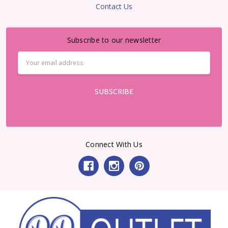
Contact Us
Subscribe to our newsletter
Email
Address
Connect With Us