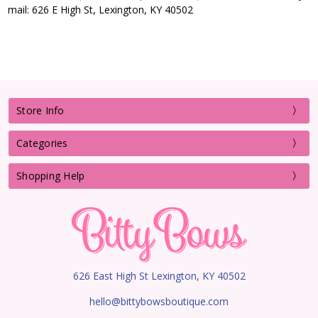
mail: 626 E High St, Lexington, KY 40502
Store Info
Categories
Shopping Help
626 East High St Lexington, KY 40502
hello@bittybowsboutique.com