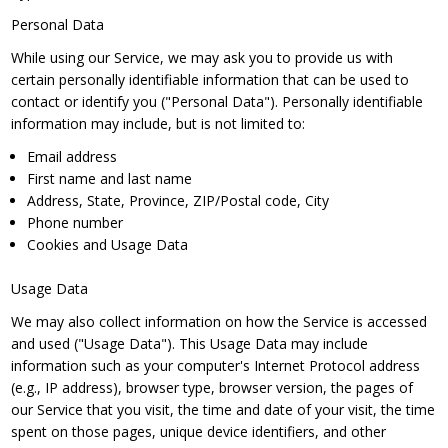
Personal Data
While using our Service, we may ask you to provide us with
certain personally identifiable information that can be used to
contact or identify you ("Personal Data"). Personally identifiable
information may include, but is not limited to:
Email address
First name and last name
Address, State, Province, ZIP/Postal code, City
Phone number
Cookies and Usage Data
Usage Data
We may also collect information on how the Service is accessed
and used ("Usage Data"). This Usage Data may include
information such as your computer's Internet Protocol address
(e.g., IP address), browser type, browser version, the pages of
our Service that you visit, the time and date of your visit, the time
spent on those pages, unique device identifiers, and other