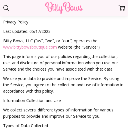
Privacy Policy
Last updated: 05/17/2023
Bitty Bows, LLC ("us", "we", or "our") operates the
www.bittybowsboutique.com
website (the "Service").
This page informs you of our policies regarding the collection,
use, and disclosure of personal information when you use our
Service and the choices you have associated with that data.
We use your data to provide and improve the Service. By using
the Service, you agree to the collection and use of information in
accordance with this policy.
Information Collection and Use
We collect several different types of information for various
purposes to provide and improve our Service to you.
Types of Data Collected