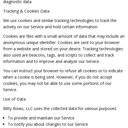
diagnostic data.
Tracking & Cookies Data
We use cookies and similar tracking technologies to track the
activity on our Service and hold certain information.
Cookies are files with a small amount of data that may include an
anonymous unique identifier. Cookies are sent to your browser
from a website and stored on your device. Tracking technologies
also used are beacons, tags, and scripts to collect and track
information and to improve and analyze our Service.
You can instruct your browser to refuse all cookies or to indicate
when a cookie is being sent. However, if you do not accept
cookies, you may not be able to use some portions of our
Service.
Use of Data
Bitty Bows, LLC uses the collected data for various purposes:
To provide and maintain our Service
To notify you about changes to our Service