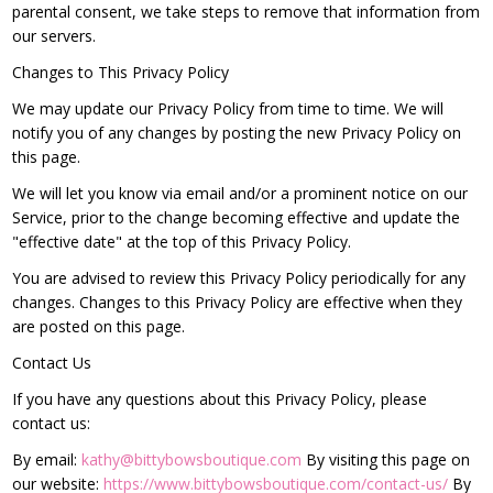
parental consent, we take steps to remove that information from
our servers.
Changes to This Privacy Policy
We may update our Privacy Policy from time to time. We will
notify you of any changes by posting the new Privacy Policy on
this page.
We will let you know via email and/or a prominent notice on our
Service, prior to the change becoming effective and update the
"effective date" at the top of this Privacy Policy.
You are advised to review this Privacy Policy periodically for any
changes. Changes to this Privacy Policy are effective when they
are posted on this page.
Contact Us
If you have any questions about this Privacy Policy, please
contact us:
By email:
kathy@bittybowsboutique.com
By visiting this page on
our website:
https://www.bittybowsboutique.com/contact-us/
By