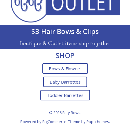
$3 Hair Bows & Clips
Boutique & Outlet items ship together
SHOP
Bows & Flowers
Baby Barrettes
Toddler Barrettes
© 2026 Bitty Bows.
Powered by
BigCommerce
. Theme by
Papathemes
.