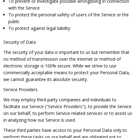
To prevent or investigate possible wrongdoing in connection
with the Service
To protect the personal safety of users of the Service or the
public
To protect against legal liability
Security of Data
The security of your data is important to us but remember that
no method of transmission over the Internet or method of
electronic storage is 100% secure. While we strive to use
commercially acceptable means to protect your Personal Data,
we cannot guarantee its absolute security.
Service Providers
We may employ third-party companies and individuals to
facilitate our Service ("Service Providers"), to provide the Service
on our behalf, to perform Service-related services or to assist us
in analyzing how our Service is used.
These third parties have access to your Personal Data only to
perform these tasks on our behalf and are obligated not to