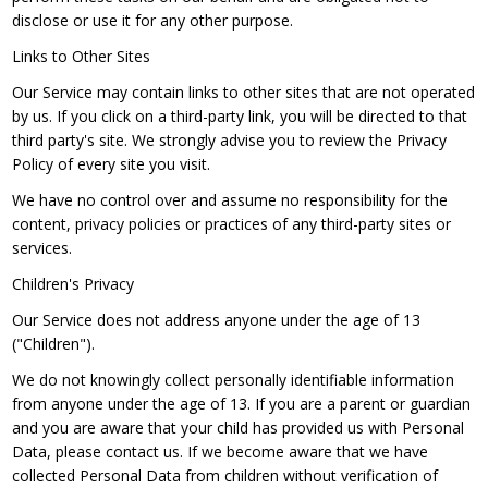
disclose or use it for any other purpose.
Links to Other Sites
Our Service may contain links to other sites that are not operated
by us. If you click on a third-party link, you will be directed to that
third party's site. We strongly advise you to review the Privacy
Policy of every site you visit.
We have no control over and assume no responsibility for the
content, privacy policies or practices of any third-party sites or
services.
Children's Privacy
Our Service does not address anyone under the age of 13
("Children").
We do not knowingly collect personally identifiable information
from anyone under the age of 13. If you are a parent or guardian
and you are aware that your child has provided us with Personal
Data, please contact us. If we become aware that we have
collected Personal Data from children without verification of