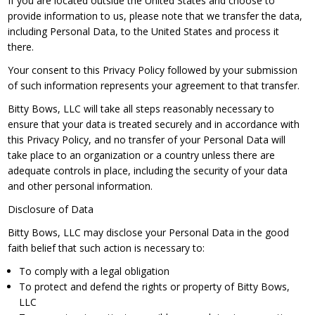
If you are located outside the United States and choose to
provide information to us, please note that we transfer the data,
including Personal Data, to the United States and process it
there.
Your consent to this Privacy Policy followed by your submission
of such information represents your agreement to that transfer.
Bitty Bows, LLC will take all steps reasonably necessary to
ensure that your data is treated securely and in accordance with
this Privacy Policy, and no transfer of your Personal Data will
take place to an organization or a country unless there are
adequate controls in place, including the security of your data
and other personal information.
Disclosure of Data
Bitty Bows, LLC may disclose your Personal Data in the good
faith belief that such action is necessary to:
To comply with a legal obligation
To protect and defend the rights or property of Bitty Bows,
LLC