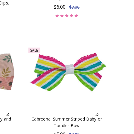
lips.
$6.00
$7.00
SALE
by and
Cabreena. Summer Striped Baby or
Toddler Bow