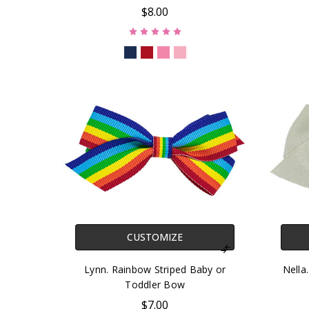
$8.00
CUSTOMIZE
Lynn. Rainbow Striped Baby or
Nella
Toddler Bow
$7.00