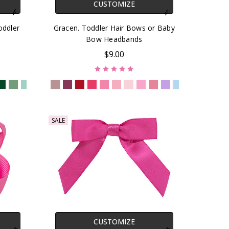
CUSTOMIZE
oddler
Gracen. Toddler Hair Bows or Baby
Bow Headbands
$9.00
SALE
CUSTOMIZE