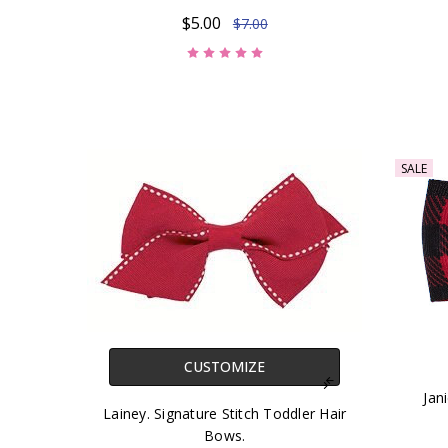
$5.00
$7.00
SALE
CUSTOMIZE
Jan
Lainey. Signature Stitch Toddler Hair
Bows.