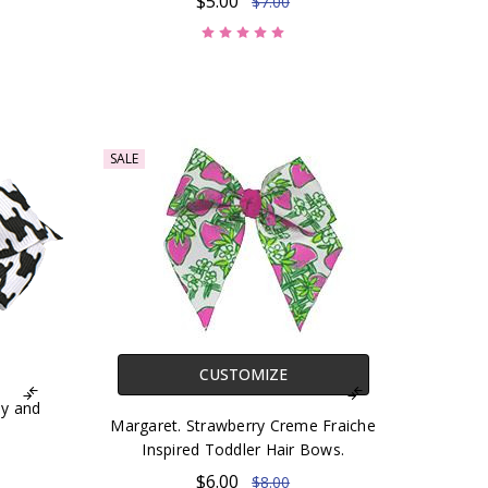
$5.00
$7.00
SALE
CUSTOMIZE
y and
Margaret. Strawberry Creme Fraiche
Inspired Toddler Hair Bows.
$6.00
$8.00