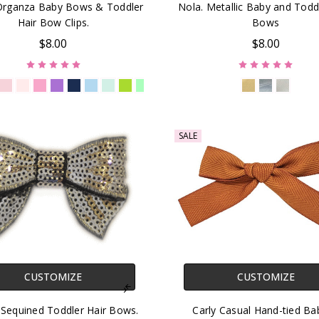
 Organza Baby Bows & Toddler
Nola. Metallic Baby and Todd
Hair Bow Clips.
Bows
$8.00
$8.00
SALE
CUSTOMIZE
CUSTOMIZE
 Sequined Toddler Hair Bows.
Carly Casual Hand-tied Ba