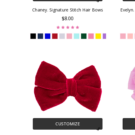
Chaney. Signature Stitch Hair Bows
Evelyn.
$8.00
CUSTOMIZE