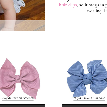
hair clips
, so it stays in
twirling. 
Buy 4+ save $1.50 each
Buy 4+ save $1.50 each