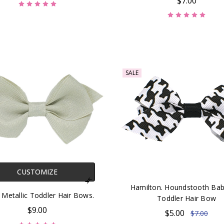
$7.00
SALE
CUSTOMIZE
Hamilton. Houndstooth Bab
. Metallic Toddler Hair Bows.
Toddler Hair Bow
$9.00
$5.00
$7.00