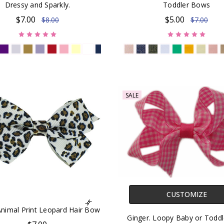
Dressy and Sparkly.
Toddler Bows
$7.00
$5.00
$8.00
$7.00
SALE
CUSTOMIZE
 Animal Print Leopard Hair Bow
Ginger. Loopy Baby or Toddl