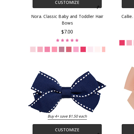
CUSTOMIZE
Nora. Classic Baby and Toddler Hair
Callie
Bows
$7.00
Buy 4+ save $1.50 each
CUSTOMIZE