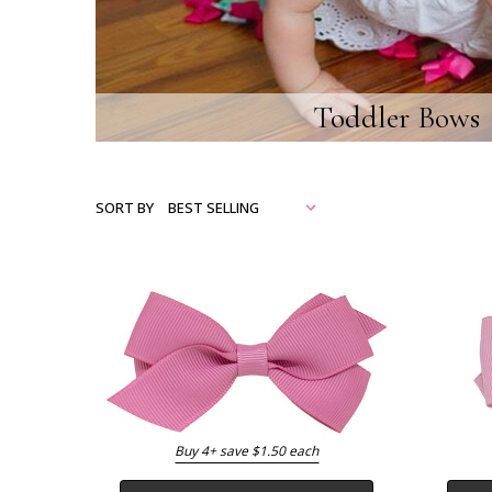
Toddler Bows
SORT BY
Buy 4+ save $1.50 each