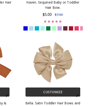
ler Hair
Haven. Sequined Baby or Toddler
Hair Bow.
$5.00
$7.00
CUSTOMIZE
by &
Bella. Satin Toddler Hair Bows and