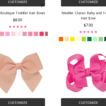
CUSTOMIZE
CUSTOMIZE
. Boutique Toddler Hair Bows
Maddie. Classic Baby and T
Hair Bow
$8.00
$7.00
CUSTOMIZE
CUSTOMIZE