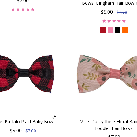
$7.00
Bows. Gingham Hair Bow C
$5.00
$7.00
ie. Buffalo Plaid Baby Bow
Mille. Dusty Rose Floral Ba
Toddler Hair Bows.
$5.00
$7.00