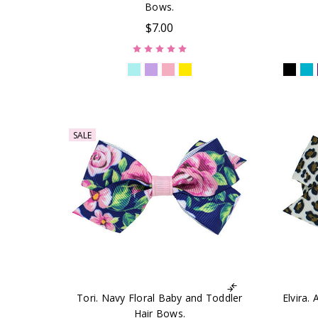
Bows.
$7.00
SALE
Tori. Navy Floral Baby and Toddler
Elvira.
Hair Bows.