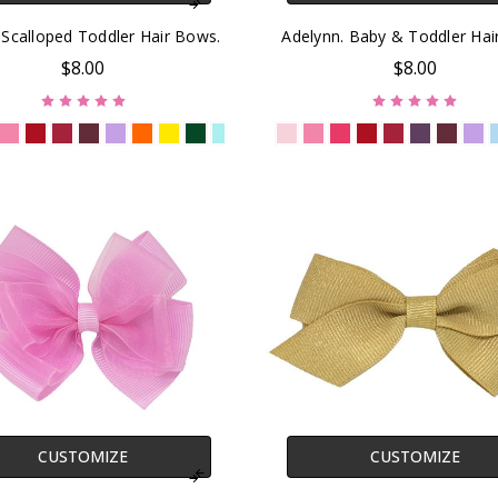
 Scalloped Toddler Hair Bows.
Adelynn. Baby & Toddler Ha
$8.00
$8.00
CUSTOMIZE
CUSTOMIZE