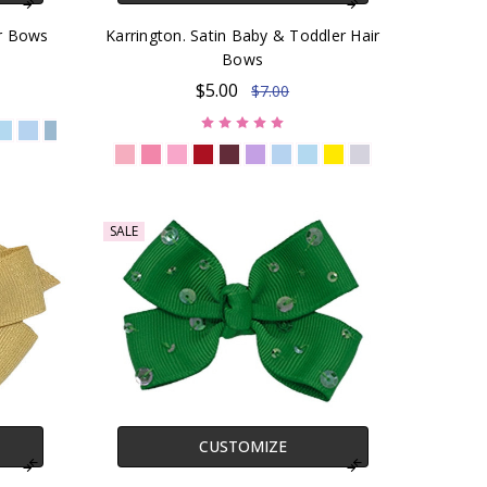
ir Bows
Karrington. Satin Baby & Toddler Hair
Bows
$5.00
$7.00
SALE
CUSTOMIZE