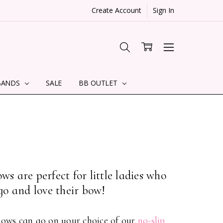
Create Account
Sign In
BANDS
SALE
BB OUTLET
s are perfect for little ladies who
go and love their bow!
 bows can go on your choice of our
no-slip