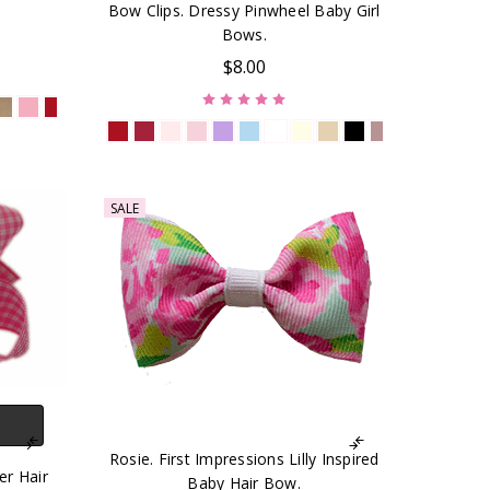
Bow Clips. Dressy Pinwheel Baby Girl
Bows.
$8.00
SALE
Rosie. First Impressions Lilly Inspired
er Hair
Baby Hair Bow.