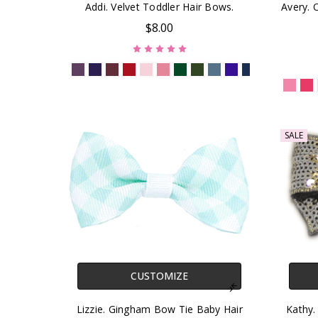
Addi. Velvet Toddler Hair Bows.
Avery.
$8.00
SALE
CUSTOMIZE
Lizzie. Gingham Bow Tie Baby Hair
Kathy.