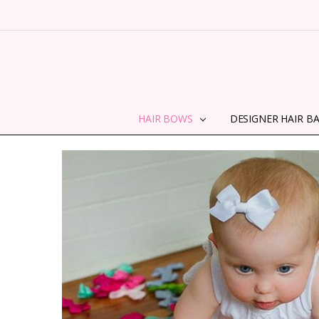
HAIR BOWS
DESIGNER HAIR B