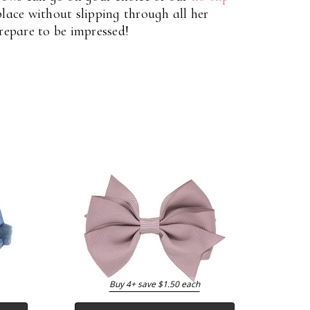
 place without slipping through all her
Prepare to be impressed!
Buy 4+ save $1.50 each