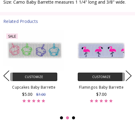
Size: Camo Baby Barrette measures 1 1/4" long and 3/8" wide.
Related Products
SALE
CUSTOMIZE
CUSTOMIZE
Cupcakes Baby Barrette
Flamingos Baby Barrette
$5.00
$7.00
$7.00