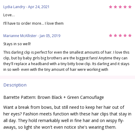
5
Lydia Landry
- Apr 24, 2021
Love...
I’ll have to order more... I love them
5
Marianne McAllister
- Jan 05, 2019
Stays in so well!
This darling clip is perfect for even the smallest amounts of hair. I love this
clip, but by baby girls big brothers are the biggest fans! Anytime they can
they'll replace a headband with a tiny bitty bow clip. Its darling and it stays
in so well- even with the tiny amount of hair were working with
Description
Barrette Pattern: Brown Black + Green Camouflage
Want a break from bows, but still need to keep her hair out of
her eyes? Fashion meets function with these hair clips that stay in
all day. They hold remarkably well in fine hair and on wispy fly-
aways, so light she won't even notice she's wearing them.