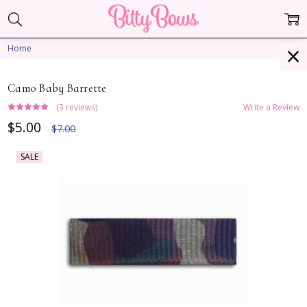
Home
Camo Baby Barrette
(3 reviews)
Write a Review
$5.00
$7.00
SALE