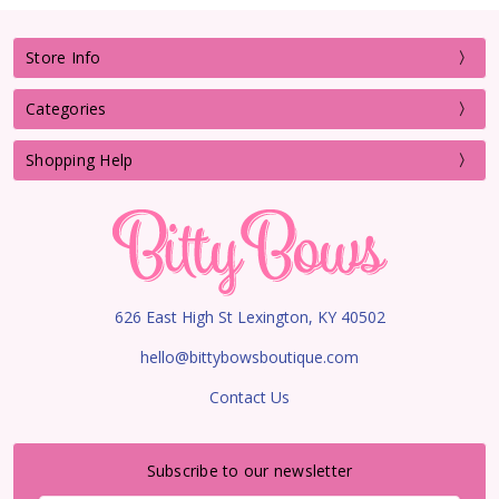
Store Info
Categories
Shopping Help
626 East High St Lexington, KY 40502
hello@bittybowsboutique.com
Contact Us
Subscribe to our newsletter