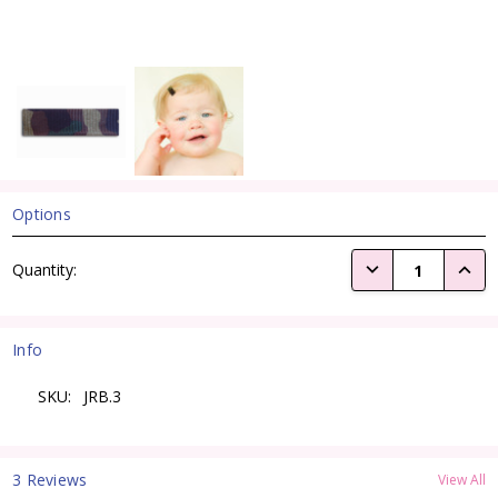
Options
Current
DECREASE QUANTI
INCRE
Quantity:
Stock:
Info
SKU:
JRB.3
3 Reviews
View All