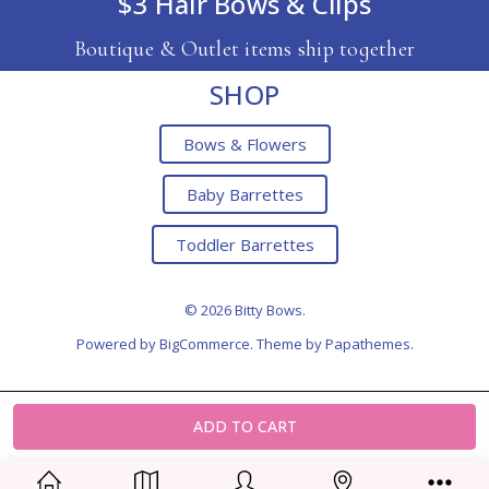
$3 Hair Bows & Clips
Boutique & Outlet items ship together
SHOP
Bows & Flowers
Baby Barrettes
Toddler Barrettes
© 2026 Bitty Bows.
Powered by
BigCommerce
. Theme by
Papathemes
.