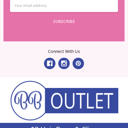
Email
Address
Connect With Us