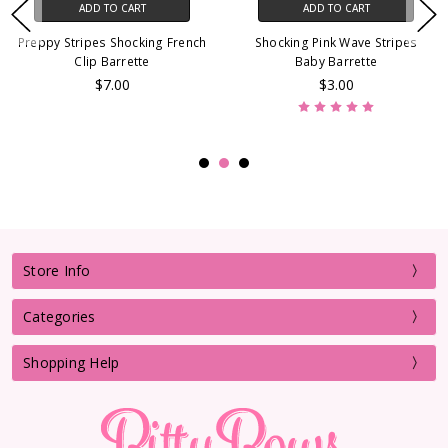
ADD TO CART
ADD TO CART
Preppy Stripes Shocking French
Shocking Pink Wave Stripes
Clip Barrette
Baby Barrette
$7.00
$3.00
Store Info
Categories
Shopping Help