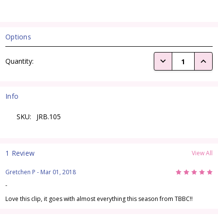
Options
Current
DECREASE QUANTI
INCRE
Quantity:
Stock:
Info
SKU:
JRB.105
1 Review
View All
5
Gretchen P
- Mar 01, 2018
-
Love this clip, it goes with almost everything this season from TBBC!!