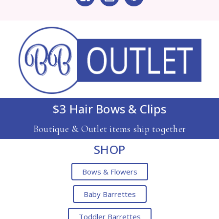
$3 Hair Bows & Clips
Boutique & Outlet items ship together
SHOP
Bows & Flowers
Baby Barrettes
Toddler Barrettes