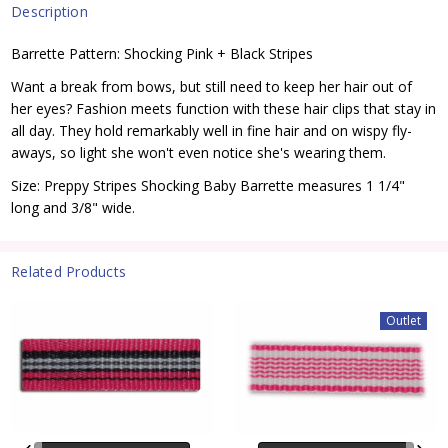
Description
Barrette Pattern: Shocking Pink + Black Stripes
Want a break from bows, but still need to keep her hair out of
her eyes? Fashion meets function with these hair clips that stay in
all day. They hold remarkably well in fine hair and on wispy fly-
aways, so light she won't even notice she's wearing them.
Size: Preppy Stripes Shocking Baby Barrette measures 1 1/4"
long and 3/8" wide.
Related Products
Outlet