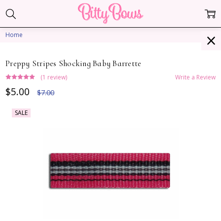
Home
Preppy Stripes Shocking Baby Barrette
(1 review)
Write a Review
$5.00
$7.00
SALE