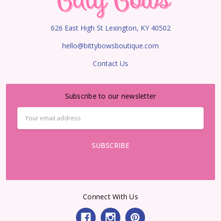
626 East High St Lexington, KY 40502
hello@bittybowsboutique.com
Contact Us
Subscribe to our newsletter
Email
Address
Connect With Us