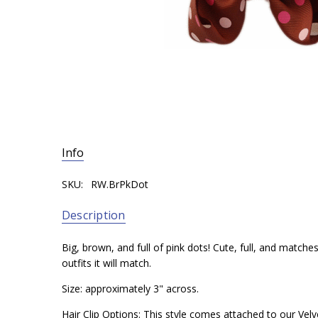
Info
SKU:
RW.BrPkDot
Description
Big, brown, and full of pink dots! Cute, full, and matche
outfits it will match.
Size: approximately 3" across.
Hair Clip Options: This style comes attached to our Velve