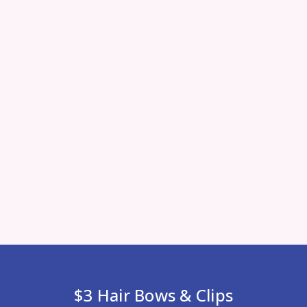
$3 Hair Bows & Clips