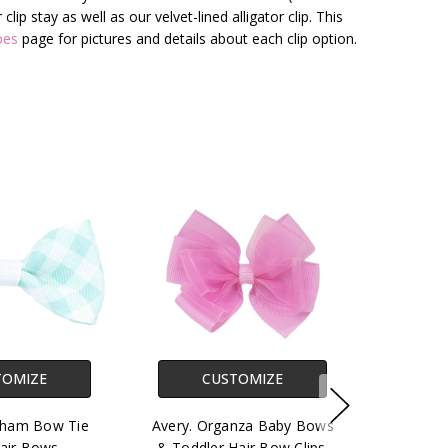
ip stay as well as our velvet-lined alligator clip. This
pes
page for pictures and details about each clip option.
TOMIZE
CUSTOMIZE
ngham Bow Tie
Avery. Organza Baby Bows
air Bows.
& Toddler Hair Bow Clips.