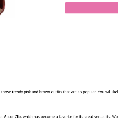
s those trendy pink and brown outfits that are so popular. You will like
t Gator Clip, which has become a favorite for its great versatility. Wo