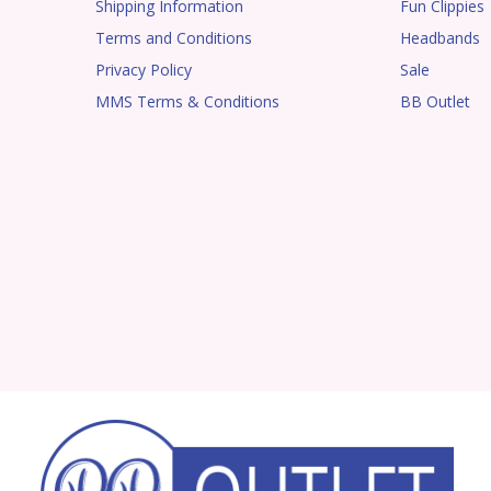
Shipping Information
Fun Clippies
Terms and Conditions
Headbands
Privacy Policy
Sale
MMS Terms & Conditions
BB Outlet