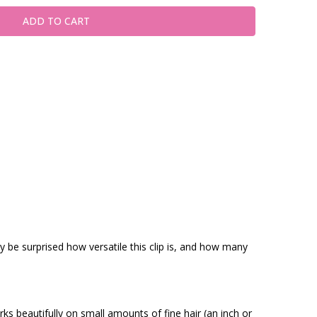
ly be surprised how versatile this clip is, and how many
rks beautifully on small amounts of fine hair (an inch or