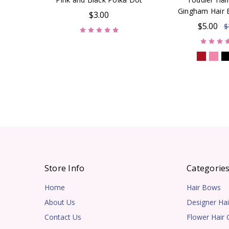
Gingham Hair 
$3.00
$5.00
$
Store Info
Categorie
Home
Hair Bows
About Us
Designer Hai
Contact Us
Flower Hair C