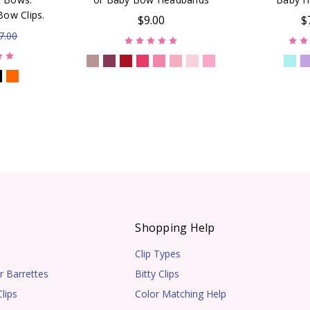
Bow Clips.
$9.00
$
7.00
s
Shopping Help
Clip Types
r Barrettes
Bitty Clips
lips
Color Matching Help