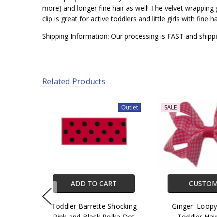
more) and longer fine hair as well! The velvet wrapping gi
clip is great for active toddlers and little girls with fin
Shipping Information: Our processing is FAST and shippi
Related Products
Outlet
SALE
ADD TO CART
CUSTOM
Toddler Barrette Shocking
Ginger. Loop
Pink and Black Polka Dot
Toddler Hai