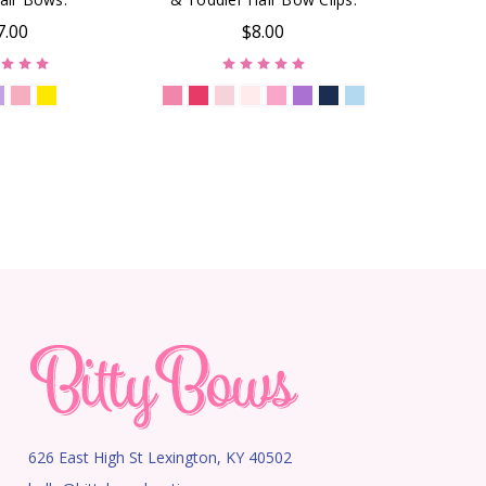
7.00
$8.00
626 East High St Lexington, KY 40502