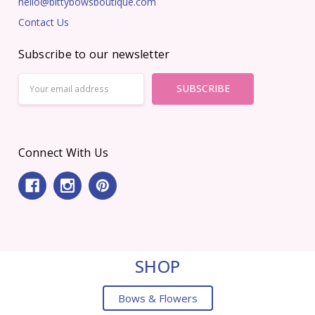
hello@bittybowsboutique.com
Contact Us
Subscribe to our newsletter
Email
Address
Connect With Us
SHOP
Bows & Flowers