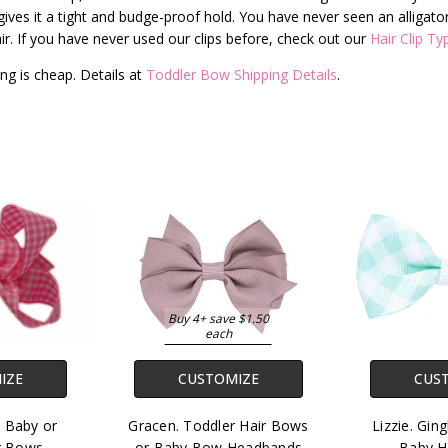
ves it a tight and budge-proof hold. You have never seen an alligator cl
e hair. If you have never used our clips before, check out our
Hair Clip Ty
ng is cheap. Details at
Toddler Bow Shipping Details
.
Buy 4+ save $1.50
each
IZE
CUSTOMIZE
CUS
y Baby or
Gracen. Toddler Hair Bows
Lizzie. Gi
r Bows.
or Baby Bow Headbands
Baby H