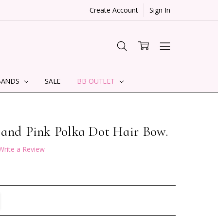
Create Account
Sign In
BANDS
SALE
BB OUTLET
 and Pink Polka Dot Hair Bow.
Write a Review
TITY:
REASE QUANTITY: