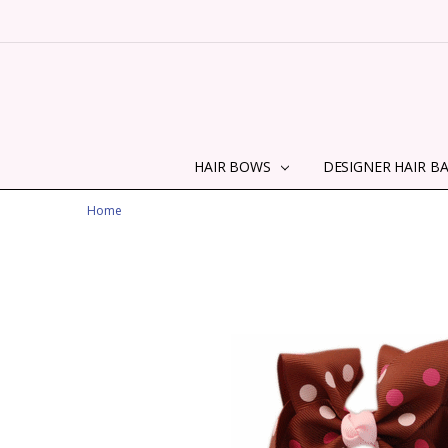
HAIR BOWS
DESIGNER HAIR B
Home