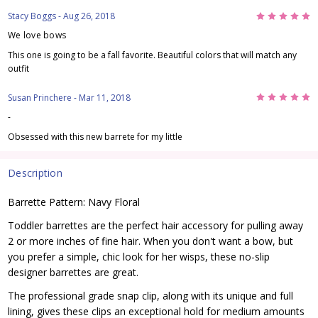
5
Stacy Boggs
- Aug 26, 2018
We love bows
This one is going to be a fall favorite. Beautiful colors that will match any
outfit
5
Susan Princhere
- Mar 11, 2018
-
Obsessed with this new barrete for my little
Description
Barrette Pattern: Navy Floral
Toddler barrettes are the perfect hair accessory for pulling away
2 or more inches of fine hair. When you don't want a bow, but
you prefer a simple, chic look for her wisps, these no-slip
designer barrettes are great.
The professional grade snap clip, along with its unique and full
lining, gives these clips an exceptional hold for medium amounts