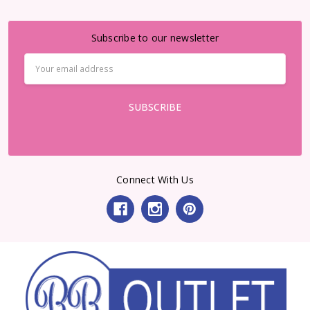
Subscribe to our newsletter
Email
Address
Connect With Us