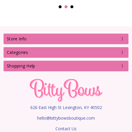
Store Info
Categories
Shopping Help
626 East High St Lexington, KY 40502
hello@bittybowsboutique.com
Contact Us