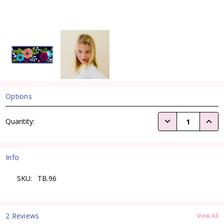
Options
Current
DECREASE QUANTI
INCRE
Quantity:
Stock:
Info
SKU:
TB.96
2 Reviews
View All