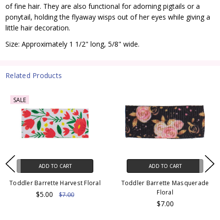
of fine hair. They are also functional for adorning pigtails or a
ponytail, holding the flyaway wisps out of her eyes while giving a
little hair decoration.
Size: Approximately 1 1/2" long, 5/8" wide.
Related Products
SALE
ADD TO CART
ADD TO CART
Toddler Barrette Harvest Floral
Toddler Barrette Masquerade
Floral
$5.00
$7.00
$7.00