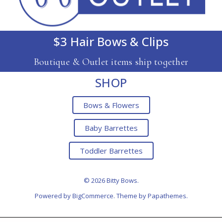
$3 Hair Bows & Clips
Boutique & Outlet items ship together
SHOP
Bows & Flowers
Baby Barrettes
Toddler Barrettes
© 2026 Bitty Bows.
Powered by
BigCommerce
. Theme by
Papathemes
.