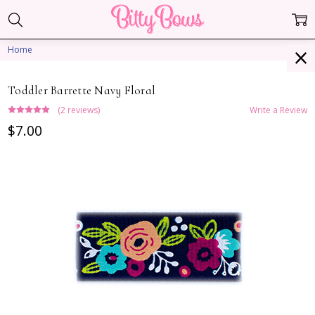
Home
Toddler Barrette Navy Floral
(2 reviews)
Write a Review
$7.00