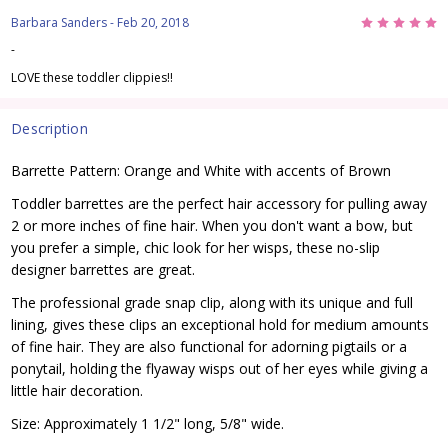
5
Barbara Sanders
- Feb 20, 2018
-
LOVE these toddler clippies!!
Description
Barrette Pattern: Orange and White with accents of Brown
Toddler barrettes are the perfect hair accessory for pulling away
2 or more inches of fine hair. When you don't want a bow, but
you prefer a simple, chic look for her wisps, these no-slip
designer barrettes are great.
The professional grade snap clip, along with its unique and full
lining, gives these clips an exceptional hold for medium amounts
of fine hair. They are also functional for adorning pigtails or a
ponytail, holding the flyaway wisps out of her eyes while giving a
little hair decoration.
Size: Approximately 1 1/2" long, 5/8" wide.