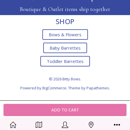
Boutique & Outlet items ship together
SHOP
Bows & Flowers
Baby Barrettes
Toddler Barrettes
© 2026 Bitty Bows.
Powered by
BigCommerce
. Theme by
Papathemes
.