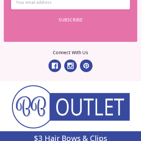
Address
Connect With Us
$3 Hair Bows & Clips