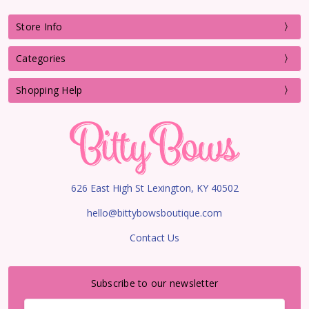
Store Info
Categories
Shopping Help
626 East High St Lexington, KY 40502
hello@bittybowsboutique.com
Contact Us
Subscribe to our newsletter
Email