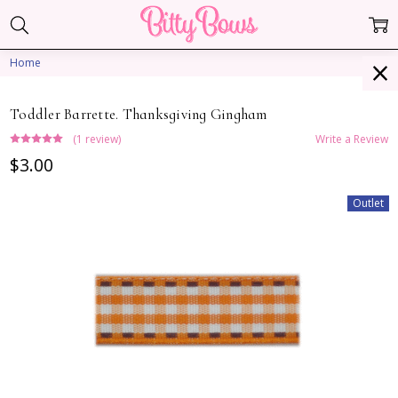
Home
Toddler Barrette. Thanksgiving Gingham
(1 review)
Write a Review
$3.00
Outlet