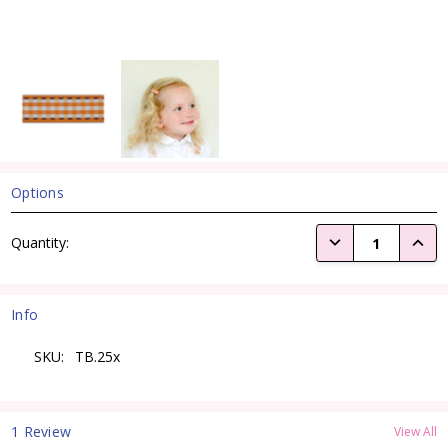
Options
Current
DECREASE QUANTI
INCRE
Quantity:
Stock:
Info
SKU:
TB.25x
1 Review
View All