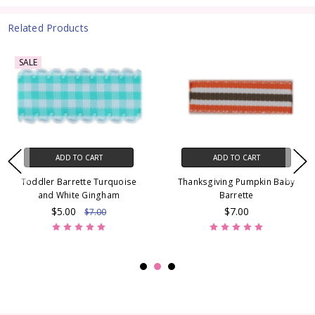
Related Products
SALE
ADD TO CART
ADD TO CART
Toddler Barrette Turquoise
Thanksgiving Pumpkin Baby
and White Gingham
Barrette
$5.00
$7.00
$7.00