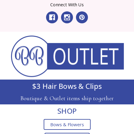
Connect With Us
$3 Hair Bows & Clips
Boutique & Outlet items ship together
SHOP
Bows & Flowers