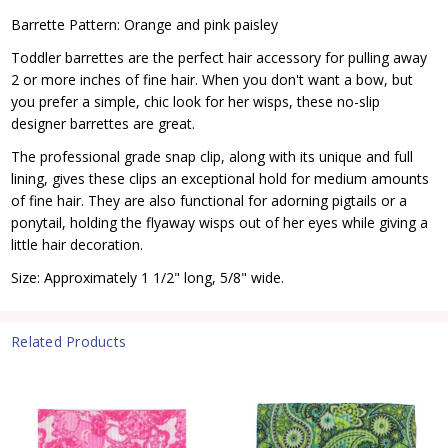
Barrette Pattern: Orange and pink paisley
Toddler barrettes are the perfect hair accessory for pulling away
2 or more inches of fine hair. When you don't want a bow, but
you prefer a simple, chic look for her wisps, these no-slip
designer barrettes are great.
The professional grade snap clip, along with its unique and full
lining, gives these clips an exceptional hold for medium amounts
of fine hair. They are also functional for adorning pigtails or a
ponytail, holding the flyaway wisps out of her eyes while giving a
little hair decoration.
Size: Approximately 1 1/2" long, 5/8" wide.
Related Products