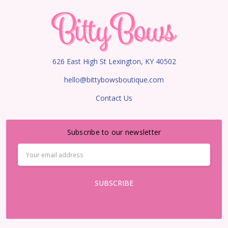
626 East High St Lexington, KY 40502
hello@bittybowsboutique.com
Contact Us
Subscribe to our newsletter
Email
Address