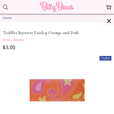
Home
Toddler Barrette Paisley Orange and Pink
Write a Review
$3.00
Outlet