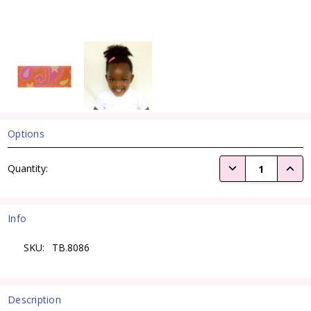
Options
Current
DECREASE QUANTI
INCRE
Quantity:
Stock:
Info
SKU:
TB.8086
Description