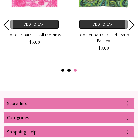
ADD TO CART
ADD TO CART
Toddler Barrette All the Pinks
Toddler Barrette Herb Party
Paisley
$7.00
$7.00
Store Info
Categories
Shopping Help