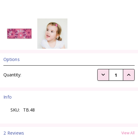
Options
Current
DECREASE QUANTI
INCRE
Quantity:
Stock:
Info
SKU:
TB.48
2 Reviews
View All