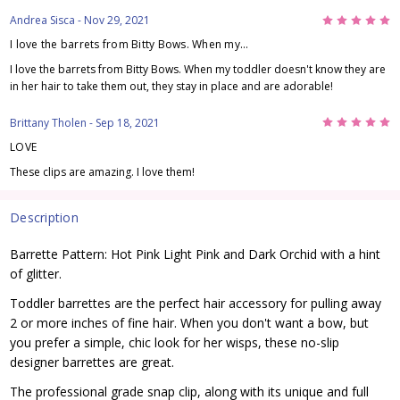
5
Andrea Sisca
- Nov 29, 2021
I love the barrets from Bitty Bows. When my...
I love the barrets from Bitty Bows. When my toddler doesn't know they are
in her hair to take them out, they stay in place and are adorable!
5
Brittany Tholen
- Sep 18, 2021
LOVE
These clips are amazing. I love them!
Description
Barrette Pattern: Hot Pink Light Pink and Dark Orchid with a hint
of glitter.
Toddler barrettes are the perfect hair accessory for pulling away
2 or more inches of fine hair. When you don't want a bow, but
you prefer a simple, chic look for her wisps, these no-slip
designer barrettes are great.
The professional grade snap clip, along with its unique and full