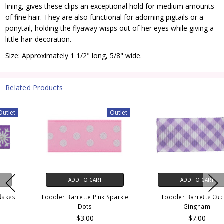
lining, gives these clips an exceptional hold for medium amounts
of fine hair. They are also functional for adorning pigtails or a
ponytail, holding the flyaway wisps out of her eyes while giving a
little hair decoration.
Size: Approximately 1 1/2" long, 5/8" wide.
Related Products
Outlet
ADD TO CART
ADD TO CART
Toddler Barrette Pink Sparkle
Toddler Barrette Orchid
Dots
Gingham
$3.00
$7.00