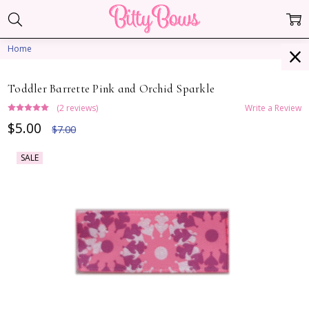
Home
Toddler Barrette Pink and Orchid Sparkle
(2 reviews)
Write a Review
$5.00
$7.00
SALE