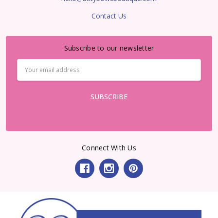
Contact Us
Subscribe to our newsletter
Email
Address
Connect With Us