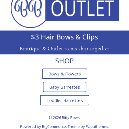
$3 Hair Bows & Clips
Boutique & Outlet items ship together
SHOP
Bows & Flowers
Baby Barrettes
Toddler Barrettes
© 2026 Bitty Bows.
Powered by
BigCommerce
. Theme by
Papathemes
.