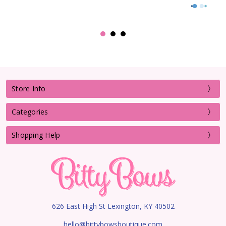
Store Info
Categories
Shopping Help
626 East High St Lexington, KY 40502
hello@bittybowsboutique.com