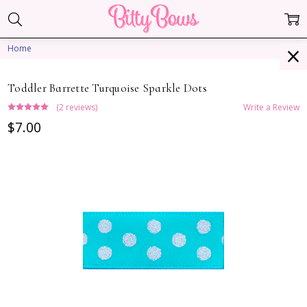
Home
Toddler Barrette Turquoise Sparkle Dots
(2 reviews)
Write a Review
$7.00