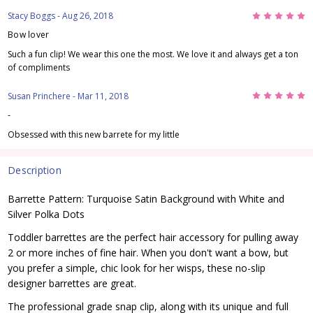
5
Stacy Boggs
- Aug 26, 2018
Bow lover
Such a fun clip! We wear this one the most. We love it and always get a ton
of compliments
5
Susan Princhere
- Mar 11, 2018
-
Obsessed with this new barrete for my little
Description
Barrette Pattern: Turquoise Satin Background with White and
Silver Polka Dots
Toddler barrettes are the perfect hair accessory for pulling away
2 or more inches of fine hair. When you don't want a bow, but
you prefer a simple, chic look for her wisps, these no-slip
designer barrettes are great.
The professional grade snap clip, along with its unique and full