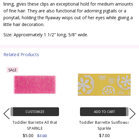
lining, gives these clips an exceptional hold for medium amounts
of fine hair. They are also functional for adorning pigtails or a
ponytail, holding the flyaway wisps out of her eyes while giving a
little hair decoration.
Size: Approximately 1 1/2" long, 5/8" wide.
Related Products
SALE
CUSTOMIZE
ADD TO CART
Toddler Barrette All that
Toddler Barrette Sunflower
SPARKLE
Sparkle
$5.00
$7.00
$7.00