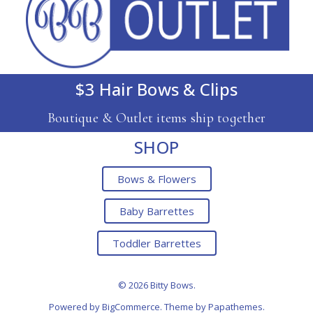
$3 Hair Bows & Clips
Boutique & Outlet items ship together
SHOP
Bows & Flowers
Baby Barrettes
Toddler Barrettes
© 2026 Bitty Bows.
Powered by
BigCommerce
. Theme by
Papathemes
.