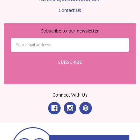
Contact Us
Subscribe to our newsletter
Email
Address
Connect With Us