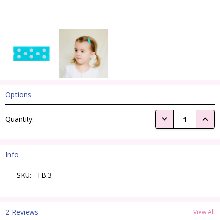
Options
Current
DECREASE QUANTI
INCRE
Quantity:
Stock:
Info
SKU:
TB.3
2 Reviews
View All