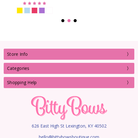
Store Info
Categories
Shopping Help
626 East High St Lexington, KY 40502
hello@bittybowsboutique.com