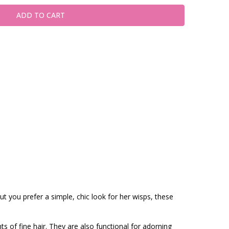
t you prefer a simple, chic look for her wisps, these
ts of fine hair. They are also functional for adorning