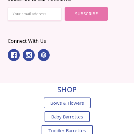
Email
Address
Connect With Us
SHOP
Bows & Flowers
Baby Barrettes
Toddler Barrettes