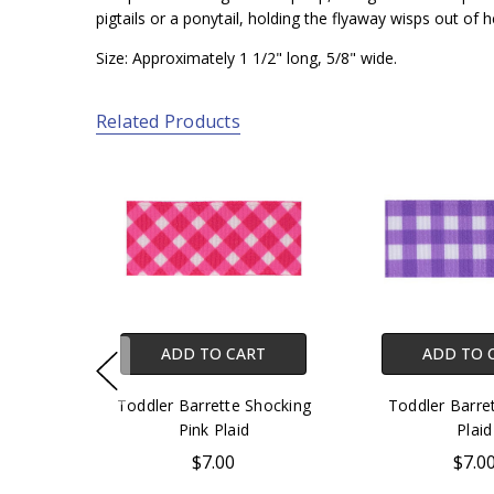
pigtails or a ponytail, holding the flyaway wisps out of he
Size: Approximately 1 1/2" long, 5/8" wide.
Related Products
ADD TO CART
ADD TO 
Toddler Barrette Shocking
Toddler Barre
Pink Plaid
Plaid
$7.00
$7.0