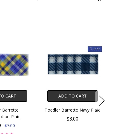
Outlet
TO CART
ADD TO CART
 Barrette
Toddler Barrette Navy Plaid
ation Plaid
$3.00
0
$7.00