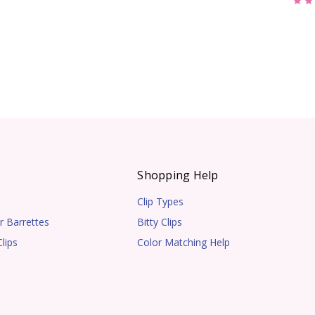
s
Shopping Help
Clip Types
r Barrettes
Bitty Clips
lips
Color Matching Help