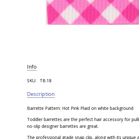
Info
SKU:
TB.18
Description
Barrette Pattern: Hot Pink Plaid on white background
Toddler barrettes are the perfect hair accessory for pul
no-slip designer barrettes are great.
The professional grade snap clip, along with its unique a