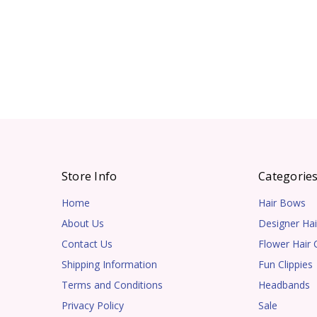
Store Info
Categorie
Home
Hair Bows
About Us
Designer Hai
Contact Us
Flower Hair C
Shipping Information
Fun Clippies
Terms and Conditions
Headbands
Privacy Policy
Sale