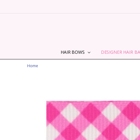
HAIR BOWS
DESIGNER HAIR B
Home