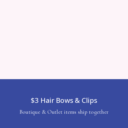
$3 Hair Bows & Clips
Boutique & Outlet items ship together