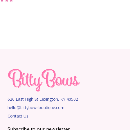
626 East High St Lexington, KY 40502
hello@bittybowsboutique.com
Contact Us
Subscribe to our newsletter