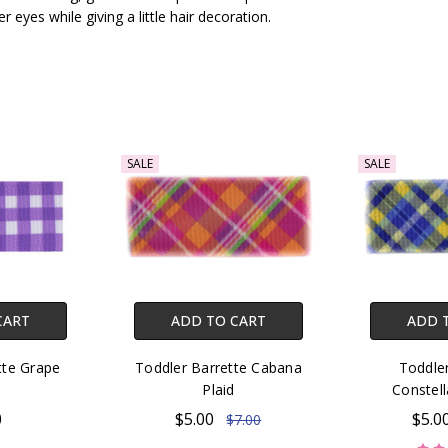
r eyes while giving a little hair decoration.
SALE
SALE
CART
ADD TO CART
ADD 
tte Grape
Toddler Barrette Cabana
Toddler
Plaid
Constell
0
$5.00
$5.0
$7.00