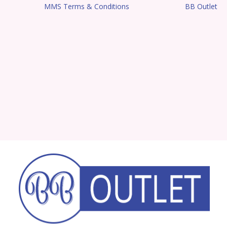
MMS Terms & Conditions
BB Outlet