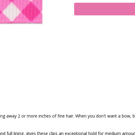
ling away 2 or more inches of fine hair. When you don't want a bow, bu
nd full lining, gives these clips an exceptional hold for medium amoun