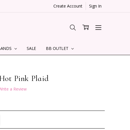
Create Account
Sign In
BANDS
SALE
BB OUTLET
 Hot Pink Plaid
Write a Review
TITY:
REASE QUANTITY: