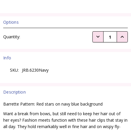
Options
Current
DECREASE QUANTI
INCRE
Quantity:
Stock:
Info
SKU:
JRB.6230Navy
Description
Barrette Pattern: Red stars on navy blue background
Want a break from bows, but still need to keep her hair out of
her eyes? Fashion meets function with these hair clips that stay in
all day. They hold remarkably well in fine hair and on wispy fly-