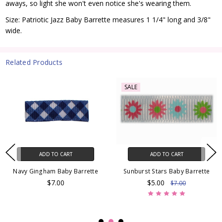
aways, so light she won't even notice she's wearing them.
Size: Patriotic Jazz Baby Barrette measures 1 1/4" long and 3/8"
wide.
Related Products
SALE
ADD TO CART
ADD TO CART
Navy Gingham Baby Barrette
Sunburst Stars Baby Barrette
$7.00
$5.00
$7.00