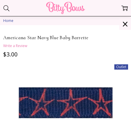
Home
Americana Star Navy Blue Baby Barrette
Write a Review
$3.00
Outlet