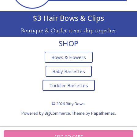
$3 Hair Bows & Clips
Boutique & Outlet items ship together
SHOP
Bows & Flowers
Baby Barrettes
Toddler Barrettes
© 2026 Bitty Bows.
Powered by
BigCommerce
. Theme by
Papathemes
.