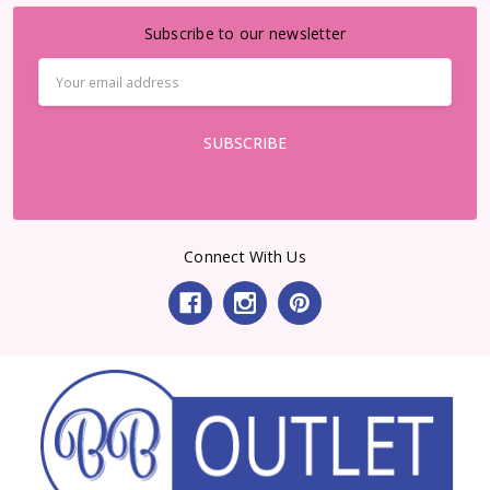
Subscribe to our newsletter
Email
Address
Connect With Us