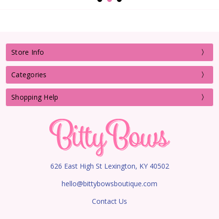
Store Info
Categories
Shopping Help
626 East High St Lexington, KY 40502
hello@bittybowsboutique.com
Contact Us