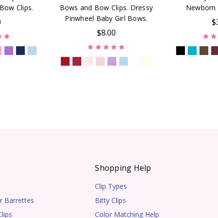
Bow Clips.
Bows and Bow Clips. Dressy
Newborn 
Pinwheel Baby Girl Bows.
0
$
$8.00
s
Shopping Help
Clip Types
r Barrettes
Bitty Clips
lips
Color Matching Help