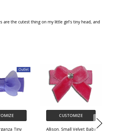
re the cutest thing on my little girl's tiny head, and
Outlet
TOMIZE
CUSTOMIZE
rganza Tiny
Allison. Small Velvet Baby