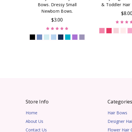
Bows. Dressy Small
& Toddler Hair 
Newborn Bows.
$8.0
$3.00
Store Info
Categorie
Home
Hair Bows
About Us
Designer Hai
Contact Us
Flower Hair C