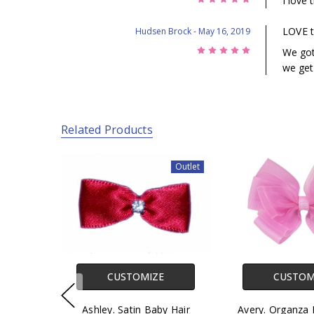
I love 
LOVE t
Hudsen Brock
- May 16, 2019
5
We got 
we get
Related Products
Outlet
CUSTOMIZE
CUSTOM
Ashley. Satin Baby Hair
Avery. Organza