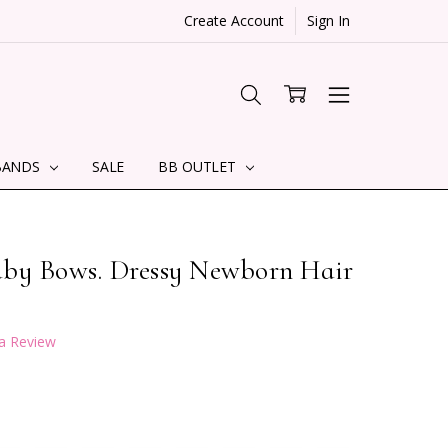
Create Account
Sign In
BANDS
SALE
BB OUTLET
aby Bows. Dressy Newborn Hair
 a Review