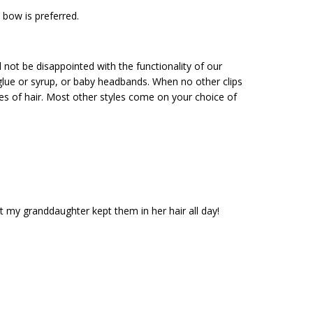
 bow is preferred.
ill not be disappointed with the functionality of our
 glue or syrup, or baby headbands. When no other clips
ures of hair. Most other styles come on your choice of
 my granddaughter kept them in her hair all day!