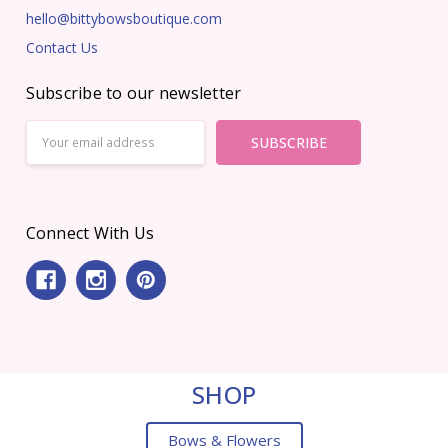
hello@bittybowsboutique.com
Contact Us
Subscribe to our newsletter
Email
Address
Connect With Us
SHOP
Bows & Flowers