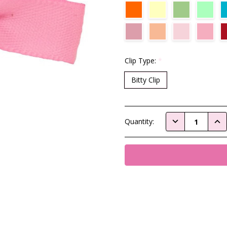
Clip Type:
*
Bitty Clip
Current
DECREASE QUAN
INC
Quantity:
Stock: