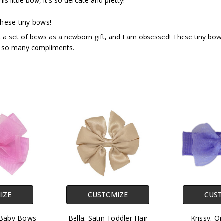
this little bow, it's so delicate and pretty!
hese tiny bows!
a set of bows as a newborn gift, and I am obsessed! These tiny bows a
 so many compliments.
IZE
CUSTOMIZE
CUS
 Baby Bows
Bella. Satin Toddler Hair
Krissy. O