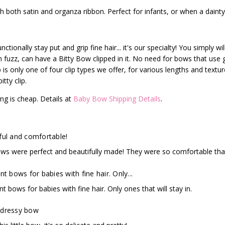
 both satin and organza ribbon. Perfect for infants, or when a dainty
ctionally stay put and grip fine hair... it's our specialty! You simply w
ch fuzz, can have a Bitty Bow clipped in it. No need for bows that use
p is only one of four clip types we offer, for various lengths and text
tty clip.
ng is cheap. Details at
Baby Bow Shipping Details
.
ful and comfortable!
ws were perfect and beautifully made! They were so comfortable that
nt bows for babies with fine hair. Only...
nt bows for babies with fine hair. Only ones that will stay in.
 dressy bow