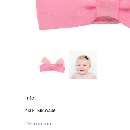
Info
SKU:
MK-OA46
Description