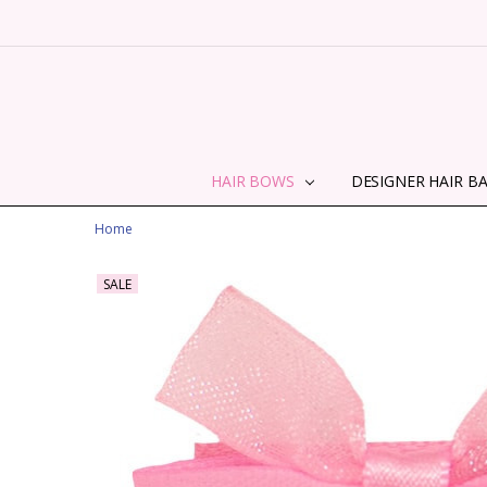
HAIR BOWS
DESIGNER HAIR B
Home
SALE