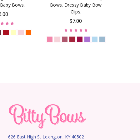
Baby Bows.
Bows. Dressy Baby Bow
Clips.
3.00
$7.00
626 East High St Lexington, KY 40502