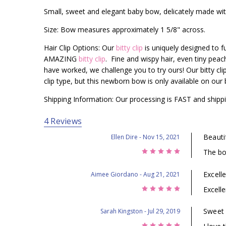
Small, sweet and elegant baby bow, delicately made with
Size: Bow measures approximately 1 5/8" across.
Hair Clip Options: Our
bitty clip
is uniquely designed to fun
AMAZING
bitty clip
. Fine and wispy hair, even tiny pea
have worked, we challenge you to try ours! Our bitty cli
clip type, but this newborn bow is only available on our bi
Shipping Information: Our processing is FAST and shippi
4 Reviews
Beauti
Ellen Dire
- Nov 15, 2021
5
The bo
Excelle
Aimee Giordano
- Aug 21, 2021
5
Excelle
Sweet
Sarah Kingston
- Jul 29, 2019
5