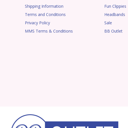
Shipping Information
Fun Clippies
Terms and Conditions
Headbands
Privacy Policy
Sale
MMS Terms & Conditions
BB Outlet