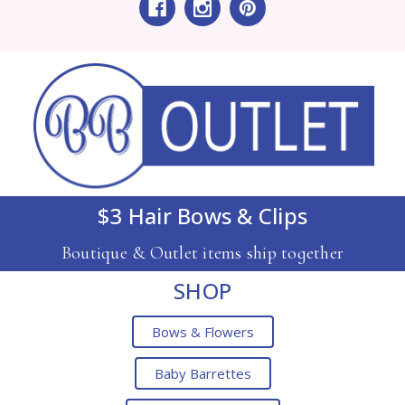
$3 Hair Bows & Clips
Boutique & Outlet items ship together
SHOP
Bows & Flowers
Baby Barrettes