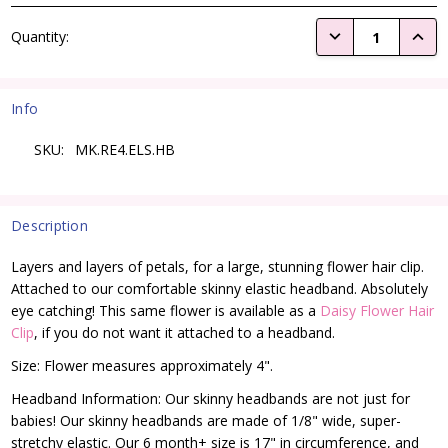
Current
DECREASE QUANTI
INCRE
Quantity:
Stock:
Info
SKU:
MK.RE4.ELS.HB
Description
Layers and layers of petals, for a large, stunning flower hair clip.
Attached to our comfortable skinny elastic headband. Absolutely
eye catching! This same flower is available as a
Daisy Flower Hair
Clip
, if you do not want it attached to a headband.
Size: Flower measures approximately 4".
Headband Information: Our skinny headbands are not just for
babies! Our skinny headbands are made of 1/8" wide, super-
stretchy elastic. Our 6 month+ size is 17" in circumference, and