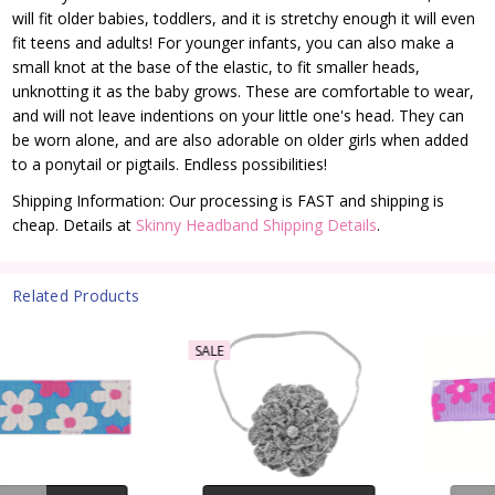
will fit older babies, toddlers, and it is stretchy enough it will even
fit teens and adults!
For younger infants, you can also make a
small knot at the base of the elastic, to fit smaller heads,
unknotting it as the baby grows. These are comfortable to wear,
and will not leave indentions on your little one's head. They can
be worn alone, and are also adorable on older girls when added
to a ponytail or pigtails. Endless possibilities!
Shipping Information: Our processing is FAST and shipping is
cheap. Details at
Skinny Headband Shipping Details
.
Related Products
SALE