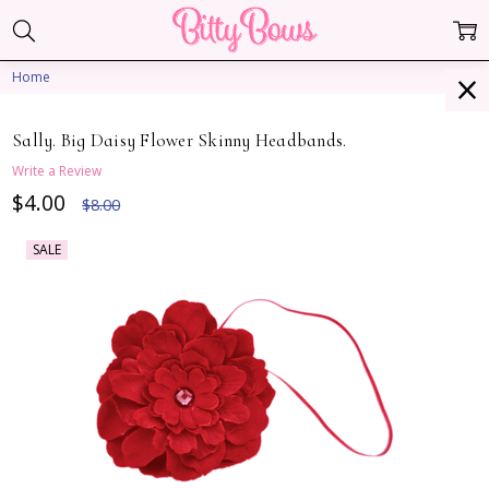
Home
Sally. Big Daisy Flower Skinny Headbands.
Write a Review
$4.00
$8.00
SALE