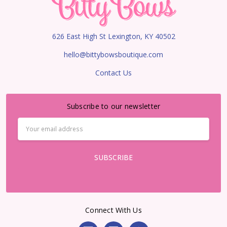
626 East High St Lexington, KY 40502
hello@bittybowsboutique.com
Contact Us
Subscribe to our newsletter
Email
Address
Connect With Us