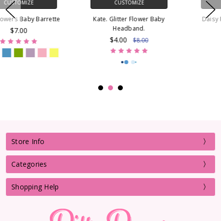
CUSTOMIZE
CUSTOMIZE
Kate. Glitter Flower Baby
Daisy Flowers French Clip
Headband.
Barrette
$4.00
$7.00
$8.00
Store Info
Categories
Shopping Help