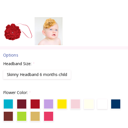
Options
Headband Size:
*
Skinny Headband 6 months-child
Flower Color:
*