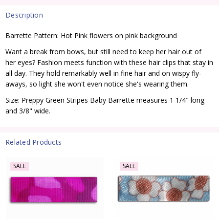
Description
Barrette Pattern: Hot Pink flowers on pink background
Want a break from bows, but still need to keep her hair out of
her eyes? Fashion meets function with these hair clips that stay in
all day. They hold remarkably well in fine hair and on wispy fly-
aways, so light she won't even notice she's wearing them.
Size: Preppy Green Stripes Baby Barrette measures 1 1/4" long
and 3/8" wide.
Related Products
SALE
SALE