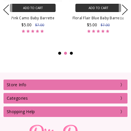
ADD TO CART
ADD TO CART
Pink Camo Baby Barrette
Floral Flair Blue Baby Barrette
$5.00
$5.00
$7.00
$7.00
Store Info
Categories
Shopping Help