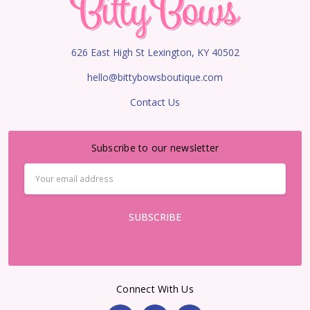
626 East High St Lexington, KY 40502
hello@bittybowsboutique.com
Contact Us
Subscribe to our newsletter
Email
Address
Connect With Us