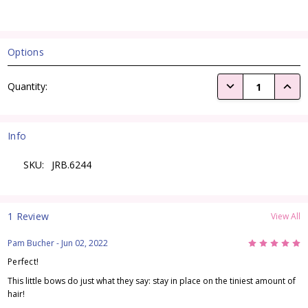
Options
Current
DECREASE QUANTI
INCRE
Quantity:
Stock:
Info
SKU:
JRB.6244
1 Review
View All
5
Pam Bucher
- Jun 02, 2022
Perfect!
This little bows do just what they say: stay in place on the tiniest amount of
hair!