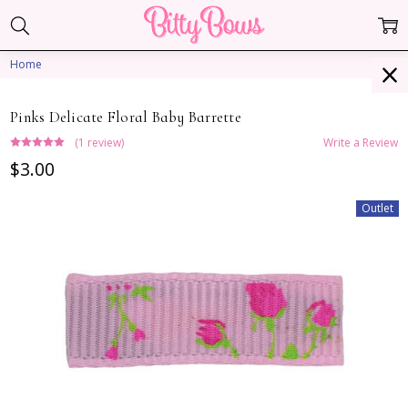
Home
Pinks Delicate Floral Baby Barrette
(1 review)
Write a Review
$3.00
Outlet