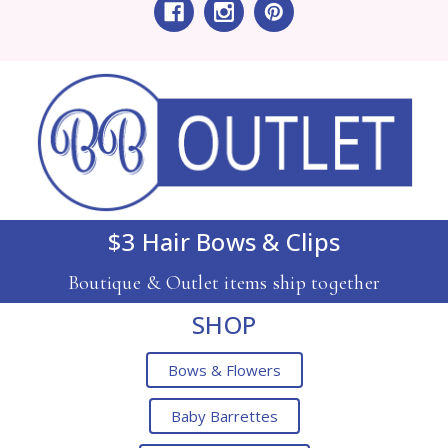
$3 Hair Bows & Clips
Boutique & Outlet items ship together
SHOP
Bows & Flowers
Baby Barrettes