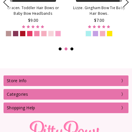
Gracen. Toddler Hair Bows or
Lizzie. Gingham Bow Tie Baby
Baby Bow Headbands
Hair Bows.
$9.00
$7.00
Store Info
Categories
Shopping Help