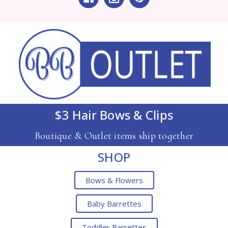
$3 Hair Bows & Clips
Boutique & Outlet items ship together
SHOP
Bows & Flowers
Baby Barrettes
Toddler Barrettes