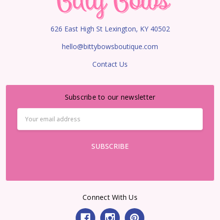
626 East High St Lexington, KY 40502
hello@bittybowsboutique.com
Contact Us
Subscribe to our newsletter
Email
Address
Connect With Us