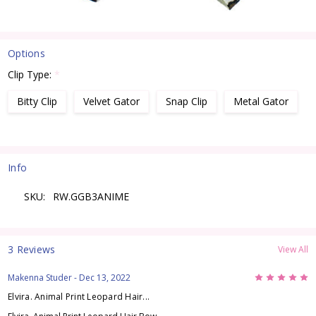
Options
Clip Type:
*
Bitty Clip
Velvet Gator
Snap Clip
Metal Gator
Current
Stock:
Info
SKU:
RW.GGB3ANIME
3 Reviews
View All
5
Makenna Studer
- Dec 13, 2022
Elvira. Animal Print Leopard Hair...