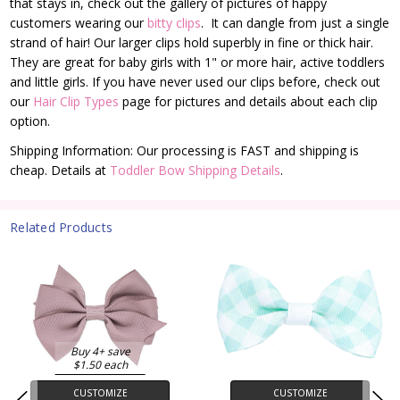
that stays in, check out the gallery of pictures of happy
customers wearing our
bitty clips
. It can dangle from just a single
strand of hair! Our larger clips hold superbly in fine or thick hair.
They are great for baby girls with 1" or more hair, active toddlers
and little girls. If you have never used our clips before, check out
our
Hair Clip Types
page for pictures and details about each clip
option.
Shipping Information: Our processing is FAST and shipping is
cheap. Details at
Toddler Bow Shipping Details
.
Related Products
Buy 4+ save
$1.50 each
CUSTOMIZE
CUSTOMIZE