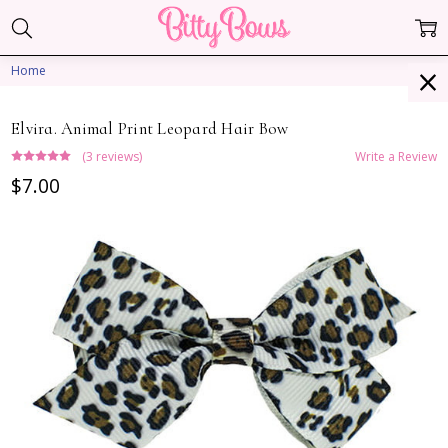
Home
Elvira. Animal Print Leopard Hair Bow
(3 reviews)
Write a Review
$7.00