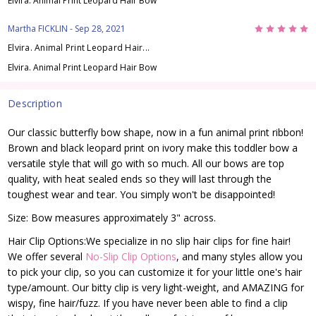
Elvira. Animal Print Leopard Hair Bow
5
Martha FICKLIN
- Sep 28, 2021
Elvira. Animal Print Leopard Hair...
Elvira. Animal Print Leopard Hair Bow
Description
Our classic butterfly bow shape, now in a fun animal print ribbon!
Brown and black leopard print on ivory make this toddler bow a
versatile style that will go with so much. All our bows are top
quality, with heat sealed ends so they will last through the
toughest wear and tear. You simply won't be disappointed!
Size: Bow measures approximately 3" across.
Hair Clip Options:We specialize in no slip hair clips for fine hair!
We offer several
No-Slip Clip Options
, and many styles allow you
to pick your clip, so you can customize it for your little one's hair
type/amount. Our bitty clip is very light-weight, and AMAZING for
wispy, fine hair/fuzz. If you have never been able to find a clip