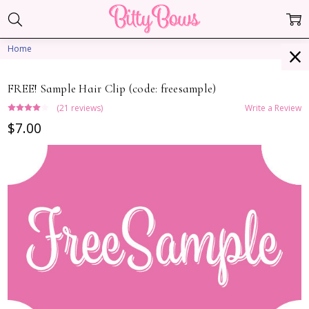
Home
FREE! Sample Hair Clip (code: freesample)
(21 reviews)
Write a Review
$7.00