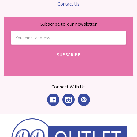
Contact Us
Subscribe to our newsletter
Email
Address
Connect With Us