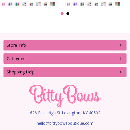
Store Info
Categories
Shopping Help
626 East High St Lexington, KY 40502
hello@bittybowsboutique.com