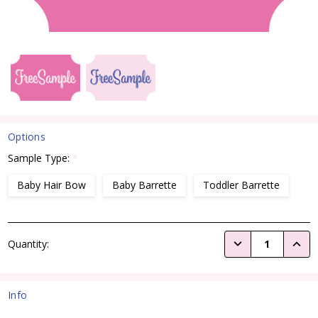
Options
Sample Type:
*
Baby Hair Bow
Baby Barrette
Toddler Barrette
Current
DECREASE QUANTI
INCRE
Quantity:
Stock:
Info