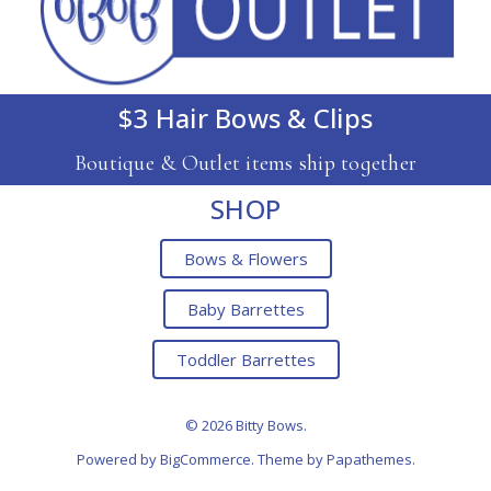
$3 Hair Bows & Clips
Boutique & Outlet items ship together
SHOP
Bows & Flowers
Baby Barrettes
Toddler Barrettes
© 2026 Bitty Bows.
Powered by
BigCommerce
. Theme by
Papathemes
.