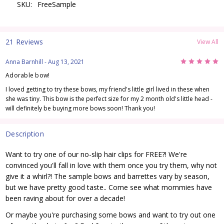
SKU:
FreeSample
21 Reviews
View All
5
Anna Barnhill
- Aug 13, 2021
Adorable bow!
I loved getting to try these bows, my friend's little girl lived in these when
she was tiny. This bow is the perfect size for my 2 month old's little head -
will definitely be buying more bows soon! Thank you!
Description
Want to try one of our no-slip hair clips for FREE?! We're
convinced you'll fall in love with them once you try them, why not
give it a whirl?! The sample bows and barrettes vary by season,
but we have pretty good taste.. Come see what mommies have
been raving about for over a decade!
Or maybe you're purchasing some bows and want to try out one