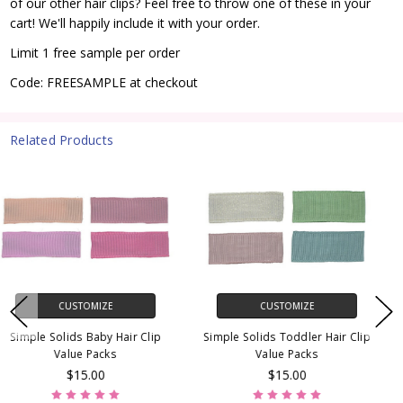
of our other hair clips? Feel free to throw one of these in your
cart! We'll happily include it with your order.
Limit 1 free sample per order
Code: FREESAMPLE at checkout
Related Products
CUSTOMIZE
CUSTOMIZE
Baby Barrette Value Packs
Hair Clip Sampler Pack
$30.00
$10.00