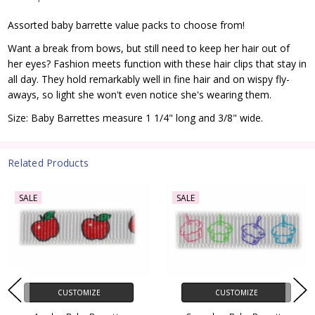
Assorted baby barrette value packs to choose from!
Want a break from bows, but still need to keep her hair out of
her eyes? Fashion meets function with these hair clips that stay in
all day. They hold remarkably well in fine hair and on wispy fly-
aways, so light she won't even notice she's wearing them.
Size: Baby Barrettes measure 1 1/4" long and 3/8" wide.
Related Products
SALE
SALE
CUSTOMIZE
CUSTOMIZE