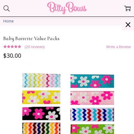
Home
Baby Barrette Value Packs
(20 reviews)
Write a Review
$30.00