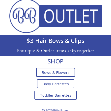
$3 Hair Bows & Clips
Boutique & Outlet items ship together
SHOP
Bows & Flowers
Baby Barrettes
Toddler Barrettes
© 2026 Bitty Bows.