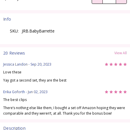
Info
SKU:
JRB.BabyBarrette
20 Reviews
View All
5
Jessica Landon
- Sep 20, 2023
Love these
Yay got a second set, they are the best
5
Erika Goforth
- Jun 02, 2023
The best clips
There’s nothing else like them, I bought a set off Amazon hoping they were
comparable and they weren’t, at all. Thank you for the bonus bow!
Description