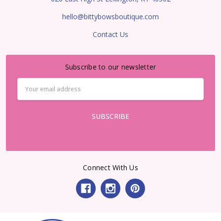
hello@bittybowsboutique.com
Contact Us
Subscribe to our newsletter
Email
Address
Connect With Us