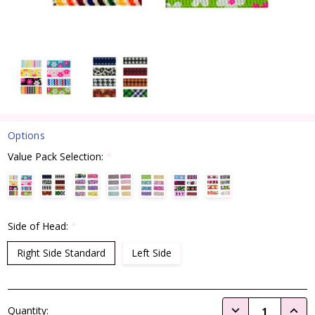
Options
Value Pack Selection:
*
Side of Head:
*
Right Side Standard
Left Side
Current
DECREASE QUANTI
INCRE
Quantity:
Stock: