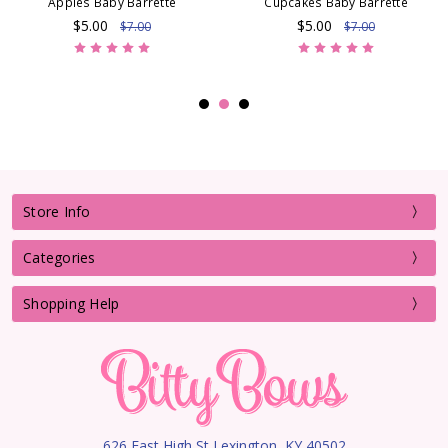
Apples Baby Barrette
Cupcakes Baby Barrette
$5.00
$5.00
$7.00
$7.00
Store Info
Categories
Shopping Help
626 East High St Lexington, KY 40502