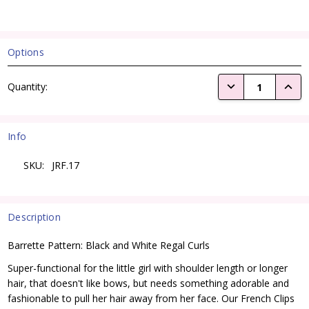
Options
Current
DECREASE QUANTI
INCRE
Quantity:
Stock:
Info
SKU:
JRF.17
Description
Barrette Pattern: Black and White Regal Curls
Super-functional for the little girl with shoulder length or longer
hair, that doesn't like bows, but needs something adorable and
fashionable to pull her hair away from her face. Our French Clips