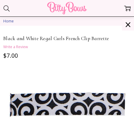
Home
Black and White Regal Curls French Clip Barrette
Write a Review
$7.00