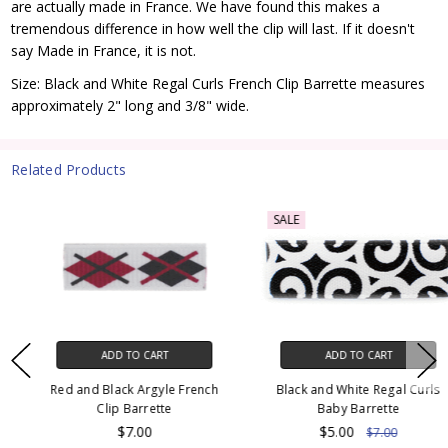
are actually made in France. We have found this makes a
tremendous difference in how well the clip will last. If it doesn't
say Made in France, it is not.
Size: Black and White Regal Curls French Clip Barrette measures
approximately 2" long and 3/8" wide.
Related Products
SALE
ADD TO CART
ADD TO CART
Red and Black Argyle French
Black and White Regal Curls
Clip Barrette
Baby Barrette
$7.00
$5.00
$7.00