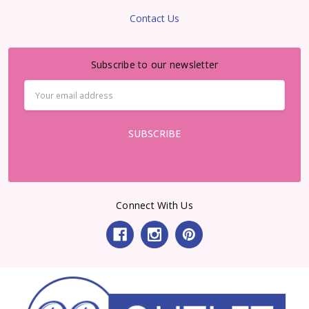
Contact Us
Subscribe to our newsletter
Email
Address
Connect With Us