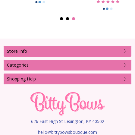
Store Info
Categories
Shopping Help
626 East High St Lexington, KY 40502
hello@bittybowsboutique.com