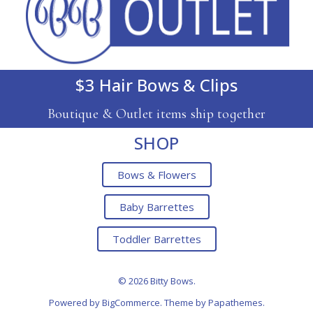
$3 Hair Bows & Clips
Boutique & Outlet items ship together
SHOP
Bows & Flowers
Baby Barrettes
Toddler Barrettes
© 2026 Bitty Bows.
Powered by
BigCommerce
. Theme by
Papathemes
.