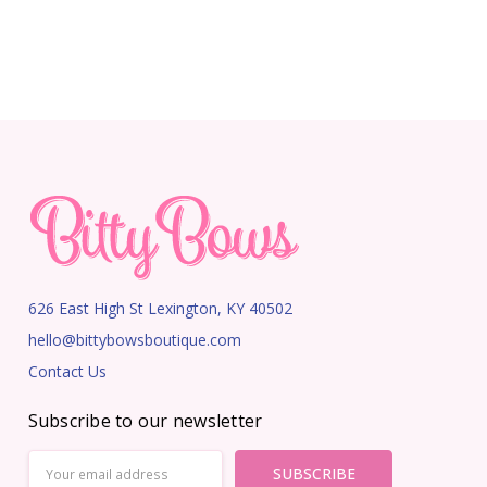
626 East High St Lexington, KY 40502
hello@bittybowsboutique.com
Contact Us
Subscribe to our newsletter
Email
Address