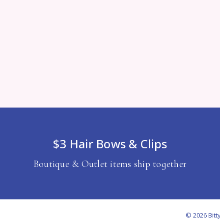
$3 Hair Bows & Clips
Boutique & Outlet items ship together
© 2026 Bitt