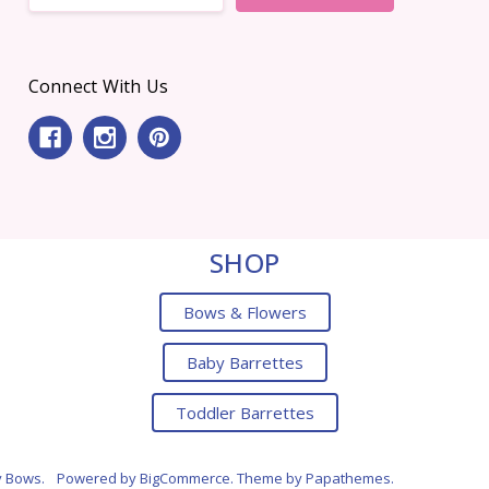
Connect With Us
SHOP
Bows & Flowers
Baby Barrettes
Toddler Barrettes
y Bows.
Powered by
BigCommerce
. Theme by
Papathemes
.