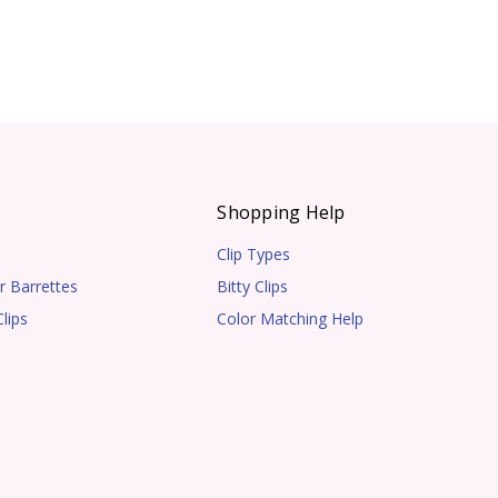
s
Shopping Help
Clip Types
r Barrettes
Bitty Clips
lips
Color Matching Help