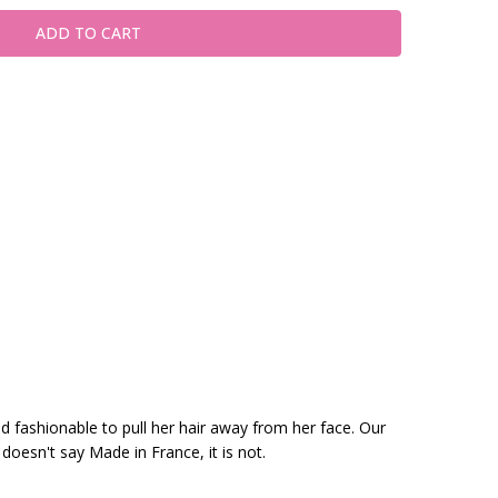
nd fashionable to pull her hair away from her face. Our
 doesn't say Made in France, it is not.