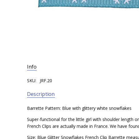
Info
SKU:
JRF.20
Description
Barrette Pattern: Blue with glittery white snowflakes
Super-functional for the little girl with shoulder length
French Clips are actually made in France. We have found t
Size: Blue Glitter Snowflakes French Clip Barrette meas