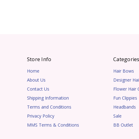
Store Info
Categorie
Home
Hair Bows
About Us
Designer Hai
Contact Us
Flower Hair C
Shipping Information
Fun Clippies
Terms and Conditions
Headbands
Privacy Policy
Sale
MMS Terms & Conditions
BB Outlet