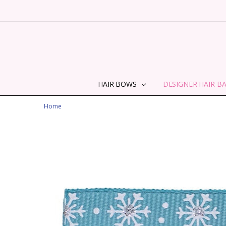
HAIR BOWS
DESIGNER HAIR B
Home