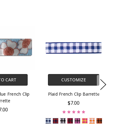
TO CART
CUSTOMIZE
Blue French Clip
Plaid French Clip Barrette
rette
$7.00
7.00