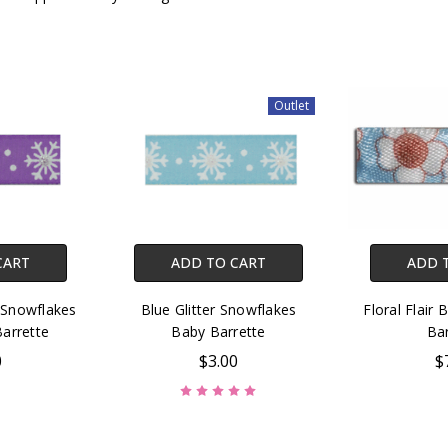
Outlet
CART
ADD TO CART
ADD 
 Snowflakes
Blue Glitter Snowflakes
Floral Flair 
Barrette
Baby Barrette
Bar
0
$3.00
$