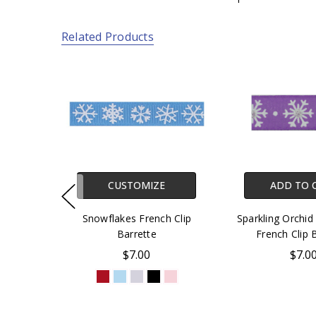
Related Products
CUSTOMIZE
ADD TO 
Snowflakes French Clip
Sparkling Orchid
Barrette
French Clip 
$7.00
$7.0