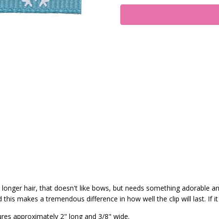
 or longer hair, that doesn't like bows, but needs something adorable a
his makes a tremendous difference in how well the clip will last. If it
ures approximately 2" long and 3/8" wide.