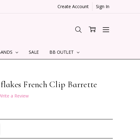
Create Account
Sign In
BANDS
SALE
BB OUTLET
flakes French Clip Barrette
Write a Review
TITY:
REASE QUANTITY: