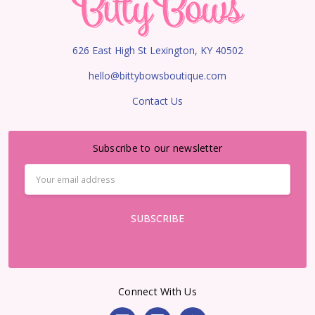
626 East High St Lexington, KY 40502
hello@bittybowsboutique.com
Contact Us
Subscribe to our newsletter
Email
Address
Connect With Us