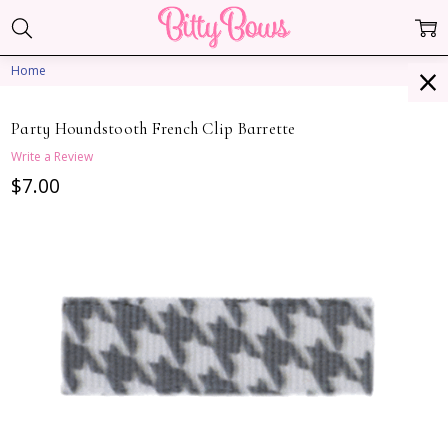
Home
Party Houndstooth French Clip Barrette
Write a Review
$7.00