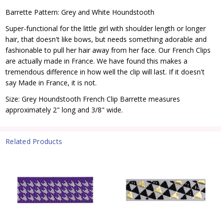
Barrette Pattern: Grey and White Houndstooth
Super-functional for the little girl with shoulder length or longer
hair, that doesn't like bows, but needs something adorable and
fashionable to pull her hair away from her face. Our French Clips
are actually made in France. We have found this makes a
tremendous difference in how well the clip will last. If it doesn't
say Made in France, it is not.
Size: Grey Houndstooth French Clip Barrette measures
approximately 2" long and 3/8" wide.
Related Products