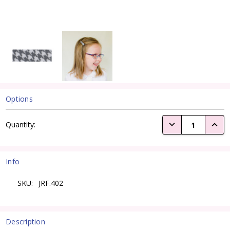
Options
Current
DECREASE QUANTI
INCRE
Quantity:
Stock:
Info
SKU:
JRF.402
Description