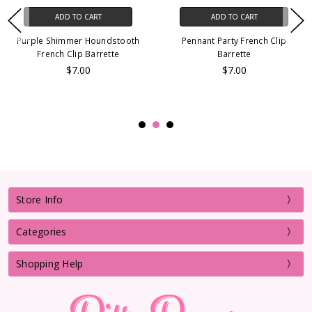
ADD TO CART
ADD TO CART
Purple Shimmer Houndstooth
Pennant Party French Clip
French Clip Barrette
Barrette
$7.00
$7.00
Store Info
Categories
Shopping Help