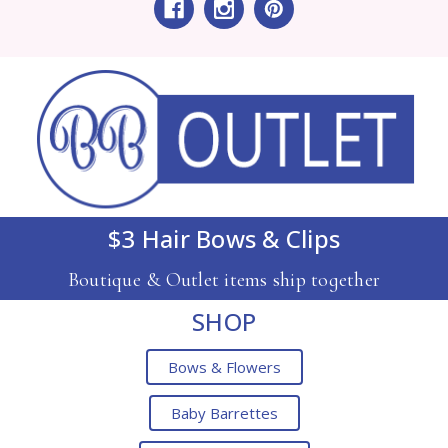
$3 Hair Bows & Clips
Boutique & Outlet items ship together
SHOP
Bows & Flowers
Baby Barrettes