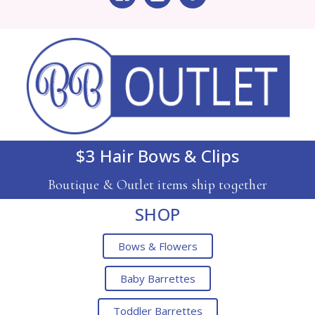
$3 Hair Bows & Clips
Boutique & Outlet items ship together
SHOP
Bows & Flowers
Baby Barrettes
Toddler Barrettes