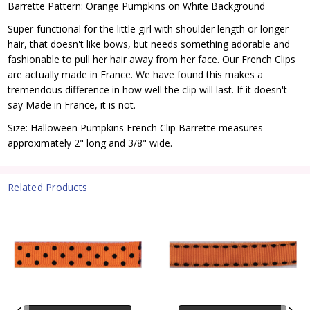
Barrette Pattern: Orange Pumpkins on White Background
Super-functional for the little girl with shoulder length or longer
hair, that doesn't like bows, but needs something adorable and
fashionable to pull her hair away from her face. Our French Clips
are actually made in France. We have found this makes a
tremendous difference in how well the clip will last. If it doesn't
say Made in France, it is not.
Size: Halloween Pumpkins French Clip Barrette measures
approximately 2" long and 3/8" wide.
Related Products