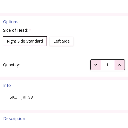
Options
Side of Head:
*
Right Side Standard
Left Side
Current
DECREASE QUANTI
INCRE
Quantity:
Stock:
Info
SKU:
JRF.98
Description