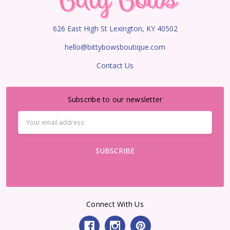
626 East High St Lexington, KY 40502
hello@bittybowsboutique.com
Contact Us
Subscribe to our newsletter
Email
Address
Connect With Us