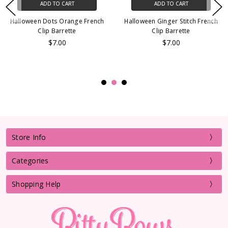
ADD TO CART
ADD TO CART
Halloween Dots Orange French
Halloween Ginger Stitch French
Clip Barrette
Clip Barrette
$7.00
$7.00
Store Info
Categories
Shopping Help