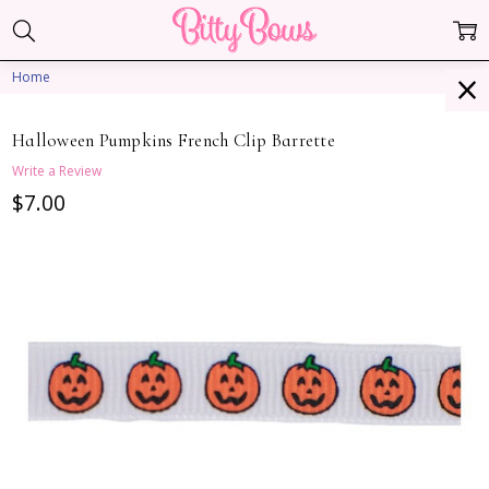
Home
Halloween Pumpkins French Clip Barrette
Write a Review
$7.00