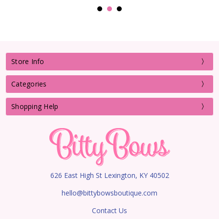
Store Info
Categories
Shopping Help
626 East High St Lexington, KY 40502
hello@bittybowsboutique.com
Contact Us