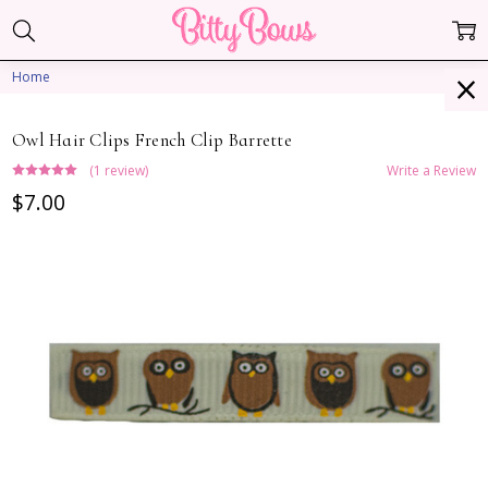
Home
Owl Hair Clips French Clip Barrette
(1 review)
Write a Review
$7.00