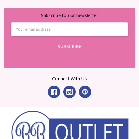
Subscribe to our newsletter
Email
Address
Connect With Us