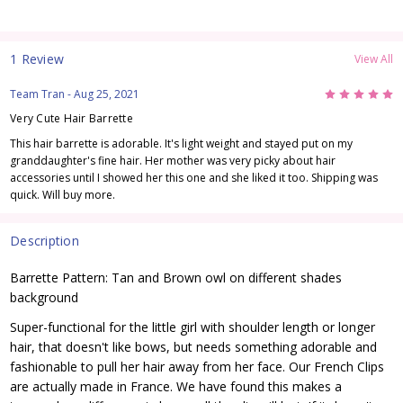
1 Review
View All
5
Team Tran
- Aug 25, 2021
Very Cute Hair Barrette
This hair barrette is adorable. It's light weight and stayed put on my
granddaughter's fine hair. Her mother was very picky about hair
accessories until I showed her this one and she liked it too. Shipping was
quick. Will buy more.
Description
Barrette Pattern: Tan and Brown owl on different shades
background
Super-functional for the little girl with shoulder length or longer
hair, that doesn't like bows, but needs something adorable and
fashionable to pull her hair away from her face. Our French Clips
are actually made in France. We have found this makes a