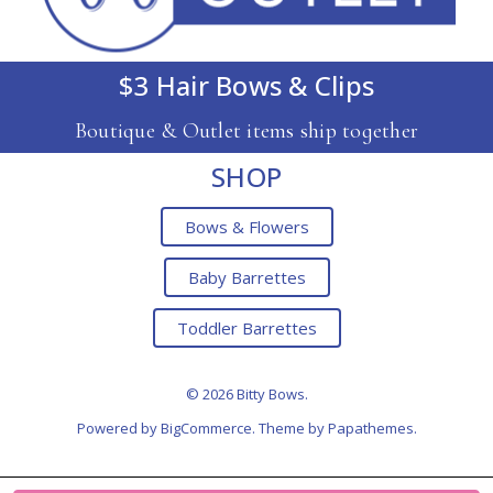
$3 Hair Bows & Clips
Boutique & Outlet items ship together
SHOP
Bows & Flowers
Baby Barrettes
Toddler Barrettes
© 2026 Bitty Bows.
Powered by
BigCommerce
. Theme by
Papathemes
.