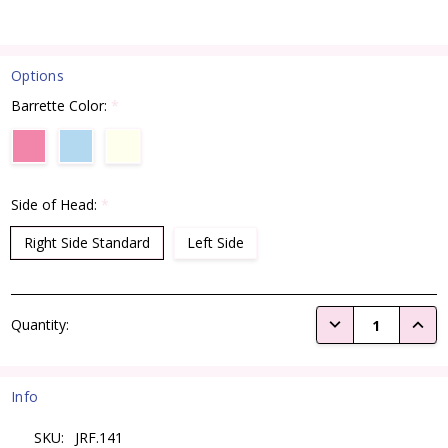
Options
Barrette Color:
*
Side of Head:
*
Right Side Standard
Left Side
Current
DECREASE QUANTI
INCRE
Quantity:
Stock:
Info
SKU:
JRF.141