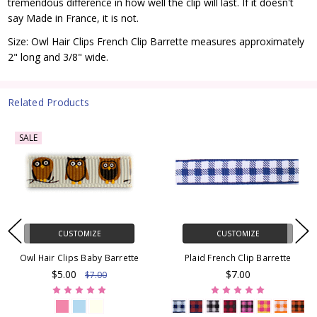
tremendous difference in how well the clip will last. If it doesn't
say Made in France, it is not.
Size: Owl Hair Clips French Clip Barrette measures approximately
2" long and 3/8" wide.
Related Products
SALE
CUSTOMIZE
CUSTOMIZE
Owl Hair Clips Baby Barrette
Plaid French Clip Barrette
$5.00
$7.00
$7.00