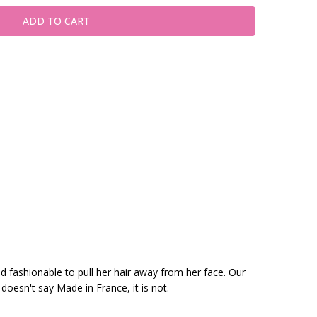
nd fashionable to pull her hair away from her face. Our
 doesn't say Made in France, it is not.