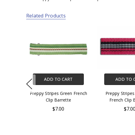
Related Products
ADD TO CART
ADD TO 
Preppy Stripes Green French
Preppy Stripes
Clip Barrette
French Clip 
$7.00
$7.0