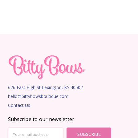
626 East High St Lexington, KY 40502
hello@bittybowsboutique.com
Contact Us
Subscribe to our newsletter
Email
Address