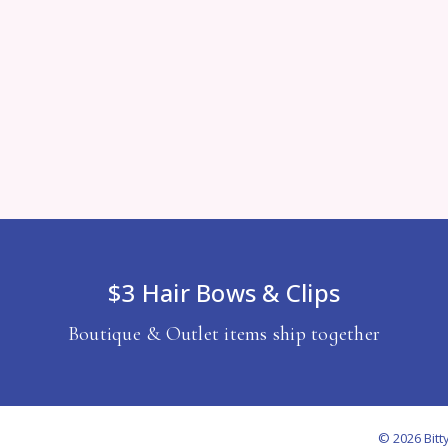
$3 Hair Bows & Clips
Boutique & Outlet items ship together
© 2026 Bitt