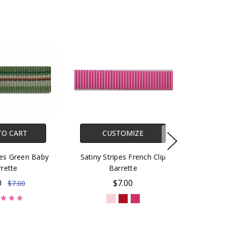
TO CART
CUSTOMIZE
pes Green Baby
Satiny Stripes French Clip
rette
Barrette
0
$7.00
$7.00