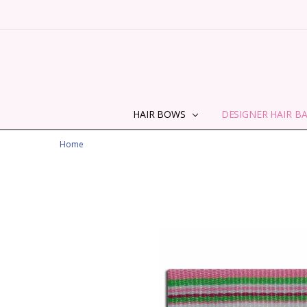
HAIR BOWS
DESIGNER HAIR B
Home