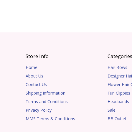
Store Info
Categorie
Home
Hair Bows
About Us
Designer Hai
Contact Us
Flower Hair C
Shipping Information
Fun Clippies
Terms and Conditions
Headbands
Privacy Policy
Sale
MMS Terms & Conditions
BB Outlet