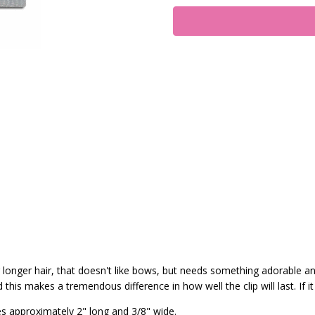
 or longer hair, that doesn't like bows, but needs something adorable a
his makes a tremendous difference in how well the clip will last. If it
es approximately 2" long and 3/8" wide.