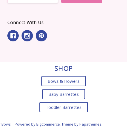
Connect With Us
SHOP
Bows & Flowers
Baby Barrettes
Toddler Barrettes
y Bows.
Powered by
BigCommerce
. Theme by
Papathemes
.