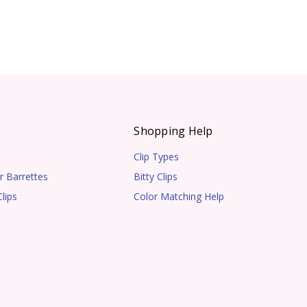
s
Shopping Help
Clip Types
r Barrettes
Bitty Clips
lips
Color Matching Help