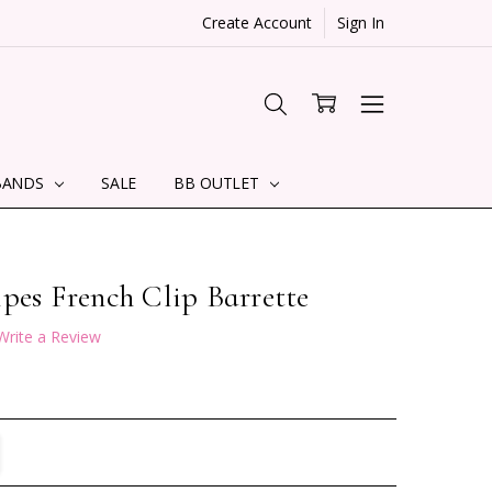
Create Account
Sign In
BANDS
SALE
BB OUTLET
pes French Clip Barrette
Write a Review
TITY:
REASE QUANTITY: