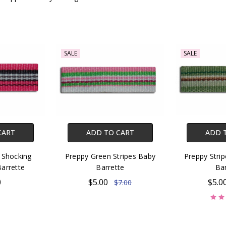
SALE
SALE
CART
ADD TO CART
ADD 
 Shocking
Preppy Green Stripes Baby
Preppy Stri
Barrette
Barrette
Bar
0
$5.00
$5.0
$7.00