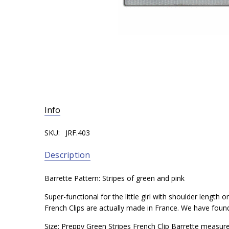
Info
SKU:
JRF.403
Description
Barrette Pattern: Stripes of green and pink
Super-functional for the little girl with shoulder length
French Clips are actually made in France. We have found t
Size: Preppy Green Stripes French Clip Barrette measur