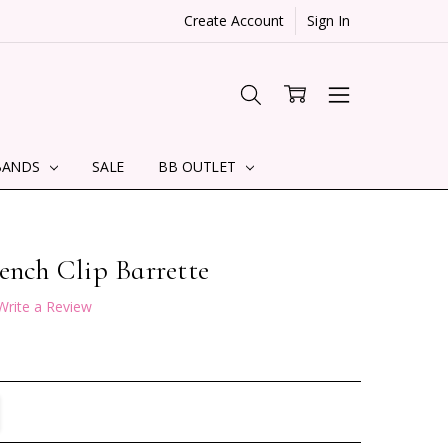
Create Account
Sign In
BANDS
SALE
BB OUTLET
ench Clip Barrette
Write a Review
TITY:
REASE QUANTITY: