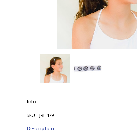
Info
SKU:
JRF.479
Description