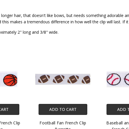
 or longer hair, that doesn't like bows, but needs something adorable a
his makes a tremendous difference in how well the clip will last. If it
oximately 2" long and 3/8" wide.
CART
ADD TO CART
ADD 
French Clip
Football Fan French Clip
Baseball an