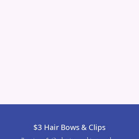
$3 Hair Bows & Clips