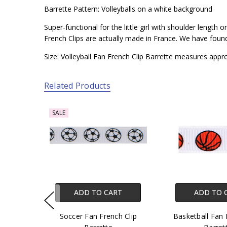
Barrette Pattern: Volleyballs on a white background
Super-functional for the little girl with shoulder length
French Clips are actually made in France. We have found t
Size: Volleyball Fan French Clip Barrette measures appr
Related Products
SALE
ADD TO CART
ADD TO 
Soccer Fan French Clip
Basketball Fan 