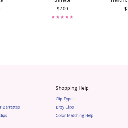
te
Barrette
French Cl
0
$7.00
$
s
Shopping Help
Clip Types
r Barrettes
Bitty Clips
lips
Color Matching Help