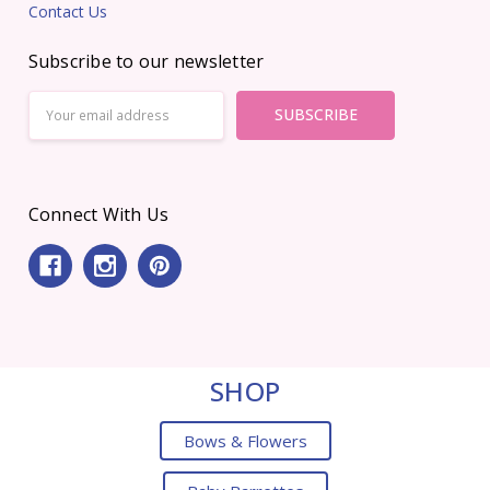
Contact Us
Subscribe to our newsletter
Email
Address
Connect With Us
SHOP
Bows & Flowers