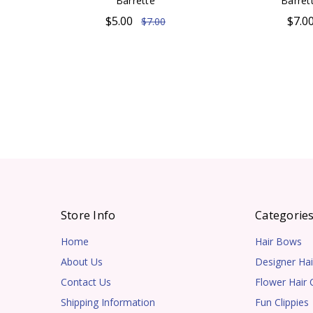
Barrette
Barret
$5.00
$7.0
$7.00
Store Info
Categorie
Home
Hair Bows
About Us
Designer Hai
Contact Us
Flower Hair C
Shipping Information
Fun Clippies