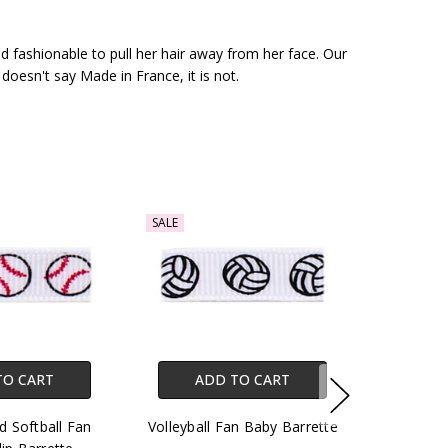
nd fashionable to pull her hair away from her face. Our
 doesn't say Made in France, it is not.
SALE
TO CART
ADD TO CART
d Softball Fan
Volleyball Fan Baby Barrette