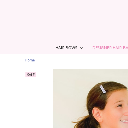
HAIR BOWS
DESIGNER HAIR B
Home
SALE