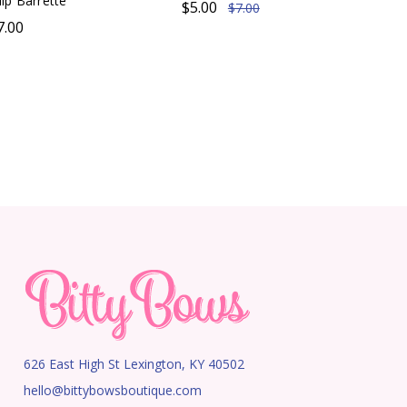
ip Barrette
$5.00
$7.00
7.00
626 East High St Lexington, KY 40502
hello@bittybowsboutique.com