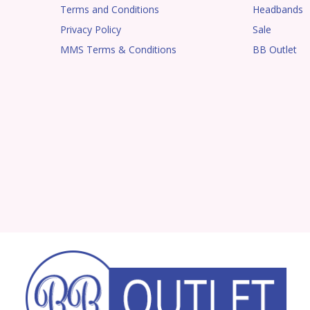
Terms and Conditions
Headbands
Privacy Policy
Sale
MMS Terms & Conditions
BB Outlet