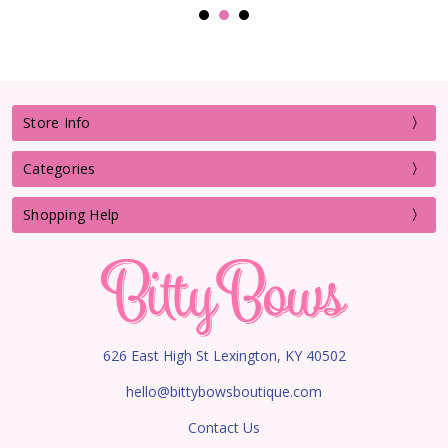
Store Info
Categories
Shopping Help
626 East High St Lexington, KY 40502
hello@bittybowsboutique.com
Contact Us