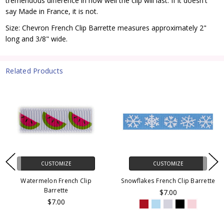
tremendous difference in how well the clip will last. If it doesn't
say Made in France, it is not.
Size: Chevron French Clip Barrette measures approximately 2"
long and 3/8" wide.
Related Products
CUSTOMIZE
CUSTOMIZE
Watermelon French Clip
Snowflakes French Clip Barrette
Barrette
$7.00
$7.00