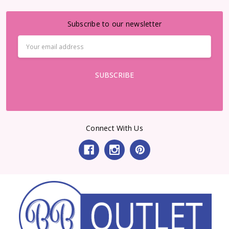
Subscribe to our newsletter
Email
Address
Connect With Us