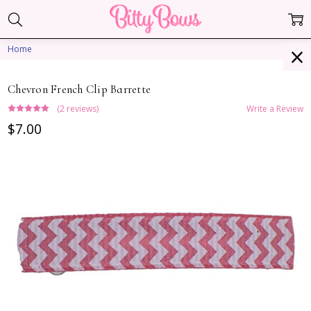
Home
Chevron French Clip Barrette
(2 reviews)
Write a Review
$7.00