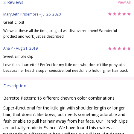
2 Reviews
View All
5
MaryBeth Pridemore
- Jul 26, 2020
Great Clips!
We wear these all the time, so glad we discovered them! Wonderful
product and work just as described.
5
Ana P
- Aug 31, 2019
Sweet simple clip
Love these barrettes! Perfect for my little one who doesn't like ponytails
because her head is super sensitive, but needs help holding her hair back.
Description
Barrette Pattern: 16 different chevron color combinations
Super-functional for the little girl with shoulder length or longer
hair, that doesn't like bows, but needs something adorable and
fashionable to pull her hair away from her face. Our French Clips
are actually made in France. We have found this makes a