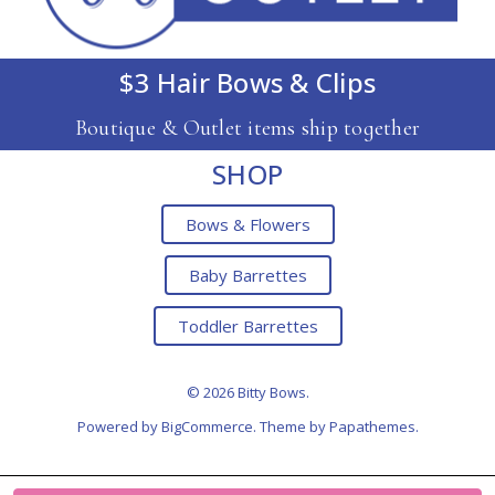
$3 Hair Bows & Clips
Boutique & Outlet items ship together
SHOP
Bows & Flowers
Baby Barrettes
Toddler Barrettes
© 2026 Bitty Bows.
Powered by
BigCommerce
. Theme by
Papathemes
.