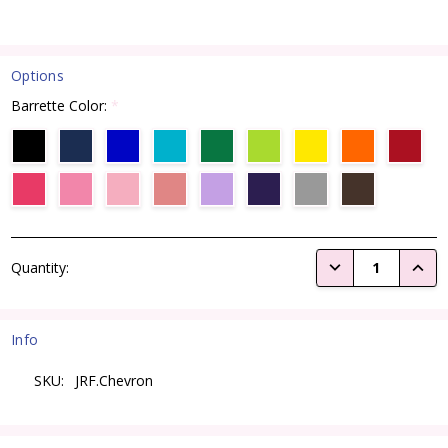
Options
Barrette Color:
*
Current
DECREASE QUANTI
INCRE
Quantity:
Stock:
Info
SKU:
JRF.Chevron