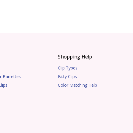
s
Shopping Help
Clip Types
r Barrettes
Bitty Clips
lips
Color Matching Help