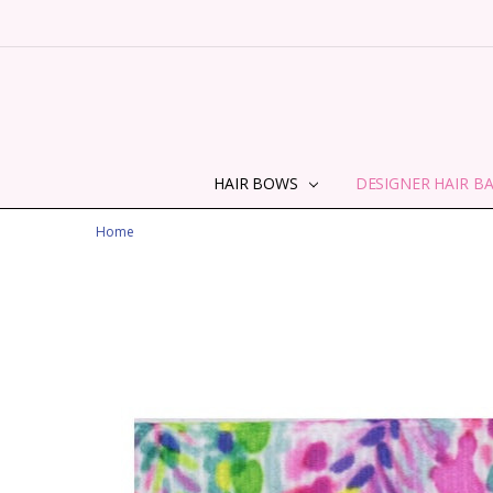
HAIR BOWS
DESIGNER HAIR B
Home