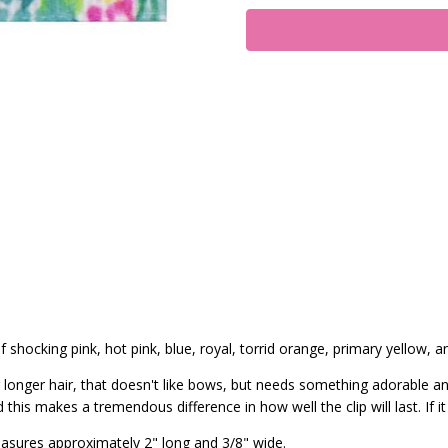
 shocking pink, hot pink, blue, royal, torrid orange, primary yellow, an
 or longer hair, that doesn't like bows, but needs something adorable a
his makes a tremendous difference in how well the clip will last. If it
asures approximately 2" long and 3/8" wide.