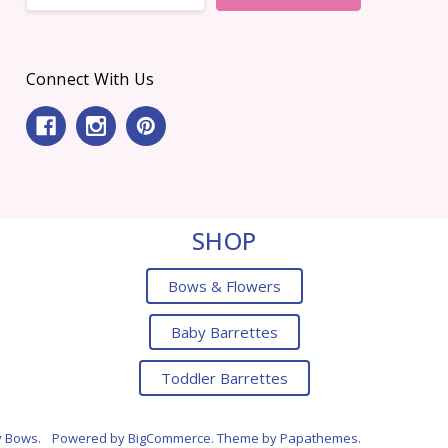
Connect With Us
SHOP
Bows & Flowers
Baby Barrettes
Toddler Barrettes
y Bows.
Powered by
BigCommerce
. Theme by
Papathemes
.