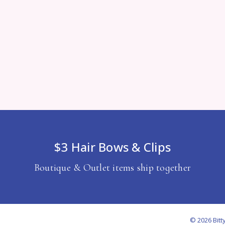
$3 Hair Bows & Clips
Boutique & Outlet items ship together
© 2026 Bitt