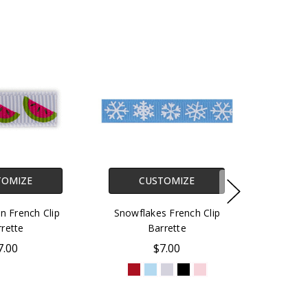
TOMIZE
CUSTOMIZE
 French Clip
Snowflakes French Clip
rette
Barrette
7.00
$7.00