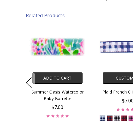
Related Products
ADD TO CART
CUSTOM
Summer Oasis Watercolor
Plaid French Cl
Baby Barrette
$7.0
$7.00