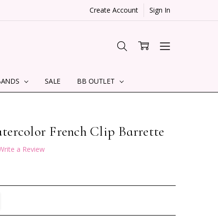
Create Account
Sign In
BANDS
SALE
BB OUTLET
ercolor French Clip Barrette
Write a Review
TITY:
REASE QUANTITY: