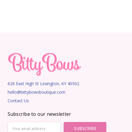
626 East High St Lexington, KY 40502
hello@bittybowsboutique.com
Contact Us
Subscribe to our newsletter
Email
Address