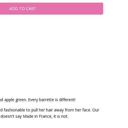
d apple green. Every barrette is different!
nd fashionable to pull her hair away from her face. Our
 doesn't say Made in France, it is not.