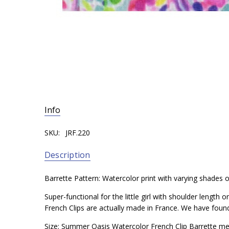
Info
SKU:
JRF.220
Description
Barrette Pattern: Watercolor print with varying shades of
Super-functional for the little girl with shoulder length
French Clips are actually made in France. We have found t
Size: Summer Oasis Watercolor French Clip Barrette me