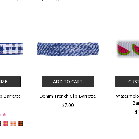
IZE
ADD TO CART
CUS
ip Barrette
Denim French Clip Barrette
Watermelon
Bar
0
$7.00
$