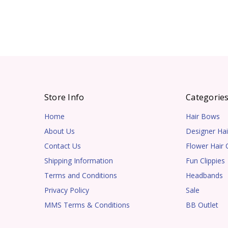
Store Info
Categorie
Home
Hair Bows
About Us
Designer Hai
Contact Us
Flower Hair C
Shipping Information
Fun Clippies
Terms and Conditions
Headbands
Privacy Policy
Sale
MMS Terms & Conditions
BB Outlet