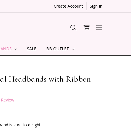
Create Account
Sign In
BANDS
SALE
BB OUTLET
tal Headbands with Ribbon
a Review
and is sure to delight!