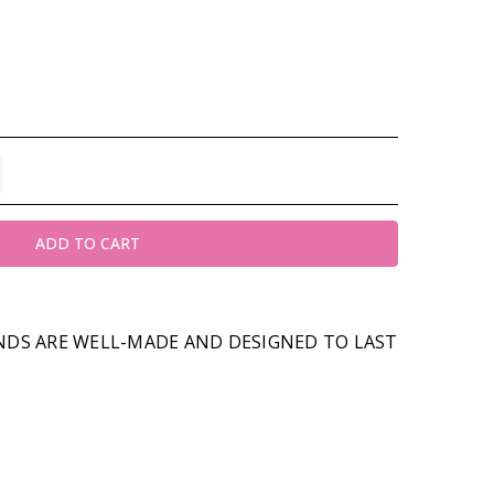
TITY:
REASE QUANTITY:
DS ARE WELL-MADE AND DESIGNED TO LAST