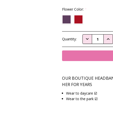
Flower Color:
*
Current
DECREASE QUAN
INC
Quantity:
Stock:
OUR BOUTIQUE HEADBAN
HER FOR YEARS
Wear to daycare ☑️
Wear to the park ☑️