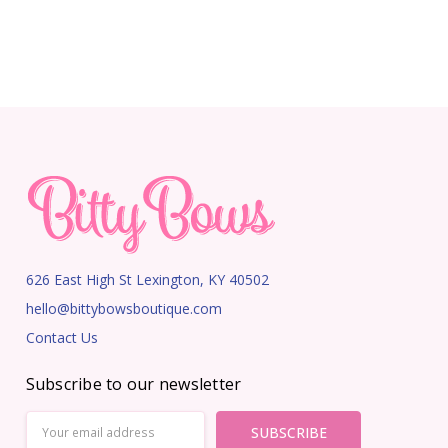
626 East High St Lexington, KY 40502
hello@bittybowsboutique.com
Contact Us
Subscribe to our newsletter
Email
Address