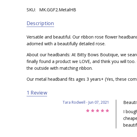
SKU:
MK.GGF2.MetalHB
You simply won't be disappointed with this headband! 
WHAT IS IT?:
A beautiful rosette on color matching h
Description
WHO IS THIS BEST FOR?:
You simply won't be disappo
Simply contact us if you would like to exchange or refun
Versatile and beautiful. Our ribbon rose flower headband
adorned with a beautifully detailed rose.
About our headbands: At Bitty Bows Boutique, we searche
finally found a product we LOVE, and think you will to
the outside with matching ribbon.
Our metal headband fits ages 3 years+ (Yes, these comf
1 Review
Beauti
Tara Rodwell
- Jun 07, 2021
5
I boug
cheaper
beauti