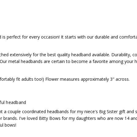
Satisfaction guaranteed, and we have easy exchanges
ard headband
inted with this headband! Satisfaction guaranteed, and we have eas
d, we're nice!
 is perfect for every occasion! It starts with our durable and comfort
d extensively for the best quality headband available. Durability, c
o. Our metal headbands are certain to become a favorite among your h
ortably fit adults too!) Flower measures approximately 3" across.
ful headband
ht a couple coordinated headbands for my niece's Big Sister gift and 
 brands. I've loved Bitty Bows for my daughters who are now 14 and 12
ful bows!