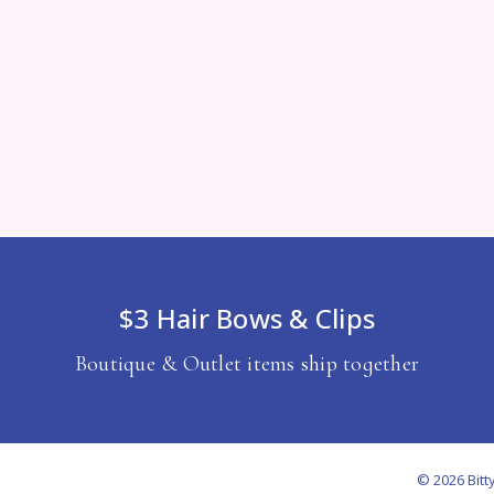
$3 Hair Bows & Clips
Boutique & Outlet items ship together
© 2026 Bitt