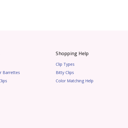
s
Shopping Help
Clip Types
r Barrettes
Bitty Clips
lips
Color Matching Help