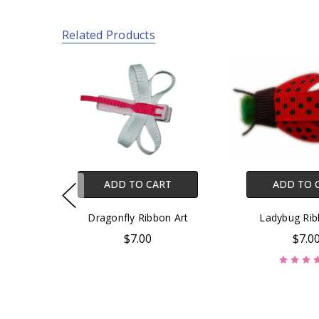
Related Products
ADD TO CART
ADD TO 
Dragonfly Ribbon Art
Ladybug Rib
$7.00
$7.0