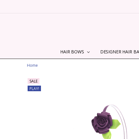
HAIR BOWS
DESIGNER HAIR B
Home
SALE
PLAY!