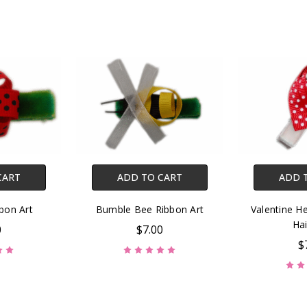
CART
ADD TO CART
ADD 
bon Art
Bumble Bee Ribbon Art
Valentine He
Hai
0
$7.00
$