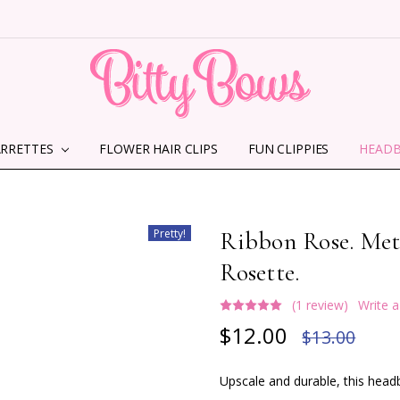
ARRETTES
FLOWER HAIR CLIPS
HOME
ABOUT US
CONTACT US
SHIPPING INFORMATION
TERMS AND CONDITIONS
PRIVACY POLICY
MMS TERMS & CONDITIONS
FUN CLIPPIES
HEAD
Pretty!
Ribbon Rose. Me
Rosette.
(1 review)
Write 
$12.00
$13.00
Upscale and durable, this headb