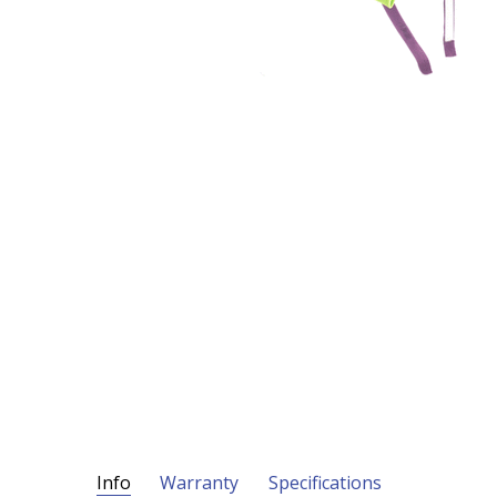
Info
Warranty
Specifications