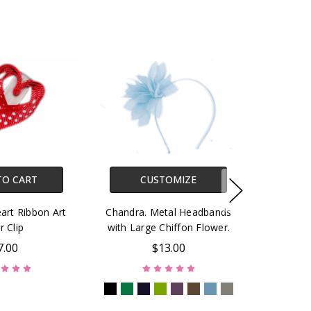
TO CART
CUSTOMIZE
art Ribbon Art
Chandra. Metal Headbands
r Clip
with Large Chiffon Flower.
7.00
$13.00