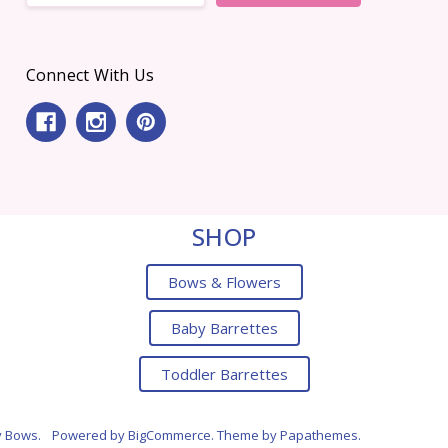
Connect With Us
SHOP
Bows & Flowers
Baby Barrettes
Toddler Barrettes
y Bows.
Powered by
BigCommerce
. Theme by
Papathemes
.