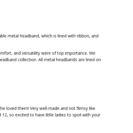
y exchanges
able metal headband, which is lined with ribbon, and
omfort, and versatility were of top importance. We
eadband collection. All metal headbands are lined on
she loved them! Very well-made and not flimsy like
, so excited to have little ladies to spoil with your