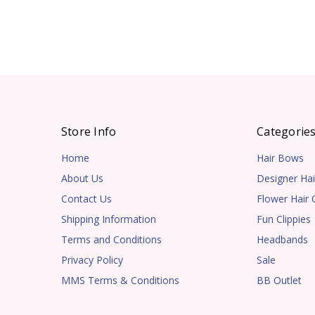
Store Info
Categorie
Home
Hair Bows
About Us
Designer Hai
Contact Us
Flower Hair C
Shipping Information
Fun Clippies
Terms and Conditions
Headbands
Privacy Policy
Sale
MMS Terms & Conditions
BB Outlet