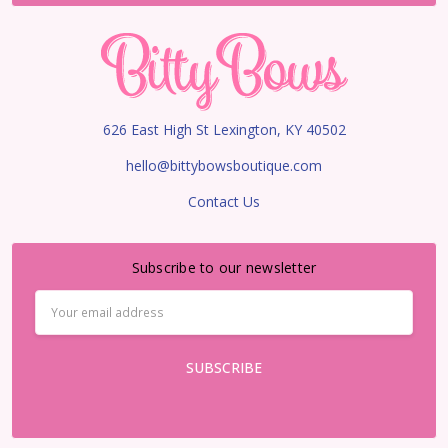
626 East High St Lexington, KY 40502
hello@bittybowsboutique.com
Contact Us
Subscribe to our newsletter
Email
Address