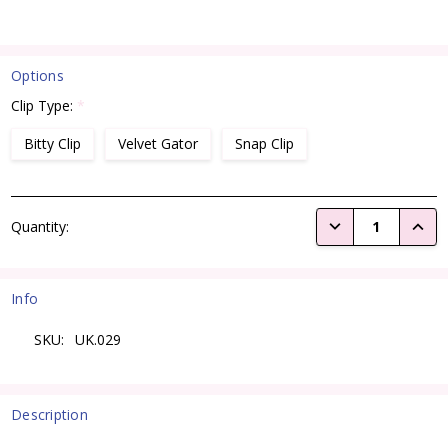
Options
Clip Type:
*
Bitty Clip
Velvet Gator
Snap Clip
Current
DECREASE QUANTI
INCRE
Quantity:
Stock:
Info
SKU:
UK.029
Description