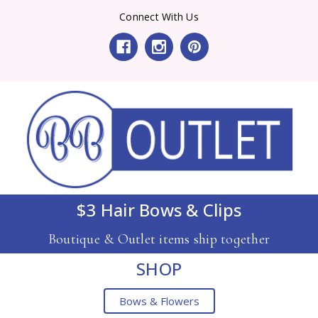
Connect With Us
$3 Hair Bows & Clips
Boutique & Outlet items ship together
SHOP
Bows & Flowers