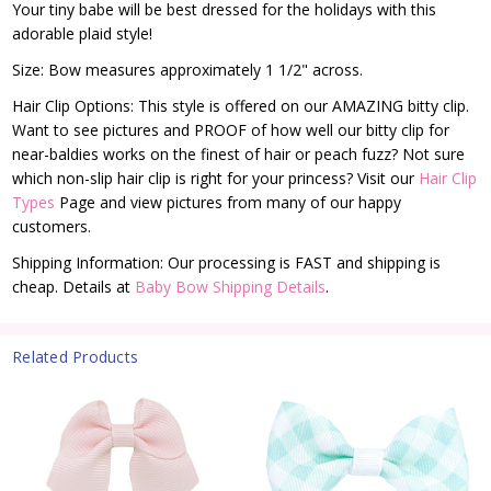
Your tiny babe will be best dressed for the holidays with this
adorable plaid style!
Size: Bow measures approximately 1 1/2" across.
Hair Clip Options: This style is offered on our AMAZING bitty clip.
Want to see pictures and PROOF of how well our bitty clip for
near-baldies works on the finest of hair or peach fuzz? Not sure
which non-slip hair clip is right for your princess? Visit our
Hair Clip
Types
Page and view pictures from many of our happy
customers.
Shipping Information: Our processing is FAST and shipping is
cheap. Details at
Baby Bow Shipping Details
.
Related Products