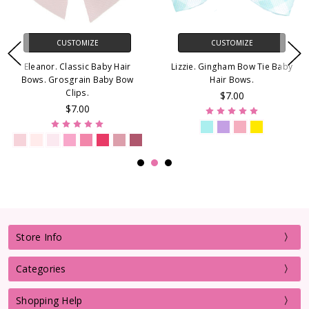
CUSTOMIZE
CUSTOMIZE
Eleanor. Classic Baby Hair
Lizzie. Gingham Bow Tie Baby
Bows. Grosgrain Baby Bow
Hair Bows.
Clips.
$7.00
$7.00
Store Info
Categories
Shopping Help