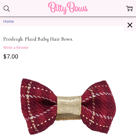
Home
Presleigh. Plaid Baby Hair Bows.
Write a Review
$7.00