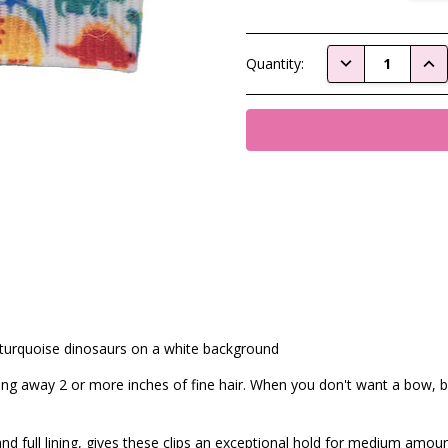
Current
DECREASE QUAN
INC
Quantity:
Stock:
 turquoise dinosaurs on a white background
ling away 2 or more inches of fine hair. When you don't want a bow, bu
nd full lining, gives these clips an exceptional hold for medium amoun