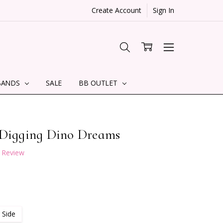
Create Account
Sign In
BANDS
SALE
BB OUTLET
 Digging Dino Dreams
a Review
 Side