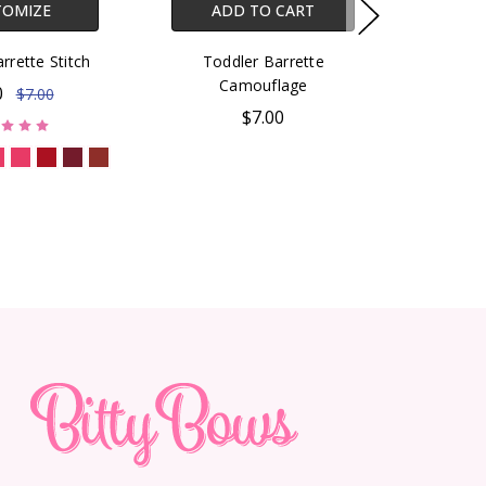
TOMIZE
ADD TO CART
rrette Stitch
Toddler Barrette
Camouflage
0
$7.00
$7.00