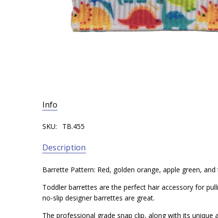
Info
SKU:
TB.455
Description
Barrette Pattern: Red, golden orange, apple green, and
Toddler barrettes are the perfect hair accessory for pul
no-slip designer barrettes are great.
The professional grade snap clip, along with its unique a