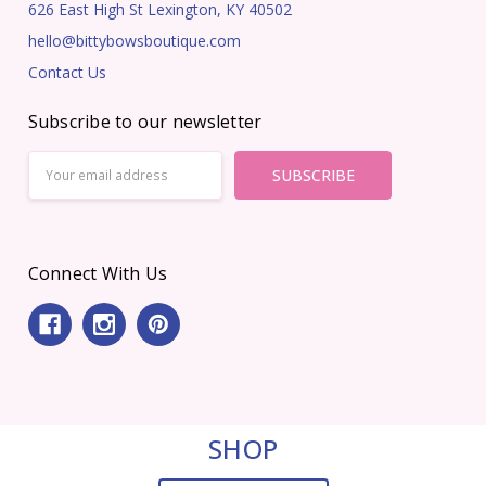
626 East High St Lexington, KY 40502
hello@bittybowsboutique.com
Contact Us
Subscribe to our newsletter
Email
Address
Connect With Us
SHOP