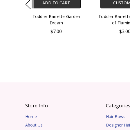
ADD TO CART
CUSTOM
Toddler Barrette Garden
Toddler Barret
Dream
of Flami
$7.00
$3.0
Store Info
Categorie
Home
Hair Bows
About Us
Designer Hai