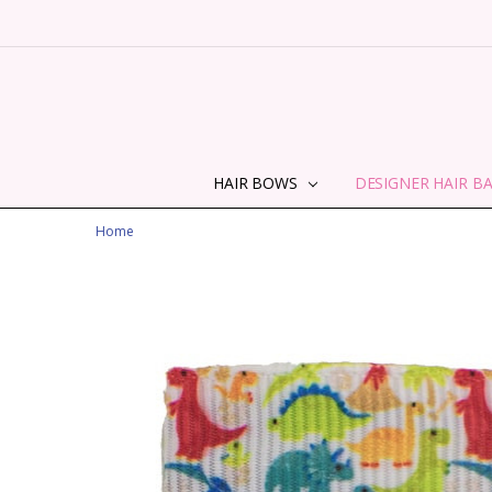
HAIR BOWS
DESIGNER HAIR B
Home