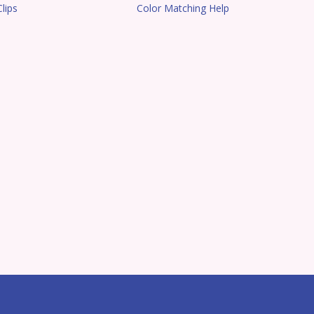
lips
Color Matching Help