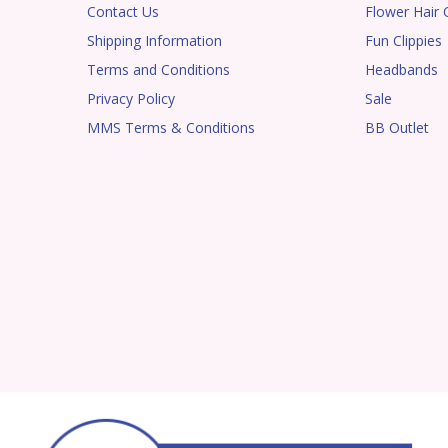
Contact Us
Flower Hair C
Shipping Information
Fun Clippies
Terms and Conditions
Headbands
Privacy Policy
Sale
MMS Terms & Conditions
BB Outlet