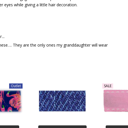
r eyes while giving a little hair decoration.
...
hese…. They are the only ones my granddaughter will wear
Outlet
SALE