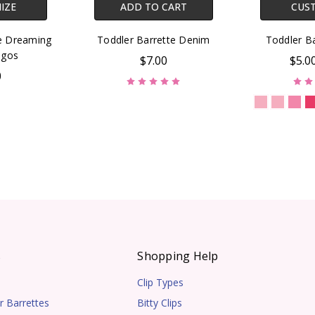
IZE
ADD TO CART
CUS
te Dreaming
Toddler Barrette Denim
Toddler Ba
ngos
$7.00
$5.0
0
s
Shopping Help
Clip Types
r Barrettes
Bitty Clips