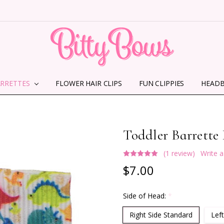
ARRETTES
FLOWER HAIR CLIPS
HOME
ABOUT US
CONTACT US
SHIPPING INFORMATION
TERMS AND CONDITIONS
PRIVACY POLICY
MMS TERMS & CONDITIONS
FUN CLIPPIES
HEAD
Toddler Barrette
(1 review)
Write 
$7.00
Side of Head:
*
Right Side Standard
Left