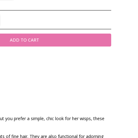
TITY:
REASE QUANTITY:
t you prefer a simple, chic look for her wisps, these
ts of fine hair. They are also functional for adorning