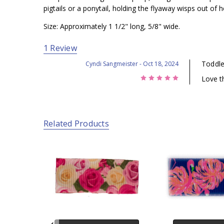
pigtails or a ponytail, holding the flyaway wisps out of he
Size: Approximately 1 1/2" long, 5/8" wide.
1 Review
Toddler
Cyndi Sangmeister
- Oct 18, 2024
5
Love t
Related Products