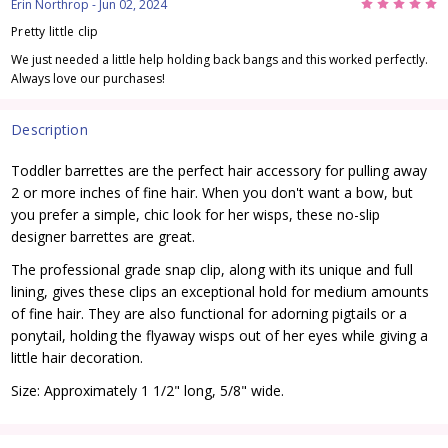
5
Erin Northrop
- Jun 02, 2024
Pretty little clip
We just needed a little help holding back bangs and this worked perfectly.
Always love our purchases!
Description
Toddler barrettes are the perfect hair accessory for pulling away
2 or more inches of fine hair. When you don't want a bow, but
you prefer a simple, chic look for her wisps, these no-slip
designer barrettes are great.
The professional grade snap clip, along with its unique and full
lining, gives these clips an exceptional hold for medium amounts
of fine hair. They are also functional for adorning pigtails or a
ponytail, holding the flyaway wisps out of her eyes while giving a
little hair decoration.
Size: Approximately 1 1/2" long, 5/8" wide.