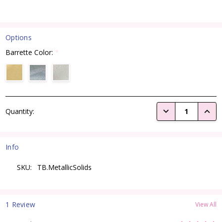
Options
Barrette Color:
*
Current
DECREASE QUANTI
INCRE
Quantity:
Stock:
Info
SKU:
TB.MetallicSolids
1 Review
View All