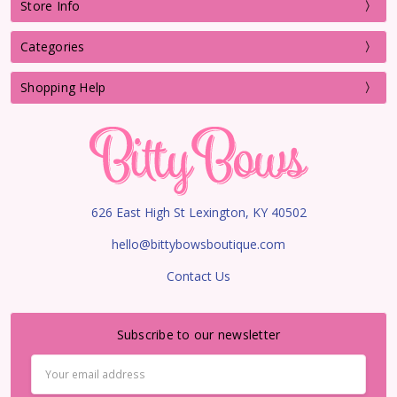
Store Info
Categories
Shopping Help
626 East High St Lexington, KY 40502
hello@bittybowsboutique.com
Contact Us
Subscribe to our newsletter
Email
Address