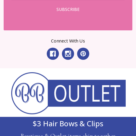
Connect With Us
$3 Hair Bows & Clips
Boutique & Outlet items ship together