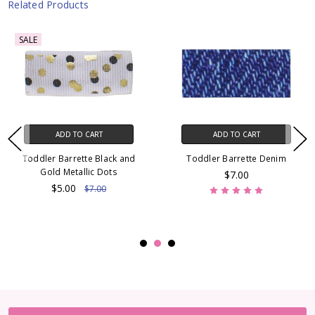
Related Products
SALE
ADD TO CART
ADD TO CART
Toddler Barrette Black and
Toddler Barrette Denim
Gold Metallic Dots
$7.00
$5.00
$7.00