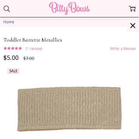
Home
Toddler Barrette Metallics
(1 review)
Write a Review
$5.00
$7.00
SALE