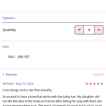
Options
Current
DECREASE QUANTI
INCRE
Quantity:
Stock:
Info
SKU:
JRB.187
1 Review
View All
5
Michelle
- May 23, 2024
Cute design and a clip that actually...
So excited to have a bow that works with fine baby hair. My daughter did
not like the idea of the bows at first but after letting her play with them she
enjoys wearing them now. The metal clip bends forward and back to open