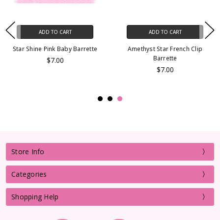
ADD TO CART
ADD TO CART
Star Shine Pink Baby Barrette
Amethyst Star French Clip
Barrette
$7.00
$7.00
Store Info
Categories
Shopping Help