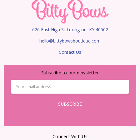
626 East High St Lexington, KY 40502
hello@bittybowsboutique.com
Contact Us
Subscribe to our newsletter
Email
Address
Connect With Us