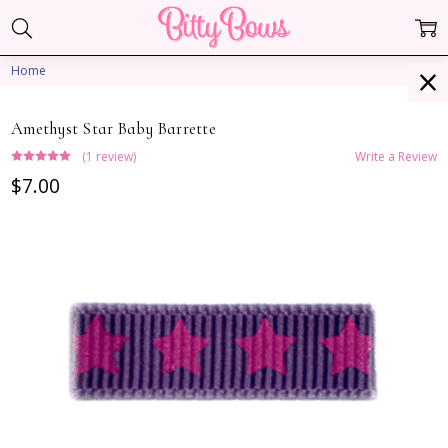
Home
Amethyst Star Baby Barrette
(1 review)
Write a Review
$7.00