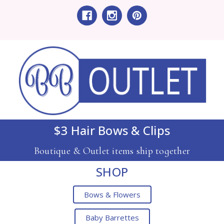
$3 Hair Bows & Clips
Boutique & Outlet items ship together
SHOP
Bows & Flowers
Baby Barrettes