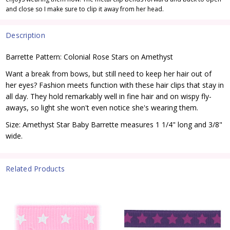
and close so I make sure to clip it away from her head.
Description
Barrette Pattern: Colonial Rose Stars on Amethyst
Want a break from bows, but still need to keep her hair out of
her eyes? Fashion meets function with these hair clips that stay in
all day. They hold remarkably well in fine hair and on wispy fly-
aways, so light she won't even notice she's wearing them.
Size: Amethyst Star Baby Barrette measures 1 1/4" long and 3/8"
wide.
Related Products