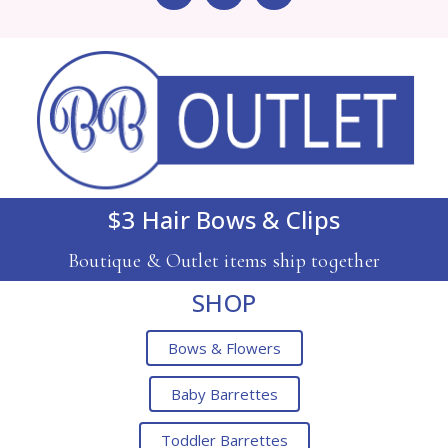
$3 Hair Bows & Clips
Boutique & Outlet items ship together
SHOP
Bows & Flowers
Baby Barrettes
Toddler Barrettes