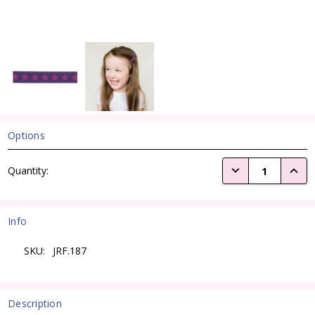
Options
Current
DECREASE QUANTI
INCRE
Quantity:
Stock:
Info
SKU:
JRF.187
Description