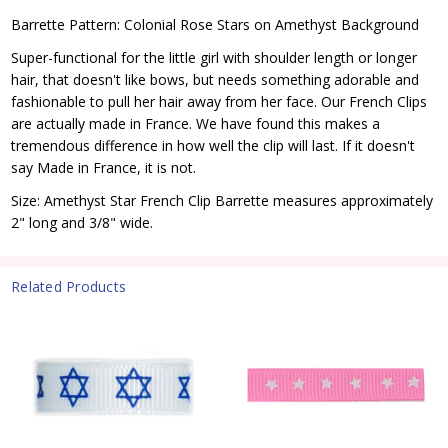
Barrette Pattern: Colonial Rose Stars on Amethyst Background
Super-functional for the little girl with shoulder length or longer
hair, that doesn't like bows, but needs something adorable and
fashionable to pull her hair away from her face. Our French Clips
are actually made in France. We have found this makes a
tremendous difference in how well the clip will last. If it doesn't
say Made in France, it is not.
Size: Amethyst Star French Clip Barrette measures approximately
2" long and 3/8" wide.
Related Products