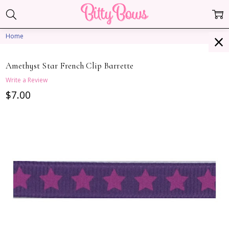
Home
Amethyst Star French Clip Barrette
Write a Review
$7.00