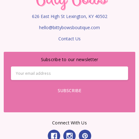
626 East High St Lexington, KY 40502
hello@bittybowsboutique.com
Contact Us
Subscribe to our newsletter
Email
Address
Connect With Us