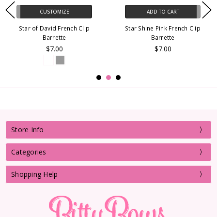
CUSTOMIZE
ADD TO CART
Star of David French Clip
Star Shine Pink French Clip
Barrette
Barrette
$7.00
$7.00
Store Info
Categories
Shopping Help