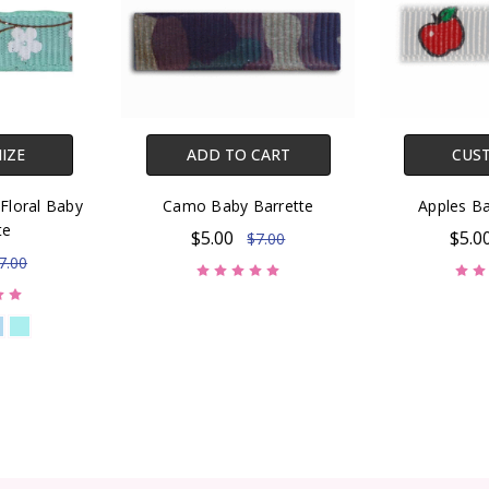
IZE
ADD TO CART
CUS
Floral Baby
Camo Baby Barrette
Apples Ba
te
$5.00
$5.0
$7.00
7.00