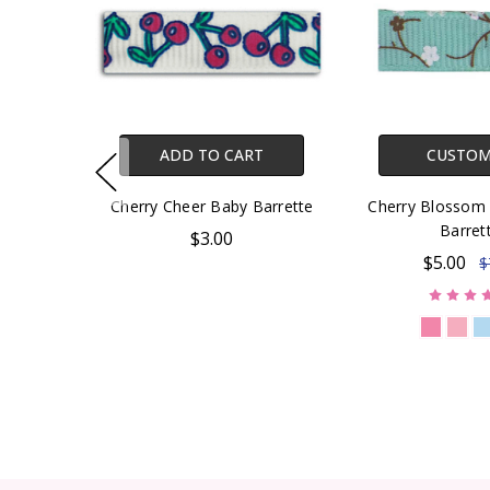
ADD TO CART
CUSTOM
Cherry Cheer Baby Barrette
Cherry Blossom 
Barret
$3.00
$5.00
$