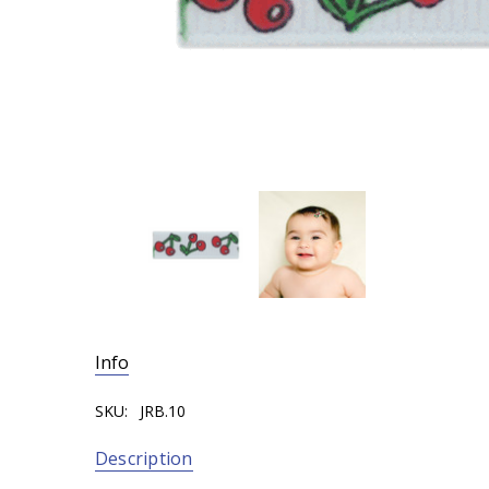
Info
SKU:
JRB.10
Description