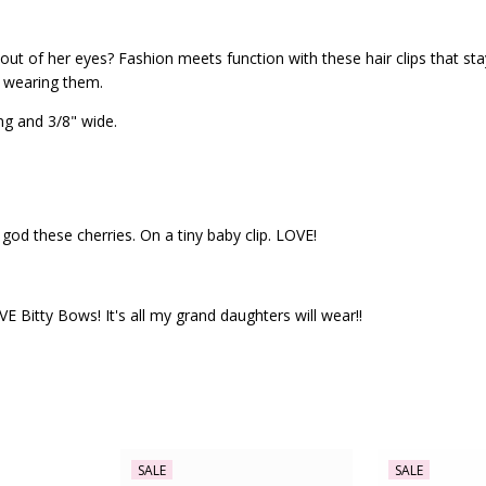
ut of her eyes? Fashion meets function with these hair clips that stay 
s wearing them.
ng and 3/8" wide.
god these cherries. On a tiny baby clip. LOVE!
 Bitty Bows! It's all my grand daughters will wear!!
SALE
SALE