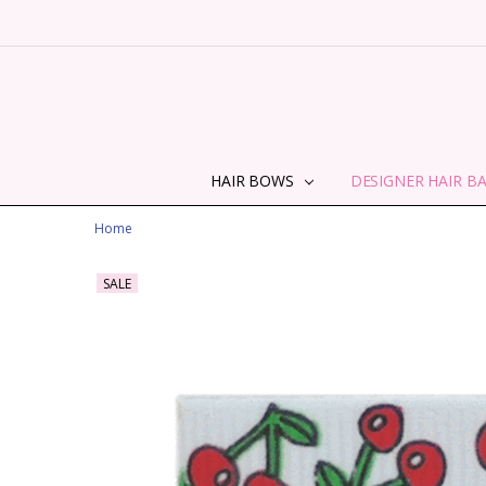
HAIR BOWS
DESIGNER HAIR B
Home
SALE