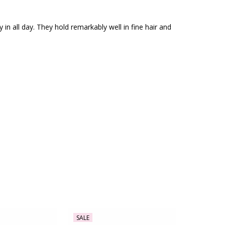
in all day. They hold remarkably well in fine hair and
SALE