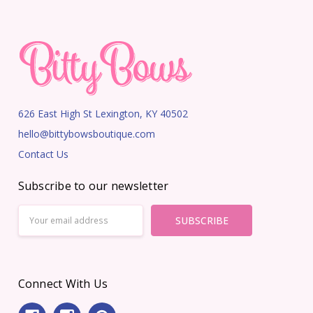
626 East High St Lexington, KY 40502
hello@bittybowsboutique.com
Contact Us
Subscribe to our newsletter
Email
Address
Connect With Us