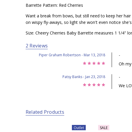
Barrette Pattern: Red Cherries
Want a break from bows, but still need to keep her hair o
on wispy fly-aways, so light she won't even notice she'
Size: Cheery Cherries Baby Barrette measures 1 1/4" lo
2 Reviews
-
Piper Graham Robertson
- Mar 13, 2018
5
Oh my 
-
Patsy Banks
- Jan 23, 2018
5
We LOVE
Related Products
Outlet
SALE