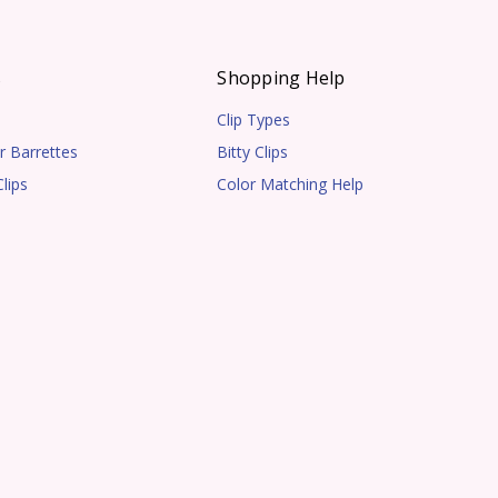
s
Shopping Help
Clip Types
r Barrettes
Bitty Clips
lips
Color Matching Help