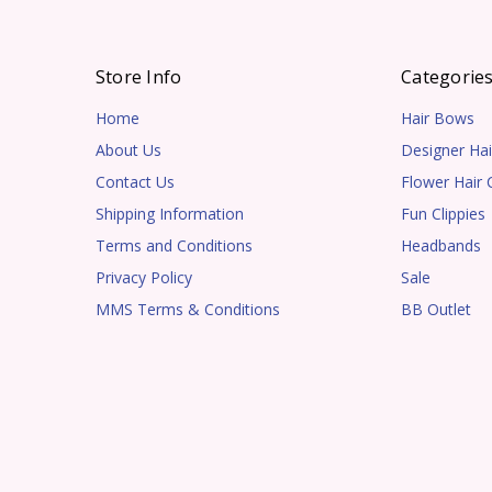
Store Info
Categorie
Home
Hair Bows
About Us
Designer Hai
Contact Us
Flower Hair C
Shipping Information
Fun Clippies
Terms and Conditions
Headbands
Privacy Policy
Sale
MMS Terms & Conditions
BB Outlet