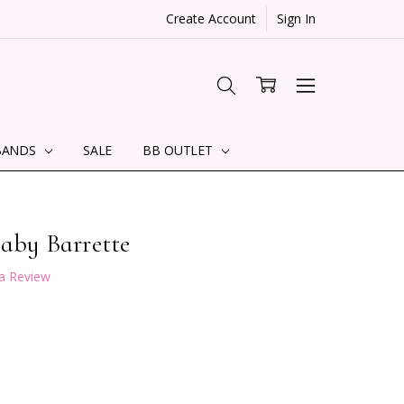
Create Account
Sign In
BANDS
SALE
BB OUTLET
Baby Barrette
 a Review