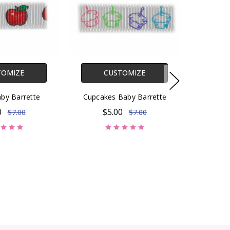
TOMIZE
CUSTOMIZE
by Barrette
Cupcakes Baby Barrette
0
$5.00
$7.00
$7.00