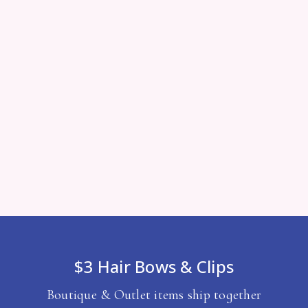
$3 Hair Bows & Clips
Boutique & Outlet items ship together