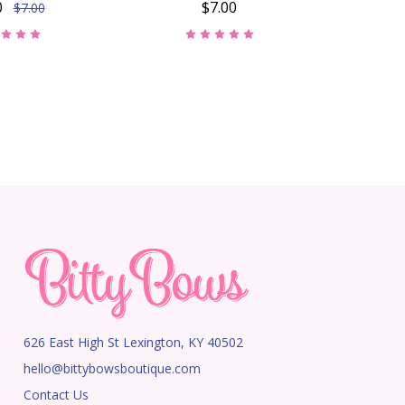
0
$7.00
$7.00
626 East High St Lexington, KY 40502
hello@bittybowsboutique.com
Contact Us