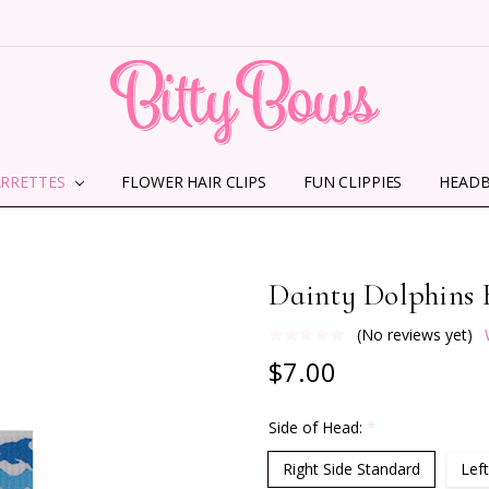
ARRETTES
FLOWER HAIR CLIPS
HOME
ABOUT US
CONTACT US
SHIPPING INFORMATION
TERMS AND CONDITIONS
PRIVACY POLICY
MMS TERMS & CONDITIONS
FUN CLIPPIES
HEAD
Dainty Dolphins 
(No reviews yet)
$7.00
Side of Head:
*
Right Side Standard
Left