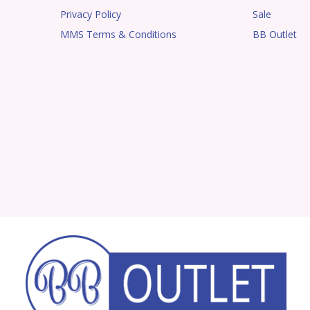
Privacy Policy
Sale
MMS Terms & Conditions
BB Outlet