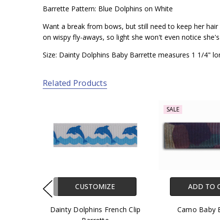
Barrette Pattern: Blue Dolphins on White
Want a break from bows, but still need to keep her hair o
on wispy fly-aways, so light she won't even notice she'
Size: Dainty Dolphins Baby Barrette measures 1 1/4" lo
Related Products
SALE
CUSTOMIZE
ADD TO 
Dainty Dolphins French Clip
Camo Baby B