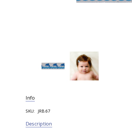
Info
SKU:
JRB.67
Description