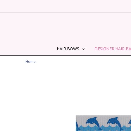
HAIR BOWS
DESIGNER HAIR B
Home