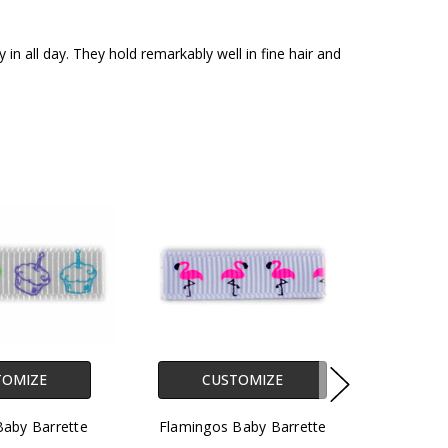
in all day. They hold remarkably well in fine hair and
TOMIZE
CUSTOMIZE
aby Barrette
Flamingos Baby Barrette