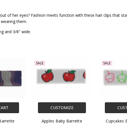
ut of her eyes? Fashion meets function with these hair clips that stay 
s wearing them.
ng and 3/8" wide.
SALE
SALE
CART
CUSTOMIZE
CUS
arrette
Apples Baby Barrette
Cupcakes B