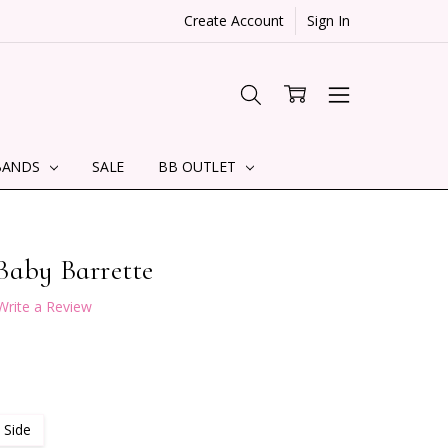
Create Account
Sign In
BANDS
SALE
BB OUTLET
Baby Barrette
Write a Review
 Side