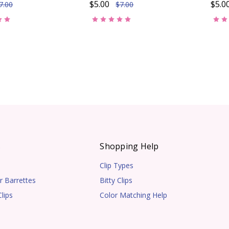
$5.00
$5.0
7.00
$7.00
s
Shopping Help
Clip Types
r Barrettes
Bitty Clips
lips
Color Matching Help