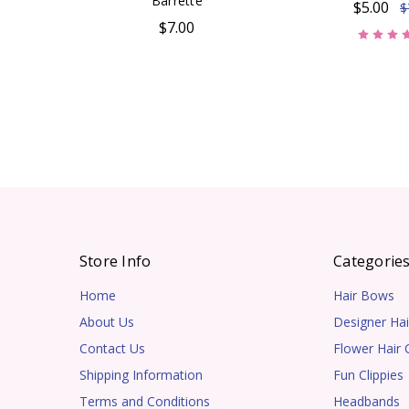
Barrette
$5.00
$
$7.00
Store Info
Categorie
Home
Hair Bows
About Us
Designer Hai
Contact Us
Flower Hair C
Shipping Information
Fun Clippies
Terms and Conditions
Headbands