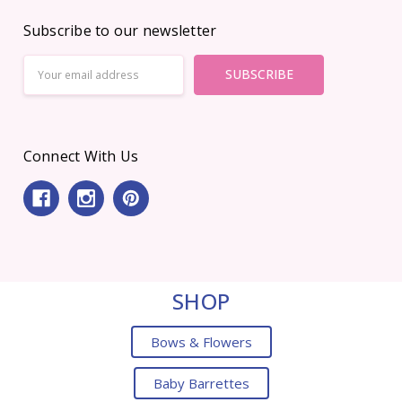
Subscribe to our newsletter
Email
Address
Connect With Us
SHOP
Bows & Flowers
Baby Barrettes