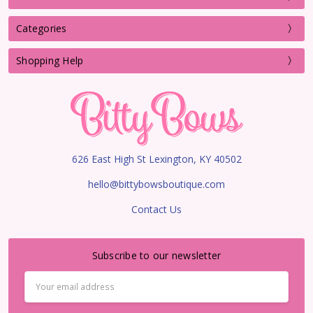
Categories
Shopping Help
626 East High St Lexington, KY 40502
hello@bittybowsboutique.com
Contact Us
Subscribe to our newsletter
Email
Address