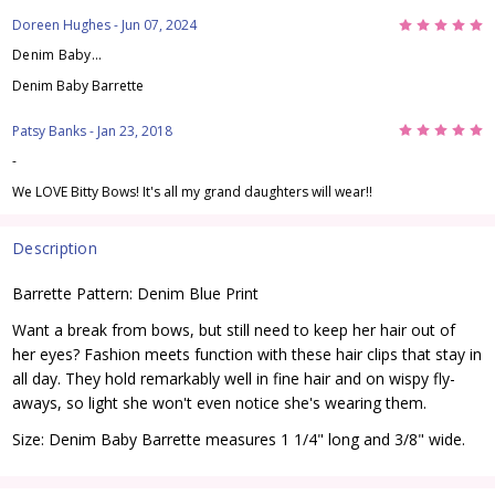
5
Doreen Hughes
- Jun 07, 2024
Denim Baby...
Denim Baby Barrette
5
Patsy Banks
- Jan 23, 2018
-
We LOVE Bitty Bows! It's all my grand daughters will wear!!
Description
Barrette Pattern: Denim Blue Print
Want a break from bows, but still need to keep her hair out of
her eyes? Fashion meets function with these hair clips that stay in
all day. They hold remarkably well in fine hair and on wispy fly-
aways, so light she won't even notice she's wearing them.
Size: Denim Baby Barrette measures 1 1/4" long and 3/8" wide.