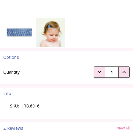
Options
Current
DECREASE QUANTI
INCRE
Quantity:
Stock:
Info
SKU:
JRB.6016
2 Reviews
View All