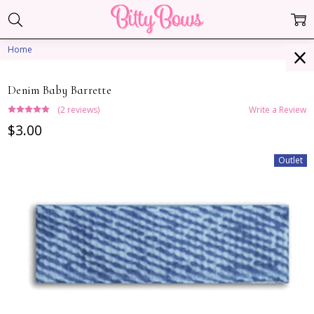
Home
Denim Baby Barrette
(2 reviews)
Write a Review
$3.00
Outlet