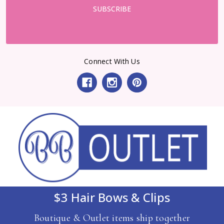
Connect With Us
$3 Hair Bows & Clips
Boutique & Outlet items ship together