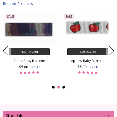
Related Products
SALE
SALE
ADD TO CART
CUSTOMIZE
Camo Baby Barrette
Apples Baby Barrette
$5.00
$5.00
$7.00
$7.00
Store Info