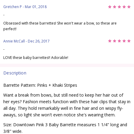
5
Gretchen P
- Mar 01, 2018
-
Obsessed with these barrettes! She won't wear a bow, so these are
perfect!
5
Annie McCall
- Dec 26, 2017
-
LOVE these baby barrettes!! Adorable!
Description
Barrette Pattern: Pinks + Khaki Stripes
Want a break from bows, but still need to keep her hair out of
her eyes? Fashion meets function with these hair clips that stay in
all day. They hold remarkably well in fine hair and on wispy fly-
aways, so light she won't even notice she's wearing them.
Size: Downtown Pink 3 Baby Barrette measures 1 1/4" long and
3/8" wide.