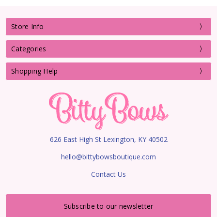
Store Info
Categories
Shopping Help
626 East High St Lexington, KY 40502
hello@bittybowsboutique.com
Contact Us
Subscribe to our newsletter