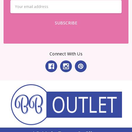
Email
Address
Connect With Us