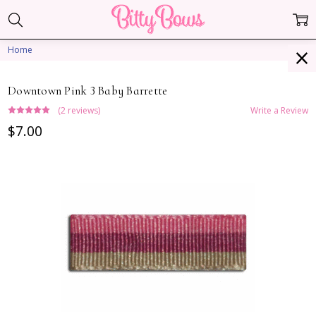
Home
Downtown Pink 3 Baby Barrette
(2 reviews)
Write a Review
$7.00