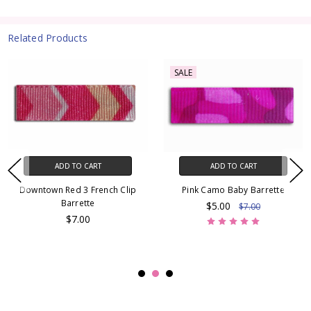
Related Products
SALE
ADD TO CART
ADD TO CART
Downtown Red 3 French Clip
Pink Camo Baby Barrette
Barrette
$5.00
$7.00
$7.00