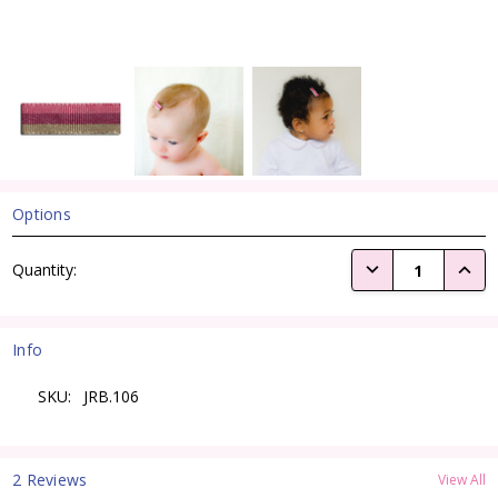
Options
Current
DECREASE QUANTI
INCRE
Quantity:
Stock:
Info
SKU:
JRB.106
2 Reviews
View All