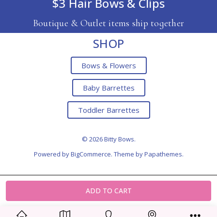
$3 Hair Bows & Clips
Boutique & Outlet items ship together
SHOP
Bows & Flowers
Baby Barrettes
Toddler Barrettes
© 2026 Bitty Bows.
Powered by
BigCommerce
. Theme by
Papathemes
.