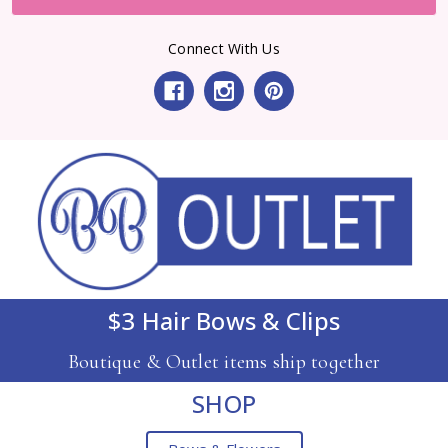
Connect With Us
$3 Hair Bows & Clips
Boutique & Outlet items ship together
SHOP