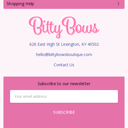
Shopping Help
626 East High St Lexington, KY 40502
hello@bittybowsboutique.com
Contact Us
Subscribe to our newsletter
Email
Address