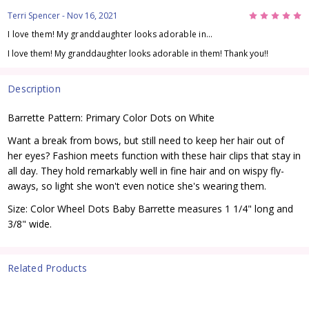
5
Terri Spencer
- Nov 16, 2021
I love them! My granddaughter looks adorable in...
I love them! My granddaughter looks adorable in them! Thank you!!
Description
Barrette Pattern: Primary Color Dots on White
Want a break from bows, but still need to keep her hair out of
her eyes? Fashion meets function with these hair clips that stay in
all day. They hold remarkably well in fine hair and on wispy fly-
aways, so light she won't even notice she's wearing them.
Size: Color Wheel Dots Baby Barrette measures 1 1/4" long and
3/8" wide.
Related Products