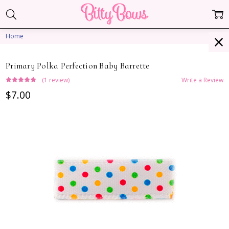
Home
Primary Polka Perfection Baby Barrette
(1 review)
Write a Review
$7.00