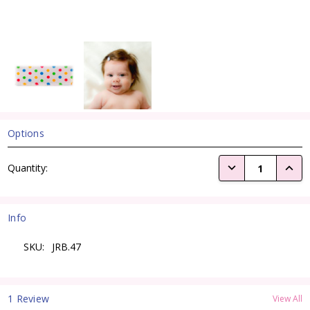
Options
Current
DECREASE QUANTI
INCRE
Quantity:
Stock:
Info
SKU:
JRB.47
1 Review
View All