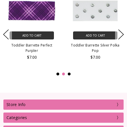
ADD TO CART
ADD TO CART
Toddler Barrette Perfect
Toddler Barrette Silver Polka
Purpler
Pop
$7.00
$7.00
Store Info
Categories