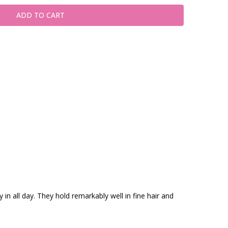
in all day. They hold remarkably well in fine hair and