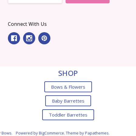
Connect With Us
SHOP
Bows & Flowers
Baby Barrettes
Toddler Barrettes
y Bows.
Powered by
BigCommerce
. Theme by
Papathemes
.