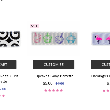
SALE
CART
CUSTOMIZE
CUS
Regal Curls
Cupcakes Baby Barrette
Flamingos 
rette
$5.00
$
$7.00
7.00