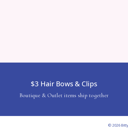
$3 Hair Bows & Clips
Boutique & Outlet items ship together
© 2026 Bitt