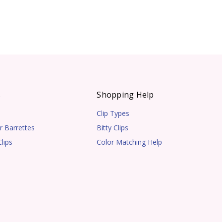
s
Shopping Help
Clip Types
r Barrettes
Bitty Clips
lips
Color Matching Help