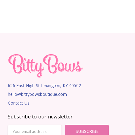
626 East High St Lexington, KY 40502
hello@bittybowsboutique.com
Contact Us
Subscribe to our newsletter
Email
Address