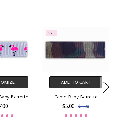
SALE
TOMIZE
ADD TO CART
Baby Barrette
Camo Baby Barrette
7.00
$5.00
$7.00