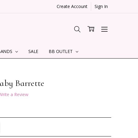
Create Account
Sign In
BANDS
SALE
BB OUTLET
aby Barrette
Write a Review
TITY:
REASE QUANTITY: