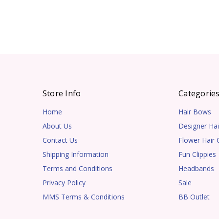
Store Info
Categorie
Home
Hair Bows
About Us
Designer Hai
Contact Us
Flower Hair C
Shipping Information
Fun Clippies
Terms and Conditions
Headbands
Privacy Policy
Sale
MMS Terms & Conditions
BB Outlet