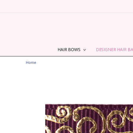
HAIR BOWS
DESIGNER HAIR B
Home