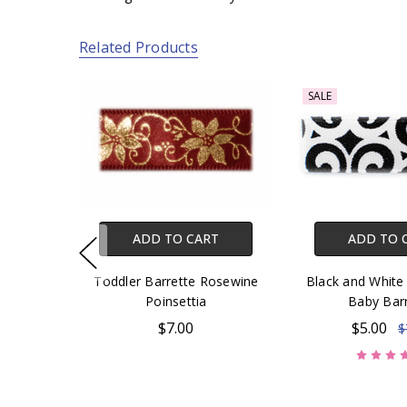
Related Products
SALE
ADD TO CART
ADD TO 
Toddler Barrette Rosewine
Black and White 
Poinsettia
Baby Bar
$7.00
$5.00
$