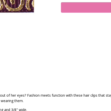
ut of her eyes? Fashion meets function with these hair clips that stay 
s wearing them.
ng and 3/8" wide.