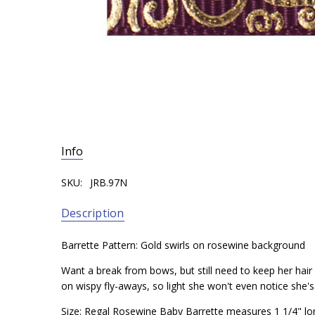
Info
SKU:
JRB.97N
Description
Barrette Pattern: Gold swirls on rosewine background
Want a break from bows, but still need to keep her hair o
on wispy fly-aways, so light she won't even notice she'
Size: Regal Rosewine Baby Barrette measures 1 1/4" lo