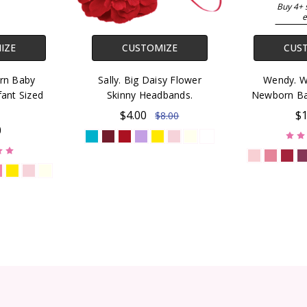
Buy 4+ 
e
IZE
CUSTOMIZE
CUS
rn Baby
Sally. Big Daisy Flower
Wendy. Wa
ant Sized
Skinny Headbands.
Newborn Ba
$4.00
$1
$8.00
0