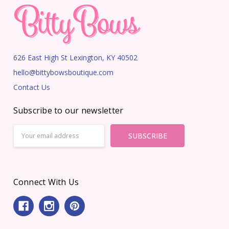
626 East High St Lexington, KY 40502
hello@bittybowsboutique.com
Contact Us
Subscribe to our newsletter
Email
Address
Connect With Us