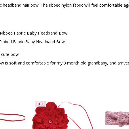
fabric headband hair bow. The ribbed nylon fabric will feel comfortable 
 Ribbed Fabric Baby Headband Bow.
 Ribbed Fabric Baby Headband Bow.
 cute bow
ow is soft and comfortable for my 3 month old grandbaby, and arrived
SALE