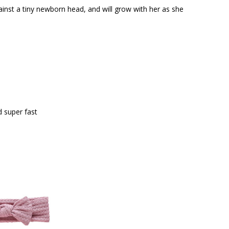
against a tiny newborn head, and will grow with her as she
 super fast