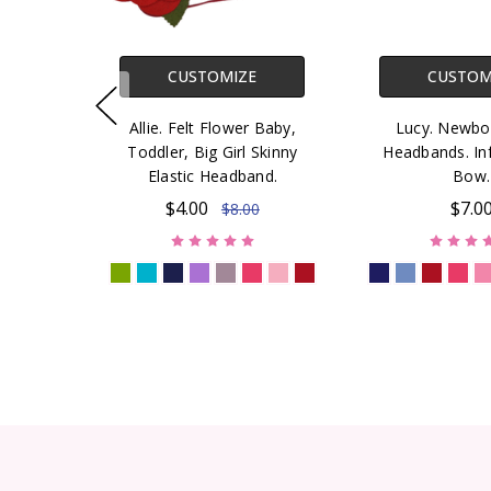
CUSTOMIZE
CUSTOM
Allie. Felt Flower Baby,
Lucy. Newbo
Toddler, Big Girl Skinny
Headbands. Inf
Elastic Headband.
Bow.
$4.00
$7.0
$8.00