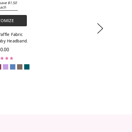
save $1.50
ach
TOMIZE
ffle Fabric
by Headband.
0.00