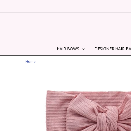
HAIR BOWS
DESIGNER HAIR B
Home