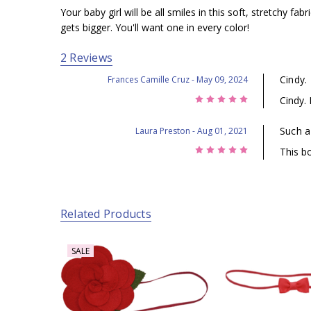
Your baby girl will be all smiles in this soft, stretchy 
gets bigger. You'll want one in every color!
2 Reviews
Cindy.
Frances Camille Cruz
- May 09, 2024
5
Cindy.
Such a
Laura Preston
- Aug 01, 2021
5
This b
Related Products
SALE