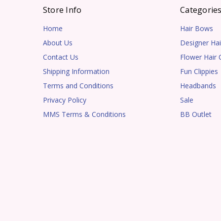
Store Info
Categorie
Home
Hair Bows
About Us
Designer Hai
Contact Us
Flower Hair C
Shipping Information
Fun Clippies
Terms and Conditions
Headbands
Privacy Policy
Sale
MMS Terms & Conditions
BB Outlet