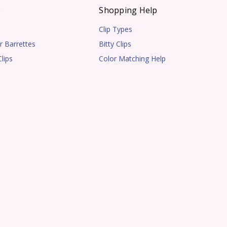
s
Shopping Help
Clip Types
r Barrettes
Bitty Clips
lips
Color Matching Help