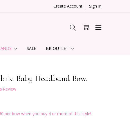
Create Account
Sign In
BANDS
SALE
BB OUTLET
abric Baby Headband Bow.
 a Review
50 per bow when you buy 4 or more of this style!