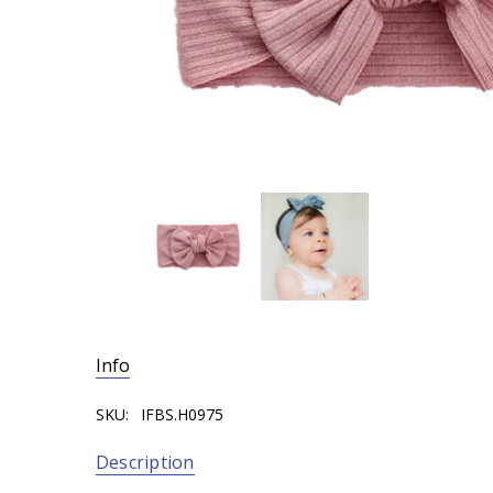
Info
SKU:
IFBS.H0975
Description