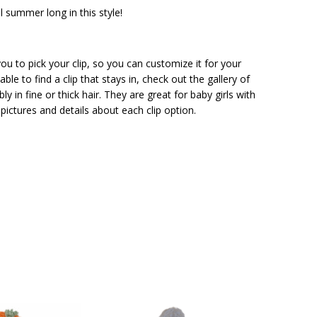
ll summer long in this style!
ou to pick your clip, so you can customize it for your
ble to find a clip that stays in, check out the gallery of
ly in fine or thick hair. They are great for baby girls with
pictures and details about each clip option.