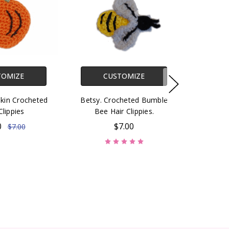
TOMIZE
CUSTOMIZE
kin Crocheted
Betsy. Crocheted Bumble
Clippies
Bee Hair Clippies.
0
$7.00
$7.00