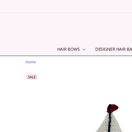
HAIR BOWS
DESIGNER HAIR B
Home
SALE