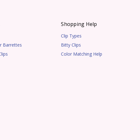
s
Shopping Help
Clip Types
r Barrettes
Bitty Clips
lips
Color Matching Help