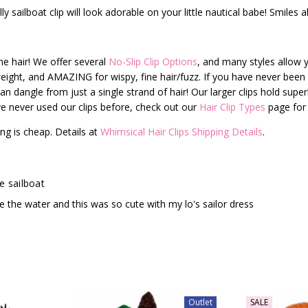
y sailboat clip will look adorable on your little nautical babe! Smiles a
fine hair! We offer several
No-Slip Clip Options
, and many styles allow y
t-weight, and AMAZING for wispy, fine hair/fuzz. If you have never been a
can dangle from just a single strand of hair! Our larger clips hold superb
have never used our clips before, check out our
Hair Clip Types
page for 
ng is cheap. Details at
Whimsical Hair Clips Shipping Details
.
e sailboat
e the water and this was so cute with my lo's sailor dress
Outlet
SALE