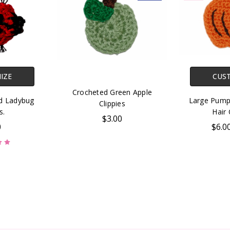
IZE
CUS
Crocheted Green Apple
ed Ladybug
Large Pump
Clippies
s.
Hair 
$3.00
0
$6.0