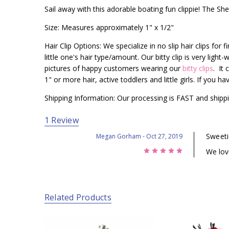
Sail away with this adorable boating fun clippie! The Shell
Size: Measures approximately 1" x 1/2"
Hair Clip Options: We specialize in no slip hair clips for 
little one's hair type/amount. Our bitty clip is very ligh
pictures of happy customers wearing our
bitty clips
. It 
1" or more hair, active toddlers and little girls. If you 
Shipping Information: Our processing is FAST and shippi
1 Review
Sweeti
Megan Gorham
- Oct 27, 2019
5
We lov
Related Products