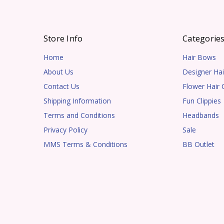
Store Info
Categorie
Home
Hair Bows
About Us
Designer Hai
Contact Us
Flower Hair C
Shipping Information
Fun Clippies
Terms and Conditions
Headbands
Privacy Policy
Sale
MMS Terms & Conditions
BB Outlet