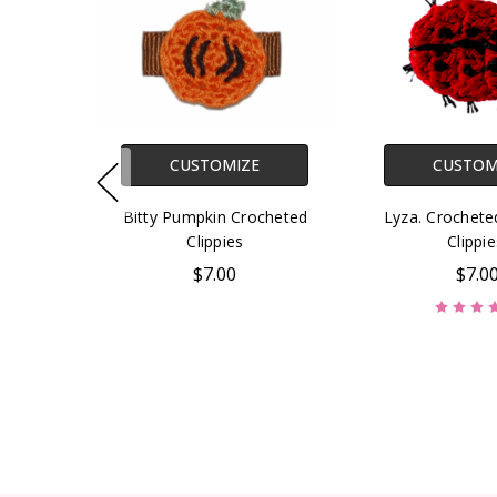
CUSTOMIZE
CUSTOM
Bitty Pumpkin Crocheted
Lyza. Crochet
Clippies
Clippie
$7.00
$7.0