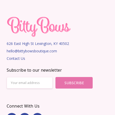
626 East High St Lexington, KY 40502
hello@bittybowsboutique.com
Contact Us
Subscribe to our newsletter
Email
Address
Connect With Us