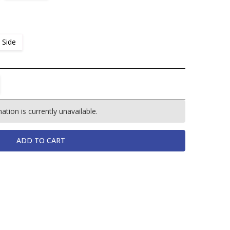
 Side
TITY:
REASE QUANTITY:
tion is currently unavailable.