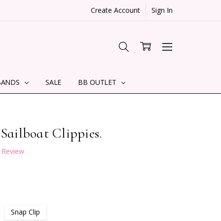
Create Account
Sign In
BANDS
SALE
BB OUTLET
 Sailboat Clippies.
a Review
Snap Clip