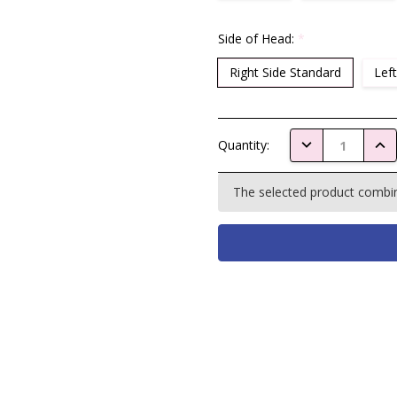
Side of Head:
*
Right Side Standard
Left
Current
DECREASE QUAN
INC
Quantity:
Stock:
The selected product combina