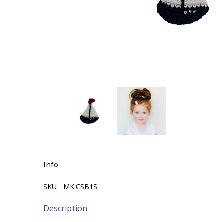
Info
SKU:
MK.CSB1S
Description