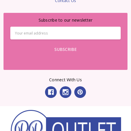
Contact Us
Subscribe to our newsletter
Email
Address
Connect With Us