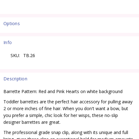
Options
Current
Stock:
Info
SKU:
TB.26
Description
Barrette Pattern: Red and Pink Hearts on white background
Toddler barrettes are the perfect hair accessory for pulling away
2 or more inches of fine hair. When you don't want a bow, but
you prefer a simple, chic look for her wisps, these no-slip
designer barrettes are great.
The professional grade snap clip, along with its unique and full