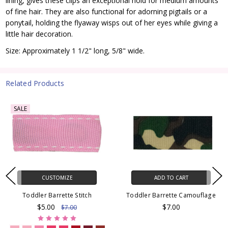
lining, gives these clips an exceptional hold for medium amounts
of fine hair. They are also functional for adorning pigtails or a
ponytail, holding the flyaway wisps out of her eyes while giving a
little hair decoration.
Size: Approximately 1 1/2" long, 5/8" wide.
Related Products
SALE
CUSTOMIZE
ADD TO CART
Toddler Barrette Stitch
Toddler Barrette Camouflage
$5.00
$7.00
$7.00