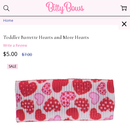
Home
Toddler Barrette Hearts and More Hearts
Write a Review
$5.00
$7.00
SALE