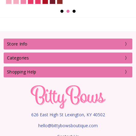
Store Info
Categories
Shopping Help
626 East High St Lexington, KY 40502
hello@bittybowsboutique.com