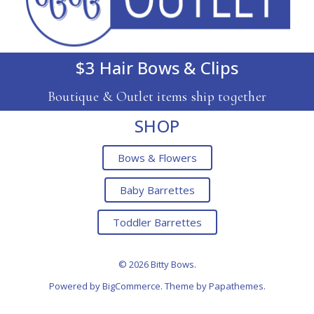
$3 Hair Bows & Clips
Boutique & Outlet items ship together
SHOP
Bows & Flowers
Baby Barrettes
Toddler Barrettes
© 2026 Bitty Bows.
Powered by
BigCommerce
. Theme by
Papathemes
.