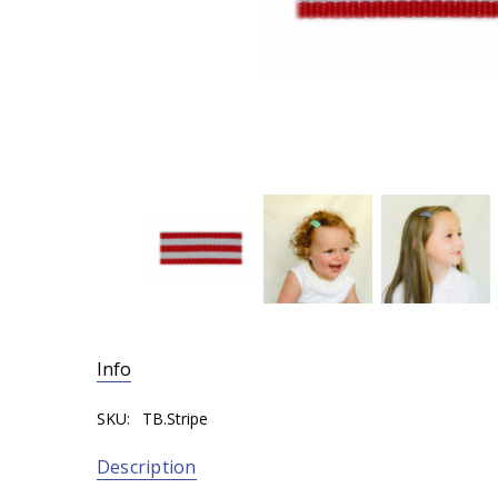
Info
SKU:
TB.Stripe
Description