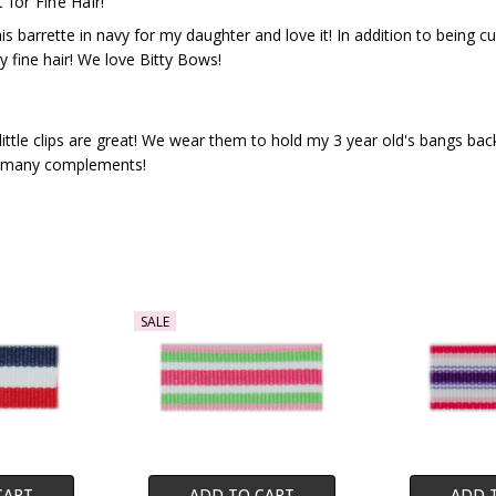
 for Fine Hair!
his barrette in navy for my daughter and love it! In addition to being c
ky fine hair! We love Bitty Bows!
little clips are great! We wear them to hold my 3 year old's bangs b
 many complements!
SALE
CART
ADD TO CART
ADD 