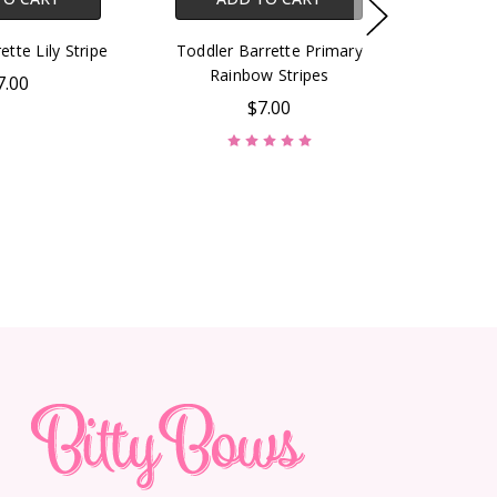
ette Lily Stripe
Toddler Barrette Primary
Rainbow Stripes
7.00
$7.00