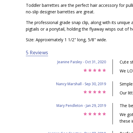
Toddler barrettes are the perfect hair accessory for pul
no-slip designer barrettes are great.
The professional grade snap clip, along with its unique a
pigtails or a ponytail, holding the flyaway wisps out of he
Size: Approximately 1 1/2" long, 5/8" wide.
5 Reviews
Cute st
Jeanine Paisley
- Oct 31, 2020
5
We LOV
Simple
Nancy Marshall
- Sep 30, 2019
5
Our lit
The bes
Mary Pendleton
- Jan 29, 2019
5
We got
these i