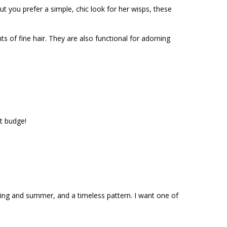
t you prefer a simple, chic look for her wisps, these
ts of fine hair. They are also functional for adorning
t budge!
pring and summer, and a timeless pattern. I want one of