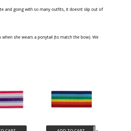
ute and going with so many outfits, it doesnt slip out of
ack when she wears a ponytail (to match the bow). We
TO CART
ADD TO CART