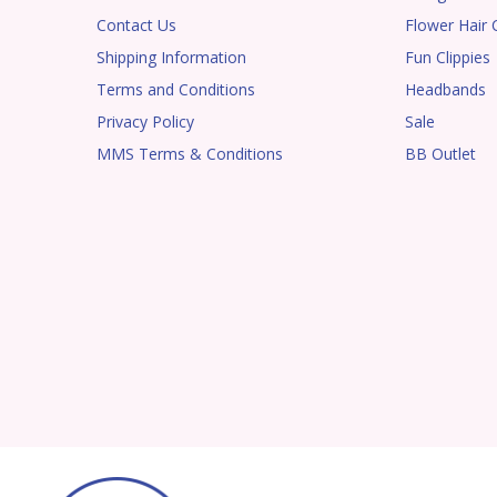
Contact Us
Flower Hair C
Shipping Information
Fun Clippies
Terms and Conditions
Headbands
Privacy Policy
Sale
MMS Terms & Conditions
BB Outlet