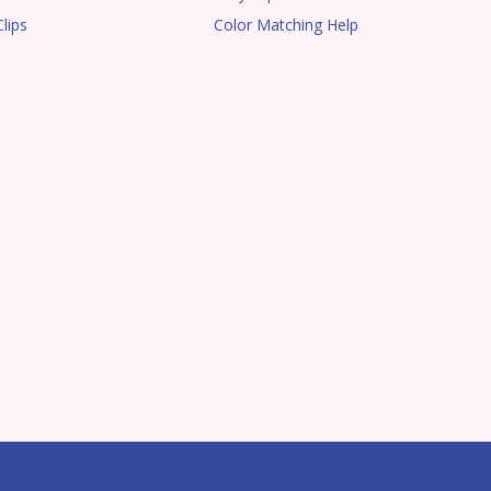
lips
Color Matching Help