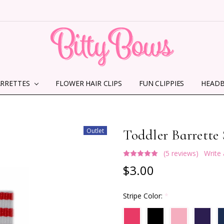
ARRETTES
FLOWER HAIR CLIPS
HOME
ABOUT US
CONTACT US
SHIPPING INFORMATION
TERMS AND CONDITIONS
PRIVACY POLICY
MMS TERMS & CONDITIONS
FUN CLIPPIES
HEAD
Outlet
Toddler Barrette 
(5 reviews)
Write
$3.00
Stripe Color:
*