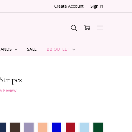
Create Account
Sign In
BANDS
SALE
BB OUTLET
Stripes
 a Review