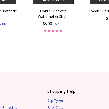
e Patriotic
Toddler Barrette
Toddler Barr
e
Watermelon Stripe
$
$5.00
7.00
$7.00
s
Shopping Help
Clip Types
r Barrettes
Bitty Clips