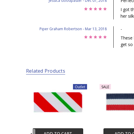
Perfect
Jessica Goodpaster
- Dec 07, 2018
5
I got t
her sil
-
Piper Graham Robertson
- Mar 13, 2018
5
These 
get so
Related Products
Outlet
SALE
ADD TO CART
ADD TO 