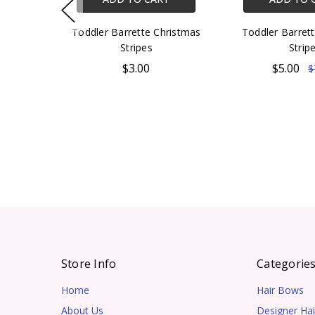
Toddler Barrette Christmas
Toddler Barrett
Stripes
Strip
$3.00
$5.00
$
Store Info
Categorie
Home
Hair Bows
About Us
Designer Hai