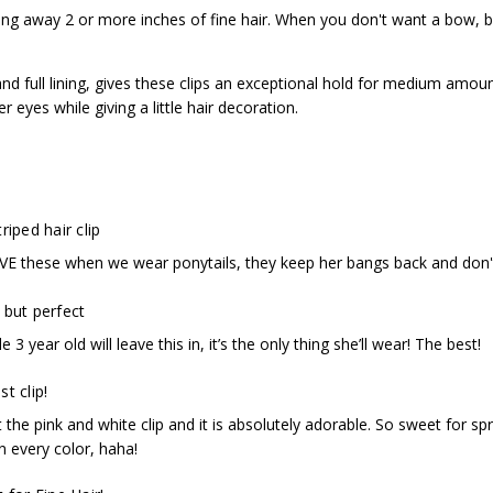
ling away 2 or more inches of fine hair. When you don't want a bow, bu
nd full lining, gives these clips an exceptional hold for medium amoun
r eyes while giving a little hair decoration.
riped hair clip
E these when we wear ponytails, they keep her bangs back and don'
 but perfect
tle 3 year old will leave this in, it’s the only thing she’ll wear! The best!
t clip!
 the pink and white clip and it is absolutely adorable. So sweet for s
n every color, haha!