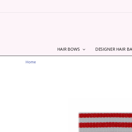
HAIR BOWS
DESIGNER HAIR B
Home