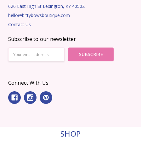
626 East High St Lexington, KY 40502
hello@bittybowsboutique.com
Contact Us
Subscribe to our newsletter
Email
Address
Connect With Us
SHOP