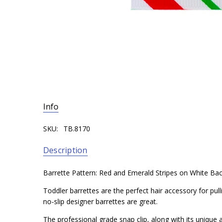
Info
SKU:
TB.8170
Description
Barrette Pattern: Red and Emerald Stripes on White Ba
Toddler barrettes are the perfect hair accessory for pul
no-slip designer barrettes are great.
The professional grade snap clip, along with its unique a