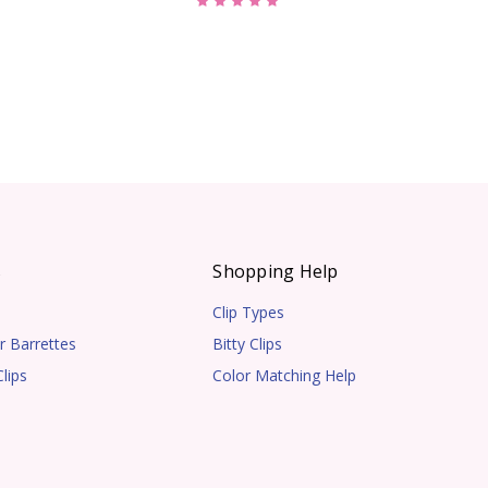
s
Shopping Help
Clip Types
r Barrettes
Bitty Clips
lips
Color Matching Help