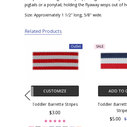
pigtails or a ponytail, holding the flyaway wisps out of he
Size: Approximately 1 1/2" long, 5/8" wide.
Related Products
Outlet
SALE
CUSTOMIZE
ADD TO 
Toddler Barrette Stripes
Toddler Barrett
Strip
$3.00
$5.00
$