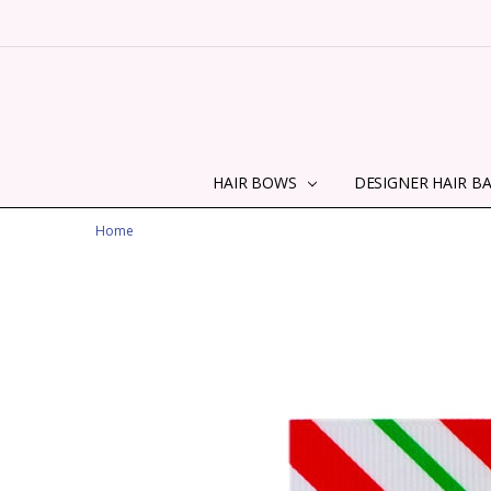
HAIR BOWS
DESIGNER HAIR B
Home