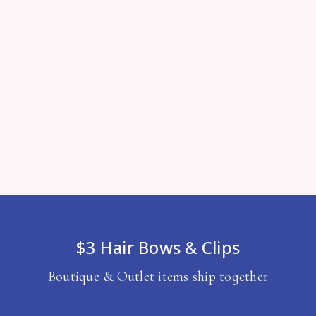
$3 Hair Bows & Clips
Boutique & Outlet items ship together