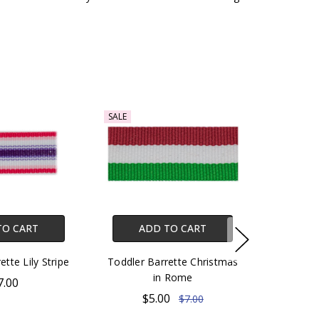
SALE
TO CART
ADD TO CART
ette Lily Stripe
Toddler Barrette Christmas
in Rome
7.00
$5.00
$7.00