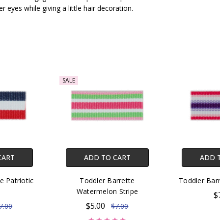
r eyes while giving a little hair decoration.
SALE
CART
ADD TO CART
ADD 
e Patriotic
Toddler Barrette
Toddler Barr
e
Watermelon Stripe
$
$5.00
7.00
$7.00