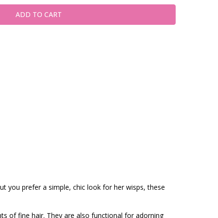
t you prefer a simple, chic look for her wisps, these
ts of fine hair. They are also functional for adorning