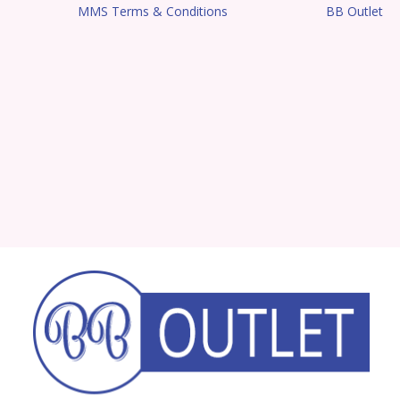
MMS Terms & Conditions
BB Outlet