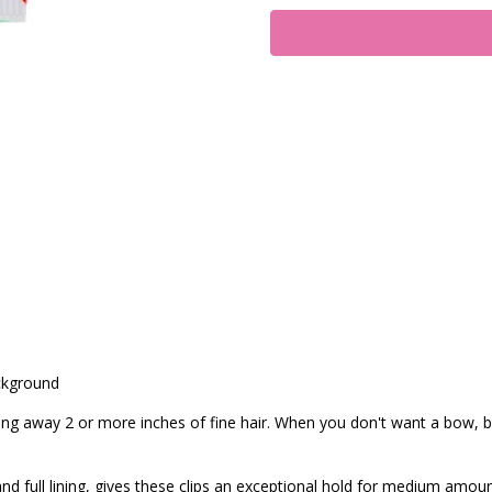
ckground
ling away 2 or more inches of fine hair. When you don't want a bow, bu
nd full lining, gives these clips an exceptional hold for medium amoun