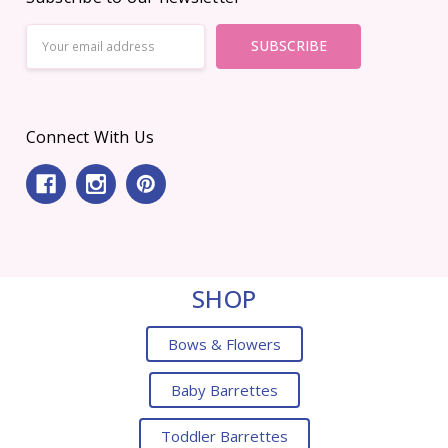
Email
Address
Connect With Us
SHOP
Bows & Flowers
Baby Barrettes
Toddler Barrettes