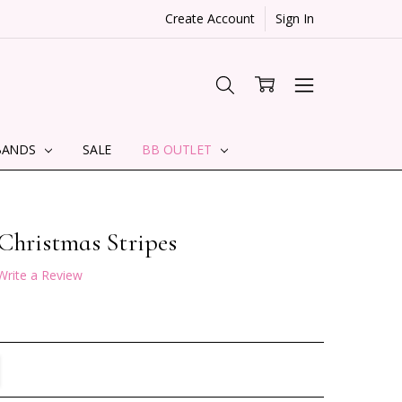
Create Account
Sign In
BANDS
SALE
BB OUTLET
Christmas Stripes
Write a Review
TITY:
REASE QUANTITY: