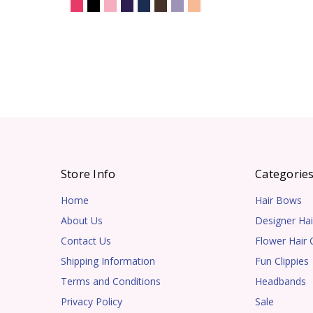
Store Info
Categorie
Home
Hair Bows
About Us
Designer Hai
Contact Us
Flower Hair C
Shipping Information
Fun Clippies
Terms and Conditions
Headbands
Privacy Policy
Sale