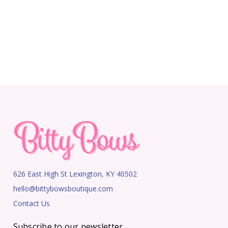
626 East High St Lexington, KY 40502
hello@bittybowsboutique.com
Contact Us
Subscribe to our newsletter