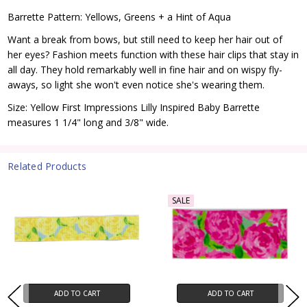
Barrette Pattern: Yellows, Greens + a Hint of Aqua
Want a break from bows, but still need to keep her hair out of
her eyes? Fashion meets function with these hair clips that stay in
all day. They hold remarkably well in fine hair and on wispy fly-
aways, so light she won't even notice she's wearing them.
Size: Yellow First Impressions Lilly Inspired Baby Barrette
measures 1 1/4" long and 3/8" wide.
Related Products
SALE
ADD TO CART
ADD TO CART