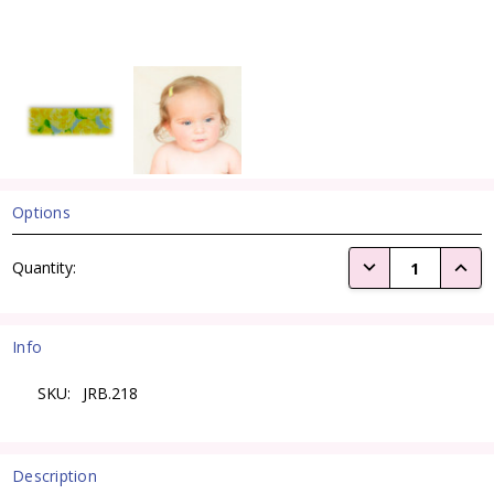
Options
Current
DECREASE QUANTI
INCRE
Quantity:
Stock:
Info
SKU:
JRB.218
Description