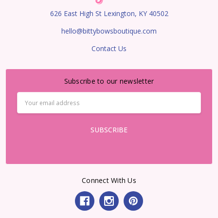
626 East High St Lexington, KY 40502
hello@bittybowsboutique.com
Contact Us
Subscribe to our newsletter
Email
Address
Connect With Us