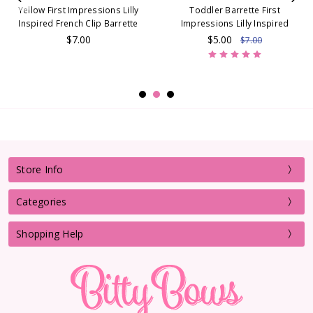
Yellow First Impressions Lilly
Toddler Barrette First
Inspired French Clip Barrette
Impressions Lilly Inspired
$7.00
$5.00
$7.00
Store Info
Categories
Shopping Help