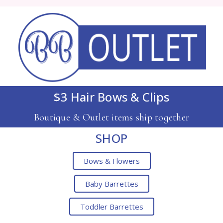
$3 Hair Bows & Clips
Boutique & Outlet items ship together
SHOP
Bows & Flowers
Baby Barrettes
Toddler Barrettes