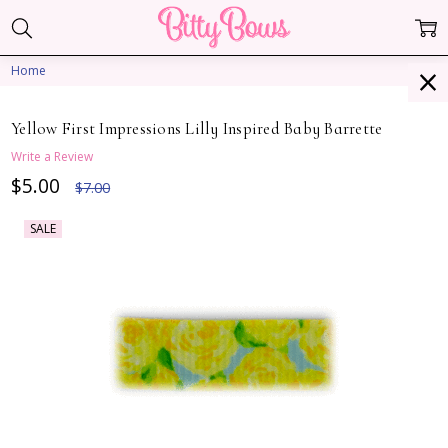
Home
Yellow First Impressions Lilly Inspired Baby Barrette
Write a Review
$5.00
$7.00
SALE