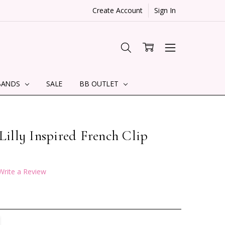
Create Account
Sign In
BANDS
SALE
BB OUTLET
 Lilly Inspired French Clip
Write a Review
TITY:
REASE QUANTITY: