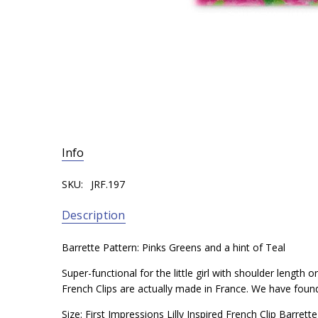
Info
SKU:
JRF.197
Description
Barrette Pattern: Pinks Greens and a hint of Teal
Super-functional for the little girl with shoulder length
French Clips are actually made in France. We have found t
Size: First Impressions Lilly Inspired French Clip Barre