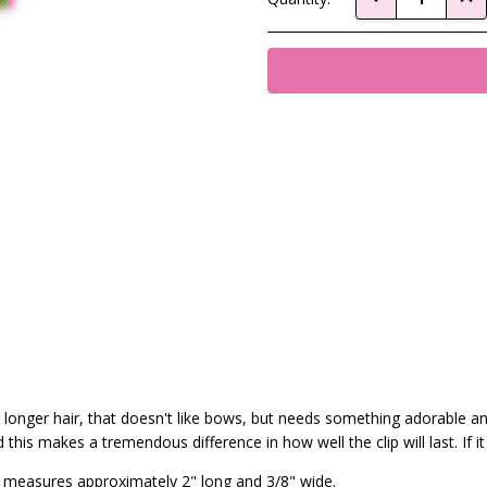
Stock:
 or longer hair, that doesn't like bows, but needs something adorable a
his makes a tremendous difference in how well the clip will last. If it
tte measures approximately 2" long and 3/8" wide.