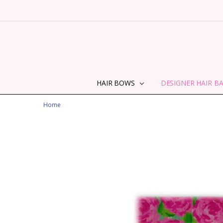
HAIR BOWS
DESIGNER HAIR B
Home