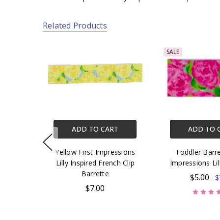
Related Products
SALE
ADD TO CART
ADD TO 
Yellow First Impressions
Toddler Barre
Lilly Inspired French Clip
Impressions Lil
Barrette
$5.00
$
$7.00