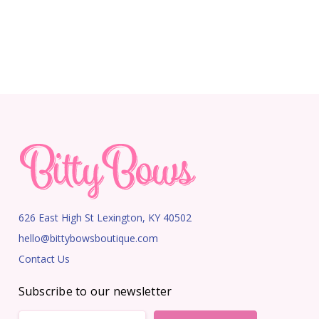
626 East High St Lexington, KY 40502
hello@bittybowsboutique.com
Contact Us
Subscribe to our newsletter
Email