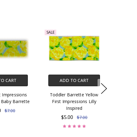
SALE
TO CART
ADD TO CART
t Impressions
Toddler Barrette Yellow
ed Baby Barrette
First Impressions Lilly
Inspired
0
$7.00
$5.00
$7.00