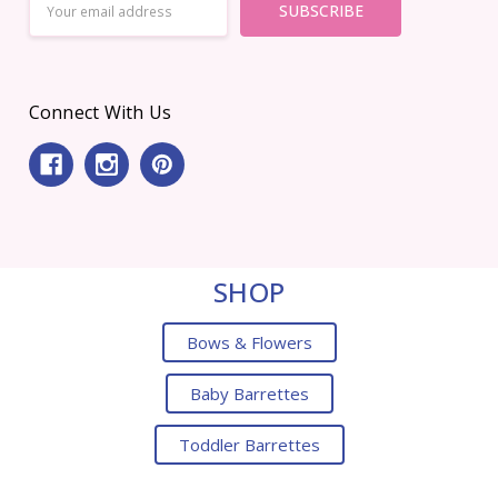
Address
Connect With Us
SHOP
Bows & Flowers
Baby Barrettes
Toddler Barrettes