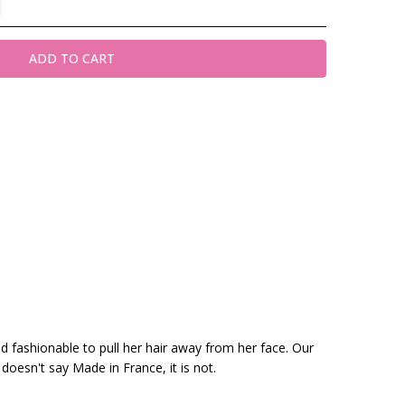
nd fashionable to pull her hair away from her face. Our
 doesn't say Made in France, it is not.