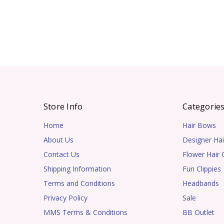
Store Info
Categorie
Home
Hair Bows
About Us
Designer Hai
Contact Us
Flower Hair C
Shipping Information
Fun Clippies
Terms and Conditions
Headbands
Privacy Policy
Sale
MMS Terms & Conditions
BB Outlet