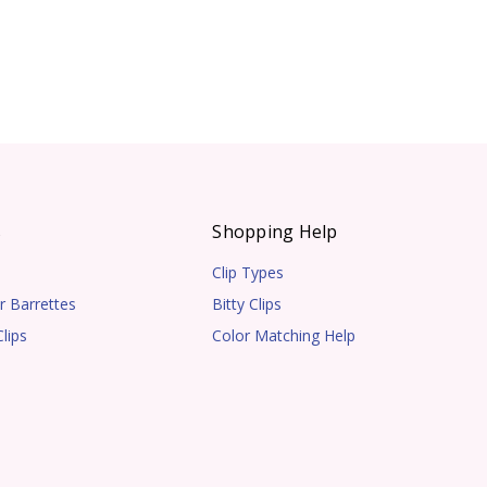
s
Shopping Help
Clip Types
r Barrettes
Bitty Clips
lips
Color Matching Help