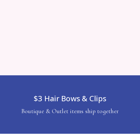
$3 Hair Bows & Clips
Boutique & Outlet items ship together