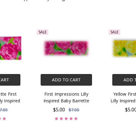
SALE
SALE
CART
ADD TO CART
ADD 
tte First
First Impressions Lilly
Yellow Firs
ly Inspired
Inspired Baby Barrette
Lilly Inspir
$5.00
$5.0
7.00
$7.00